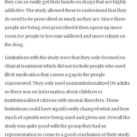
they can so easily get their hands on drugs that are highly
addictive. The study allowed them to understand that they
do need to be prescribed as much as they are. Since these
people are being overprescribed it then opens up more
room for people to become addicted and more reliant on
the drug.
Limitations with the study were that they only focused on
clinical treatment which did not include people who used
illicit medication that causes a gap in the people
represented. They only used noninstitutionalized US adults
so there was no information about children or
institutionalized citizens with mental disorders. These
limitations could have significantly changed what and how
much of opioids were being used and given out. Overall the
study was quite good with the group they had as
representation to come to a good conclusion of their study.