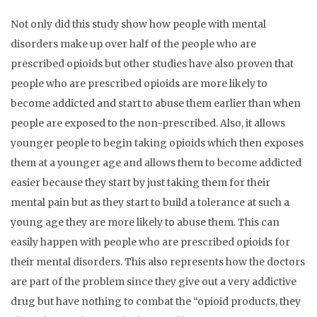
Not only did this study show how people with mental
disorders make up over half of the people who are
prescribed opioids but other studies have also proven that
people who are prescribed opioids are more likely to
become addicted and start to abuse them earlier than when
people are exposed to the non-prescribed. Also, it allows
younger people to begin taking opioids which then exposes
them at a younger age and allows them to become addicted
easier because they start by just taking them for their
mental pain but as they start to build a tolerance at such a
young age they are more likely to abuse them. This can
easily happen with people who are prescribed opioids for
their mental disorders. This also represents how the doctors
are part of the problem since they give out a very addictive
drug but have nothing to combat the “opioid products, they