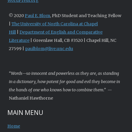
WordPress.org
© 2020
Paul E. Blom
, PhD Student and Teaching Fellow
|
The University of North Carolina at Chapel
Hill
|
Department of English and Comparative
Literature
| Greenlaw Hall, CB #3520 | Chapel Hill, NC
27599 |
paulblom@live.unc.edu
“Words—so innocent and powerless as they are, as standing
in a dictionary, how potent for good and evil they become in
the hands of one who knows how to combine them.”
—
Nathaniel Hawthorne
MAIN MENU
Home