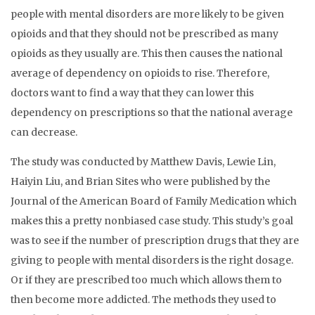
people with mental disorders are more likely to be given
opioids and that they should not be prescribed as many
opioids as they usually are. This then causes the national
average of dependency on opioids to rise. Therefore,
doctors want to find a way that they can lower this
dependency on prescriptions so that the national average
can decrease.
The study was conducted by Matthew Davis, Lewie Lin,
Haiyin Liu, and Brian Sites who were published by the
Journal of the American Board of Family Medication which
makes this a pretty nonbiased case study. This study’s goal
was to see if the number of prescription drugs that they are
giving to people with mental disorders is the right dosage.
Or if they are prescribed too much which allows them to
then become more addicted. The methods they used to