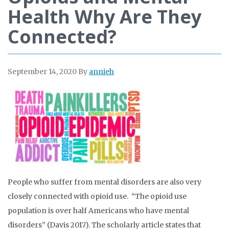
Health Why Are They
Connected?
September 14, 2020
By
annieh
People who suffer from mental disorders are also very
closely connected with opioid use. “The opioid use
population is over half Americans who have mental
disorders” (Davis 2017). The scholarly article states that