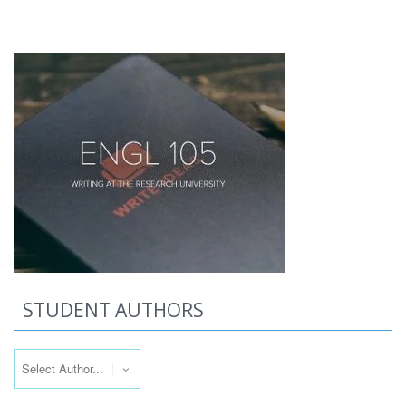
STUDENT AUTHORS