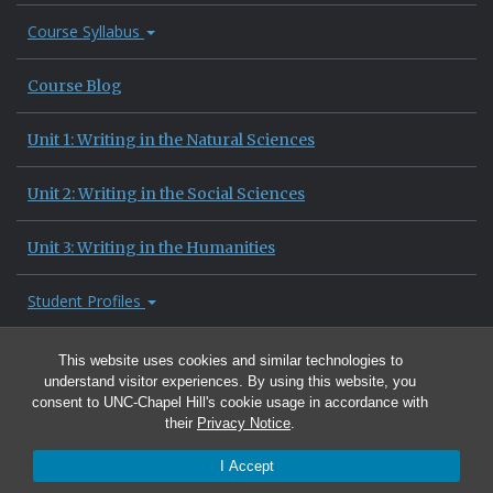
Course Syllabus
Course Blog
Unit 1: Writing in the Natural Sciences
Unit 2: Writing in the Social Sciences
Unit 3: Writing in the Humanities
Student Profiles
Site Information
This website uses cookies and similar technologies to
understand visitor experiences. By using this website, you
consent to UNC-Chapel Hill's cookie usage in accordance with
their
Privacy Notice
.
I Accept
© 2026 University of North Carolina at Chapel Hill