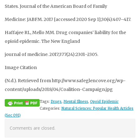
States. Journal of the American Board of Family
Medicine: JABFM. 2017 [accessed 2020 Sep 1];30(4):407–417.
Haffajee RL, Mello MM. Drug companies’ liability for the
opioid epidemic. The New England
journal of medicine. 2017;377(24):2301–2305.
Image Citation
(N.d.). Retrieved from http://www.safeglencove.org/wp-
content/uploads/2018/04/Coalition-Campaign.jpg
Tags:
Drugs
,
Mental Illness
,
Opoid Epidemic
Categories:
Natural Sciences: Popular Health Articles
(Sec 091)
Comments are closed.