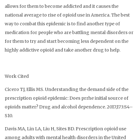
allows for them to become addicted and it causes the
national average to rise of opioid use in America. The best
way to combat this epidemic is to find another type of
medication for people who are battling mental disorders or
for them to try and start becoming less dependent on the
highly addictive opioid and take another drug to help.
Work Cited
Cicero TJ, Ellis MS. Understanding the demand side of the
prescription opioid epidemic: Does prrhe initial source of
opioids matter? Drug and alcohol dependence. 2017;173:S4–
S10.
Davis MA, Lin LA, Liu H, Sites BD. Prescription opioid use
among adults with mental health disorders in the United