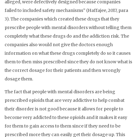
alleged, were defectively designed because companies
failed to included safety mechanisms” (Haffajee, 2017, para
3). The companies which created these drugs that they
prescribe people with mental disorders without telling them
completely what these drugs do and the addiction risk. The
companies also would not give the doctors enough
information on what these drugs completely do so it causes
them to then miss prescribed since they do not know what is
the correct dosage for their patients and then wrongly
dosage them.
The fact that people with mental disorders are being
prescribed opioids that are very addictive to help combat
their disorder is not good because it allows for people to
become very addicted to these opioids and it makes it easy
for them to gain access to them since if they need to be
prescribed more they can easily get their dosage up. This