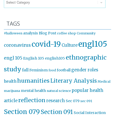
TAGS
analysis
Blog Post
#halloween
coffee shop
Community
engl105
covid-19
coronavirus
Culture
ethnographic
engl 105
English 105
english105
study
gender roles
fall
Feminism
football
food
humanities
Literary Analysis
health
Medical
popular health
mental health
marijuana
natural science
reflection
article
research
Sec 079
sec 091
Section 079
Section 091
Social Interaction