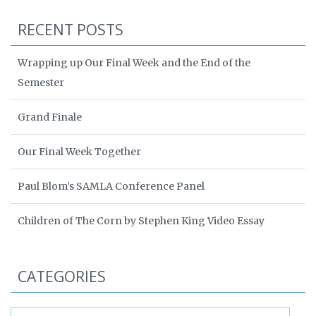
RECENT POSTS
Wrapping up Our Final Week and the End of the
Semester
Grand Finale
Our Final Week Together
Paul Blom’s SAMLA Conference Panel
Children of The Corn by Stephen King Video Essay
CATEGORIES
Categories