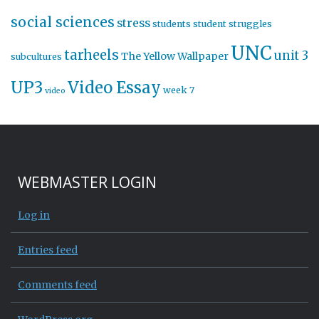
social sciences
stress
students
student struggles
UNC
tarheels
unit 3
The Yellow Wallpaper
subcultures
UP3
Video Essay
week 7
video
WEBMASTER LOGIN
Log in
Entries feed
Comments feed