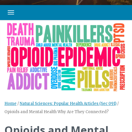
Toggle navigation
Home
/
Natural Sciences: Popular Health Articles (Sec 091)
/
Opioids and Mental Health Why Are They Connected?
Opioids and Mental