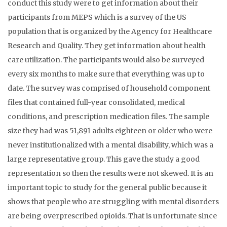
conduct this study were to get information about their
participants from MEPS which is a survey of the US
population that is organized by the Agency for Healthcare
Research and Quality. They get information about health
care utilization. The participants would also be surveyed
every six months to make sure that everything was up to
date. The survey was comprised of household component
files that contained full-year consolidated, medical
conditions, and prescription medication files. The sample
size they had was 51,891 adults eighteen or older who were
never institutionalized with a mental disability, which was a
large representative group. This gave the study a good
representation so then the results were not skewed. It is an
important topic to study for the general public because it
shows that people who are struggling with mental disorders
are being overprescribed opioids. That is unfortunate since