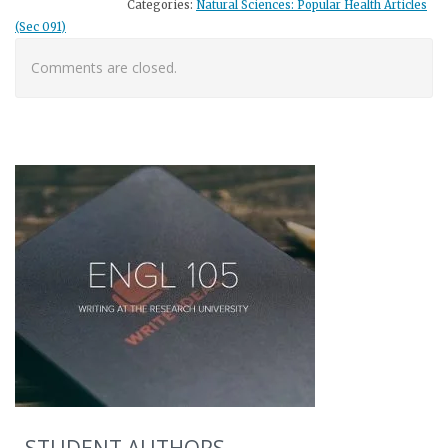
Categories:
Natural Sciences: Popular Health Articles
(Sec 091)
Comments are closed.