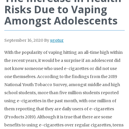
Risks Due to Vaping
Amongst Adolescents
September 16, 2020
By
sgotur
With the popularity of vaping hitting an all-time high within
the recent years, it would be a surprise if an adolescent did
not know someone who used e-cigarettes or did not use
one themselves. According to the findings from the 2019
National Youth Tobacco Survey, amongst middle and high
school students, more than five million students reported
using e-cigarettes in the past month, with one million of
them reporting that they are daily users of e-cigarettes
(Products 2019). Although it is true that there are some
benefits to using e-cigarettes over regular cigarettes, teens