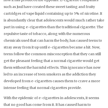
how it has produced the opposite. E-cigarette companies
such as Juul have created these sweet tasting and fruity
cartridges of vape liquid containing up to 5% of nicotine. It
is abundantly clear that adolescents would much rather take
part in using e-cigarettes than the traditional cigarette. The
repulsive taste of tobacco, along with the numerous
chemicals used that can harm the body, has caused teens to
stray away from it up until e-cigarettes became a hit. Now,
teens follow the common misconception that they can still
get the pleasant feeling that a normal cigarette would get
them without the harmful effects. This ignorance has now
led to an increase of teen smokers as the addiction they
developed from e-cigarettes causes them to crave a more
intense feeling that normal cigarettes provide.
With the epidemic of e-cigarettes in adolescents, it seems
that no good has come from it. It has caused harm to