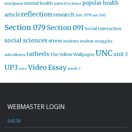
popular health
mental health
marijuana
natural science
reflection
article
research
Sec 079
sec 091
Section 079
Section 091
Social Interaction
social sciences
stress
students
student struggles
UNC
tarheels
unit 3
The Yellow Wallpaper
subcultures
UP3
Video Essay
week 7
video
WEBMASTER LOGIN
Log in