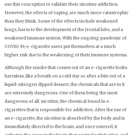
use this conception to validate their nicotine addiction.
However, the effects of vaping are much more catastrophic
than they think. Some of the effects include weakened
lungs, harm to the development of the frontal lobe, and a
weakened immune system. With the ongoing pandemic of
COVID-19, e-cigarette users put themselves at a much
higher risk due to the weakening of their immune systems.
Although the smoke that comes out of an e-cigarette looks
harmless, like a breath on a cold day or after a bite out of a
liquid-nitrogen dipped dessert, the chemicals that are in it
are extremely dangerous. One of them being the most
dangerous of all: nicotine, the chemical found in e-
cigarettes that is responsible for addiction. After the use of
an e-cigarette, the nicotine is absorbed by the body and is
immediately directed to the brain, and once entered, it