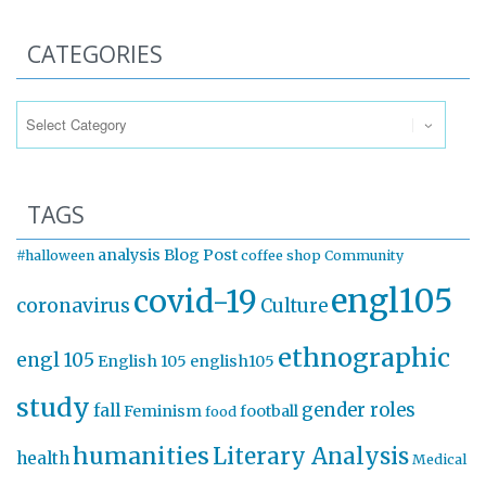
CATEGORIES
Categories
TAGS
analysis
Blog Post
#halloween
coffee shop
Community
engl105
covid-19
coronavirus
Culture
ethnographic
engl 105
English 105
english105
study
gender roles
fall
Feminism
football
food
humanities
Literary Analysis
health
Medical