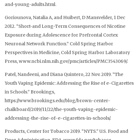
and-young-adults.html.
Goriounova, Natalia A, and Huibert, D Mansvelder, 1 Dec
2012. “Short-and Long-Term Consequences of Nicotine
Exposure during Adolescence for Prefrontal Cortex
Neuronal Network Function.” Cold Spring Harbor
Perspectives in Medicine, Cold Spring Harbor Laboratory
Press, www.ncbi.nlm.nih.gov/pmc/articles/PMC3543069/.
Patel, Nandeeni, and Diana Quintero, 22 Nov. 2019. “The
Youth Vaping Epidemic: Addressing the Rise of e-Cigarettes
in Schools.” Brookings,
https://www.brookings.edu/blog/brown-center-
chalkboard/2019/11/22/the-youth-vaping-epidemic-
addressing-the-rise-of-e-cigarettes-in-schools/.
Products, Center for Tobacco 2019. “NYTS.” U.S. Food and