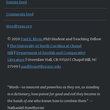
Entries feed
Comments feed
WordPress.org
© 2020
Paul E. Blom
, PhD Student and Teaching Fellow
|
The University of North Carolina at Chapel
Hill
|
Department of English and Comparative
Literature
| Greenlaw Hall, CB #3520 | Chapel Hill, NC
27599 |
paulblom@live.unc.edu
“Words—so innocent and powerless as they are, as standing
in a dictionary, how potent for good and evil they become in
the hands of one who knows how to combine them.”
—
Nathaniel Hawthorne