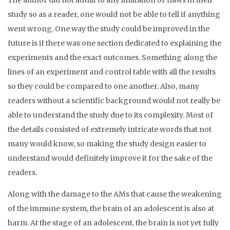
The author did not admit to any limitation or flaws in their
study so as a reader, one would not be able to tell if anything
went wrong. One way the study could be improved in the
future is if there was one section dedicated to explaining the
experiments and the exact outcomes. Something along the
lines of an experiment and control table with all the results
so they could be compared to one another. Also, many
readers without a scientific background would not really be
able to understand the study due to its complexity. Most of
the details consisted of extremely intricate words that not
many would know, so making the study design easier to
understand would definitely improve it for the sake of the
readers.
Along with the damage to the AMs that cause the weakening
of the immune system, the brain of an adolescent is also at
harm. At the stage of an adolescent, the brain is not yet fully