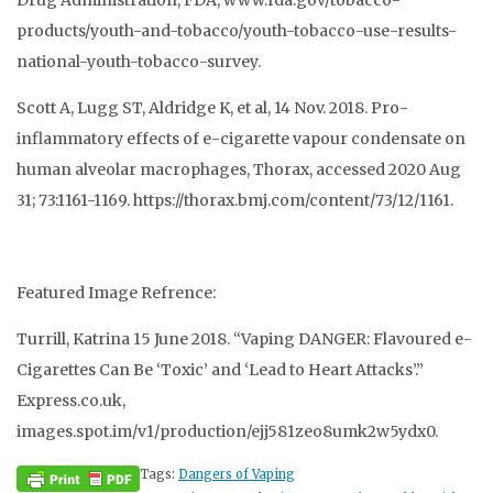
Drug Administration, FDA, www.fda.gov/tobacco-
products/youth-and-tobacco/youth-tobacco-use-results-
national-youth-tobacco-survey.
Scott A, Lugg ST, Aldridge K, et al, 14 Nov. 2018. Pro-
inflammatory effects of e-cigarette vapour condensate on
human alveolar macrophages, Thorax, accessed 2020 Aug
31; 73:1161-1169. https://thorax.bmj.com/content/73/12/1161.
Featured Image Refrence:
Turrill, Katrina 15 June 2018. “Vaping DANGER: Flavoured e-
Cigarettes Can Be ‘Toxic’ and ‘Lead to Heart Attacks’.”
Express.co.uk,
images.spot.im/v1/production/ejj581zeo8umk2w5ydx0.
Tags:
Dangers of Vaping