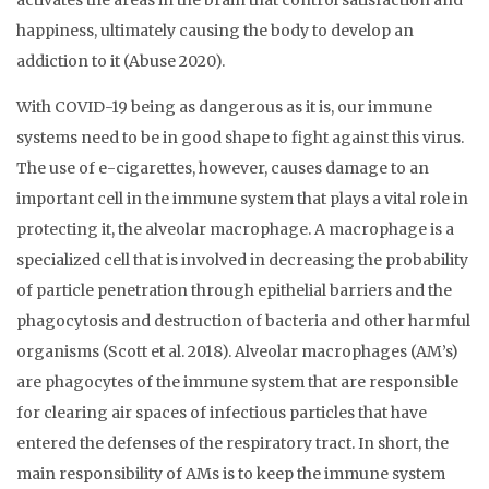
activates the areas in the brain that control satisfaction and
happiness, ultimately causing the body to develop an
addiction to it (Abuse 2020).
With COVID-19 being as dangerous as it is, our immune
systems need to be in good shape to fight against this virus.
The use of e-cigarettes, however, causes damage to an
important cell in the immune system that plays a vital role in
protecting it, the alveolar macrophage. A macrophage is a
specialized cell that is involved in decreasing the probability
of particle penetration through epithelial barriers and the
phagocytosis and destruction of bacteria and other harmful
organisms (Scott et al. 2018). Alveolar macrophages (AM’s)
are phagocytes of the immune system that are responsible
for clearing air spaces of infectious particles that have
entered the defenses of the respiratory tract. In short, the
main responsibility of AMs is to keep the immune system