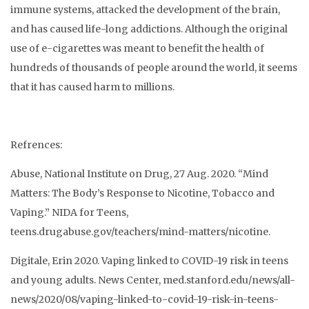
immune systems, attacked the development of the brain,
and has caused life-long addictions. Although the original
use of e-cigarettes was meant to benefit the health of
hundreds of thousands of people around the world, it seems
that it has caused harm to millions.
Refrences:
Abuse, National Institute on Drug, 27 Aug. 2020. “Mind
Matters: The Body’s Response to Nicotine, Tobacco and
Vaping.” NIDA for Teens,
teens.drugabuse.gov/teachers/mind-matters/nicotine.
Digitale, Erin 2020. Vaping linked to COVID-19 risk in teens
and young adults. News Center, med.stanford.edu/news/all-
news/2020/08/vaping-linked-to-covid-19-risk-in-teens-