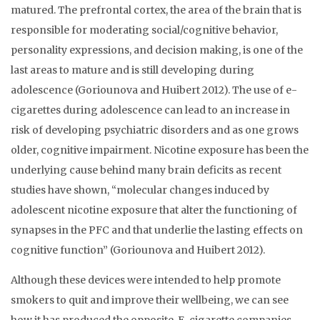
matured. The prefrontal cortex, the area of the brain that is
responsible for moderating social/cognitive behavior,
personality expressions, and decision making, is one of the
last areas to mature and is still developing during
adolescence (Goriounova and Huibert 2012). The use of e-
cigarettes during adolescence can lead to an increase in
risk of developing psychiatric disorders and as one grows
older, cognitive impairment. Nicotine exposure has been the
underlying cause behind many brain deficits as recent
studies have shown, “molecular changes induced by
adolescent nicotine exposure that alter the functioning of
synapses in the PFC and that underlie the lasting effects on
cognitive function” (Goriounova and Huibert 2012).
Although these devices were intended to help promote
smokers to quit and improve their wellbeing, we can see