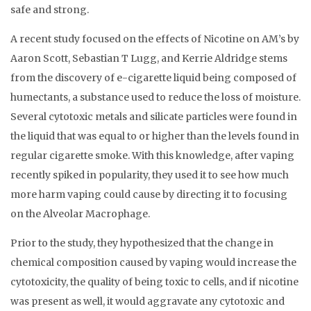
safe and strong.
A recent study focused on the effects of Nicotine on AM’s by
Aaron Scott, Sebastian T Lugg, and Kerrie Aldridge stems
from the discovery of e-cigarette liquid being composed of
humectants, a substance used to reduce the loss of moisture.
Several cytotoxic metals and silicate particles were found in
the liquid that was equal to or higher than the levels found in
regular cigarette smoke. With this knowledge, after vaping
recently spiked in popularity, they used it to see how much
more harm vaping could cause by directing it to focusing
on the Alveolar Macrophage.
Prior to the study, they hypothesized that the change in
chemical composition caused by vaping would increase the
cytotoxicity, the quality of being toxic to cells, and if nicotine
was present as well, it would aggravate any cytotoxic and