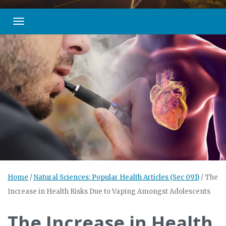
Toggle navigation
Home
/
Natural Sciences: Popular Health Articles (Sec 091)
/
The
Increase in Health Risks Due to Vaping Amongst Adolescents
The Increase in Health