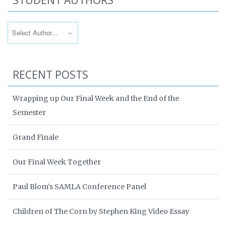
STUDENT AUTHORS
RECENT POSTS
Wrapping up Our Final Week and the End of the
Semester
Grand Finale
Our Final Week Together
Paul Blom’s SAMLA Conference Panel
Children of The Corn by Stephen King Video Essay