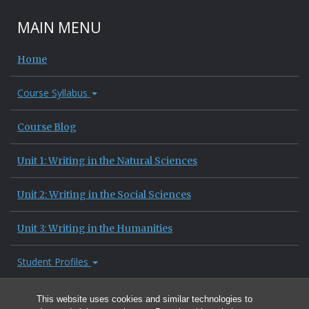
MAIN MENU
Home
Course Syllabus
Course Blog
Unit 1: Writing in the Natural Sciences
Unit 2: Writing in the Social Sciences
Unit 3: Writing in the Humanities
Student Profiles
Site Information
This website uses cookies and similar technologies to