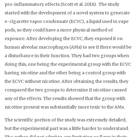
pro-inflammatory effects (Scott et al. 2018). The study
started with the development of a novel system to generate
e-cigarette vapor condensate (ECVC), a liquid used in vape
pods, so they could have a more physical method of
exposure. After developing the ECVC, they exposed it on
human alveolar macrophages (AMs) to see if there would be
a disturbance in their function. They had two groups when
doing this, one being the experimental group with the ECVC
having nicotine and the other being a control group with
the ECVC without nicotine. After obtaining the results, they
compared the two groups to determine if nicotine caused
any of the effects. The results showed that the group with
nicotine present was substantially more toxic to the AMs.
The scientific portion of the study was extremely detailed,
but the experimental part was a little harder to understand.