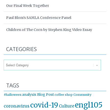
Our Final Week Together
Paul Blom’s SAMLA Conference Panel
Children of The Corn by Stephen King Video Essay
CATEGORIES
Categories
TAGS
analysis
Blog Post
#halloween
coffee shop
Community
engl105
covid-19
coronavirus
Culture