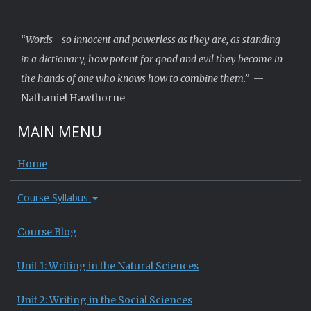
“Words—so innocent and powerless as they are, as standing
in a dictionary, how potent for good and evil they become in
the hands of one who knows how to combine them.”
—
Nathaniel Hawthorne
MAIN MENU
Home
Course Syllabus
Course Blog
Unit 1: Writing in the Natural Sciences
Unit 2: Writing in the Social Sciences