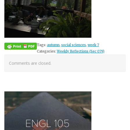
Tags:
autumn
,
social sciences
,
week 7
Categories:
Weekly Reflections (Sec 079)
Comments are closed.