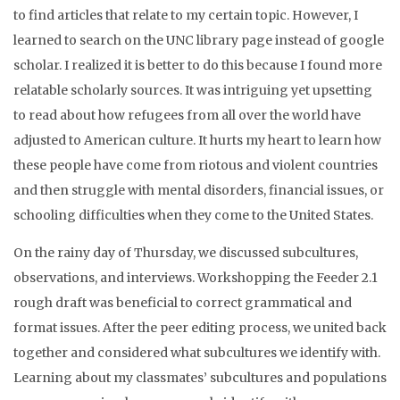
to find articles that relate to my certain topic. However, I
learned to search on the UNC library page instead of google
scholar. I realized it is better to do this because I found more
relatable scholarly sources. It was intriguing yet upsetting
to read about how refugees from all over the world have
adjusted to American culture. It hurts my heart to learn how
these people have come from riotous and violent countries
and then struggle with mental disorders, financial issues, or
schooling difficulties when they come to the United States.
On the rainy day of Thursday, we discussed subcultures,
observations, and interviews. Workshopping the Feeder 2.1
rough draft was beneficial to correct grammatical and
format issues. After the peer editing process, we united back
together and considered what subcultures we identify with.
Learning about my classmates’ subcultures and populations