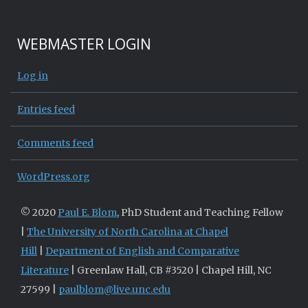
WEBMASTER LOGIN
Log in
Entries feed
Comments feed
WordPress.org
© 2020
Paul E. Blom
, PhD Student and Teaching Fellow
|
The University of North Carolina at Chapel
Hill
|
Department of English and Comparative
Literature
| Greenlaw Hall, CB #3520 | Chapel Hill, NC
27599 |
paulblom@live.unc.edu