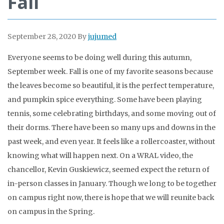
Fall
September 28, 2020
By
jujumed
Everyone seems to be doing well during this autumn,
September week. Fall is one of my favorite seasons because
the leaves become so beautiful, it is the perfect temperature,
and pumpkin spice everything. Some have been playing
tennis, some celebrating birthdays, and some moving out of
their dorms. There have been so many ups and downs in the
past week, and even year. It feels like a rollercoaster, without
knowing what will happen next. On a WRAL video, the
chancellor, Kevin Guskiewicz, seemed expect the return of
in-person classes in January. Though we long to be together
on campus right now, there is hope that we will reunite back
on campus in the Spring.