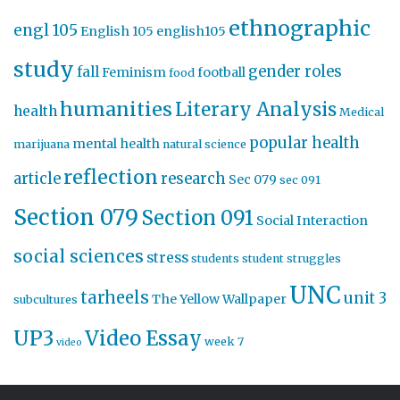
ethnographic
engl 105
English 105
english105
study
gender roles
fall
Feminism
football
food
humanities
Literary Analysis
health
Medical
popular health
mental health
marijuana
natural science
reflection
article
research
Sec 079
sec 091
Section 079
Section 091
Social Interaction
social sciences
stress
students
student struggles
UNC
tarheels
unit 3
The Yellow Wallpaper
subcultures
UP3
Video Essay
week 7
video