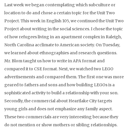
Last week we began contemplating which subculture or
location to do and chose a certain topic for the Unit Two
Project. This week in English 105, we continued the Unit Two
Project about writing in the social sciences. I chose the topic
of how refugees living in an apartment complex in Raleigh,
North Carolina acclimate to American society. On Tuesday,
we learned about ethnographies and research questions.
Mr. Blom taught us how to write in APA format and
compared it to CSE format. Next, we watched two LEGO
advertisements and compared them. The first one was more
geared to fathers and sons and how building LEGOs is a
sophisticated activity to build a relationship with your son.
Secondly, the commercial about Heartlake City targets
young girls and does not emphasize any family aspect.
These two commercials are very interesting because they
do not mention or show mothers or sibling relationships.