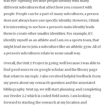
was eye-opening because people identify with many
different subcultures that affect how you connect with
people. People can be a part of many subcultures; a person
does not always have one specific identity. However, I think
it is interesting to see how a person’s main identity leads
them to create other smaller identities. For example, if I
identify myself as an athlete and I am on a sports team, that
might lead me to join a subculture like an athletic gym. All of
a person’s subcultures relate in some small way.
Overall, the Unit 2 Project is going well because I was able to
find good sources on google scholar and the library page
that relate to my topic. I also received helpful feedback from
my peers about my research question and the annotated
bibliography. Next up, we will start planning and completing
our Feeder 2.2 which is coded field notes. I am looking
forward to starting the research at my location and