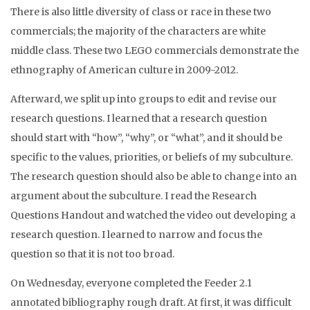
There is also little diversity of class or race in these two
commercials; the majority of the characters are white
middle class. These two LEGO commercials demonstrate the
ethnography of American culture in 2009-2012.
Afterward, we split up into groups to edit and revise our
research questions. I learned that a research question
should start with “how”, “why”, or “what”, and it should be
specific to the values, priorities, or beliefs of my subculture.
The research question should also be able to change into an
argument about the subculture. I read the Research
Questions Handout and watched the video out developing a
research question. I learned to narrow and focus the
question so that it is not too broad.
On Wednesday, everyone completed the Feeder 2.1
annotated bibliography rough draft. At first, it was difficult