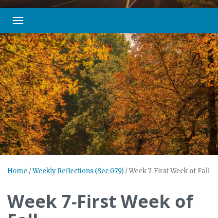
Toggle navigation
Home
/
Weekly Reflections (Sec 079)
/
Week 7-First Week of Fall
Week 7-First Week of