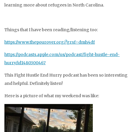
learning more about refugees in North Carolina.
Things that I have been reading/listening too:
https://www.thepourover.org/?grsf=dmh4df
https://podcasts.apple.com/us/podcast/fight-hustle-end-
hurry/id1480300467
This Fight Hustle End Hurry podcast has been so interesting
and helpful. Definitely listen!
Here is a picture of what my weekend was like: