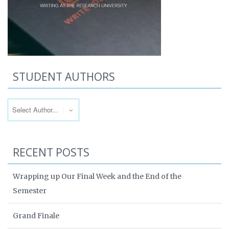
STUDENT AUTHORS
RECENT POSTS
Wrapping up Our Final Week and the End of the
Semester
Grand Finale