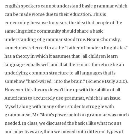
english speakers cannot understand basic grammar which
can be made worse due to their education. This is
concerning because for years, the idea that people of the
same linguistic community should share a basic
understanding of grammar stood true. Noam Chomsky,
sometimes referred to as the “father of modern linguistics”
has a theory in which it assumes that “
all children learn
language equally well and that there must therefore be an
underlying common structure to all languages that is
somehow “hard-wired” into the brain.” (Science Daily 2010).
However, this theory doesn’t line up with the ability of all
Americans to accurately use grammar, which is an issue.
Myself along with many other students struggle with
grammar so, Mr. Blom’s powerpoint on grammar was much
needed. In class, we discussed the basics like what nouns
and adjectives are, then we moved onto different types of