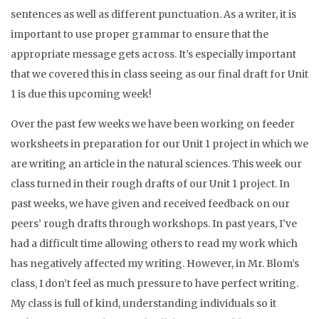
sentences as well as different punctuation. As a writer, it is
important to use proper grammar to ensure that the
appropriate message gets across. It’s especially important
that we covered this in class seeing as our final draft for Unit
1 is due this upcoming week!
Over the past few weeks we have been working on feeder
worksheets in preparation for our Unit 1 project in which we
are writing an article in the natural sciences. This week our
class turned in their rough drafts of our Unit 1 project. In
past weeks, we have given and received feedback on our
peers’ rough drafts through workshops. In past years, I’ve
had a difficult time allowing others to read my work which
has negatively affected my writing. However, in Mr. Blom’s
class, I don’t feel as much pressure to have perfect writing.
My class is full of kind, understanding individuals so it