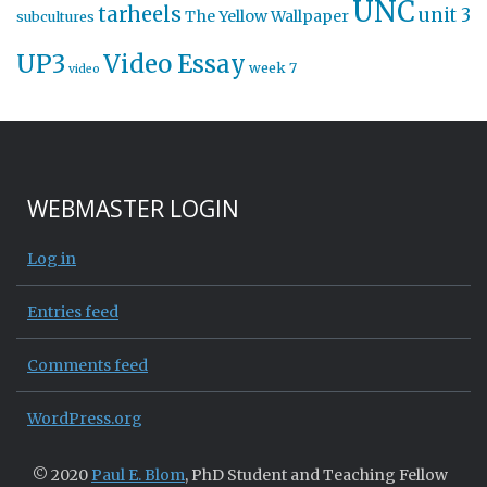
UNC
tarheels
unit 3
The Yellow Wallpaper
subcultures
UP3
Video Essay
week 7
video
WEBMASTER LOGIN
Log in
Entries feed
Comments feed
WordPress.org
© 2020
Paul E. Blom
, PhD Student and Teaching Fellow