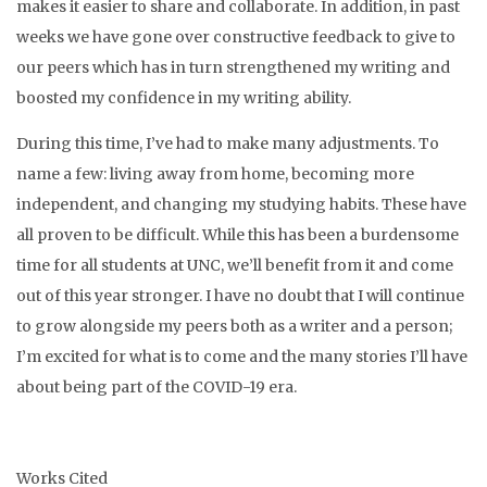
makes it easier to share and collaborate. In addition, in past
weeks we have gone over constructive feedback to give to
our peers which has in turn strengthened my writing and
boosted my confidence in my writing ability.
During this time, I’ve had to make many adjustments.
To
name a few: living away from home, becoming more
independent, and changing my studying habits. These have
all proven to be difficult.
While this has been a burdensome
time for all students at UNC, we’ll benefit from it and come
out of this year stronger. I have no doubt that I will continue
to grow alongside my peers both as a writer and a person;
I’m excited for what is to come and the many stories I’ll have
about being part of the COVID-19 era.
Works Cited