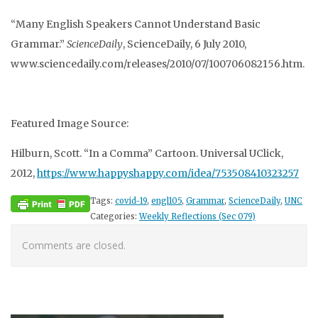
“Many English Speakers Cannot Understand Basic
Grammar.”
ScienceDaily
, ScienceDaily, 6 July 2010,
www.sciencedaily.com/releases/2010/07/100706082156.htm.
Featured Image Source:
Hilburn, Scott. “In a Comma” Cartoon. Universal UClick,
2012,
https://www.happyshappy.com/idea/753508410323257
Tags:
covid-19
,
engl105
,
Grammar
,
ScienceDaily
,
UNC
Categories:
Weekly Reflections (Sec 079)
Comments are closed.