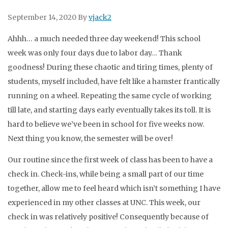
September 14, 2020
By
vjack2
Ahhh… a much needed three day weekend! This school
week was only four days due to labor day… Thank
goodness! During these chaotic and tiring times, plenty of
students, myself included, have felt like a hamster frantically
running on a wheel. Repeating the same cycle of working
till late, and starting days early eventually takes its toll. It is
hard to believe we’ve been in school for five weeks now.
Next thing you know, the semester will be over!
Our routine since the first week of class has been to have a
check in. Check-ins, while being a small part of our time
together, allow me to feel heard which isn’t something I have
experienced in my other classes at UNC. This week, our
check in was relatively positive! Consequently because of