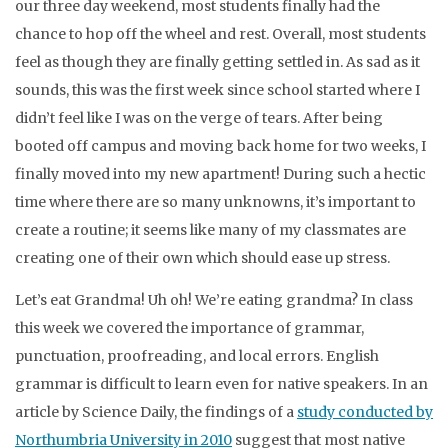
our three day weekend, most students finally had the
chance to hop off the wheel and rest. Overall, most students
feel as though they are finally getting settled in. As sad as it
sounds, this was the first week since school started where I
didn’t feel like I was on the verge of tears. After being
booted off campus and moving back home for two weeks, I
finally moved into my new apartment! During such a hectic
time where there are so many unknowns, it’s important to
create a routine; it seems like many of my classmates are
creating one of their own which should ease up stress.
Let’s eat Grandma! Uh oh! We’re eating grandma? In class
this week we covered the importance of grammar,
punctuation, proofreading, and local errors. English
grammar is difficult to learn even for native speakers. In an
article by Science Daily, the findings of a
study conducted by
Northumbria University in 2010
suggest that most native