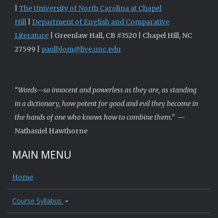
|
The University of North Carolina at Chapel
Hill
|
Department of English and Comparative
Literature
| Greenlaw Hall, CB #3520 | Chapel Hill, NC
27599 |
paulblom@live.unc.edu
“Words—so innocent and powerless as they are, as standing
in a dictionary, how potent for good and evil they become in
the hands of one who knows how to combine them.”
—
Nathaniel Hawthorne
MAIN MENU
Home
Course Syllabus