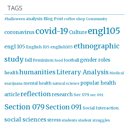
TAGS
analysis
Blog Post
#halloween
coffee shop
Community
engl105
covid-19
coronavirus
Culture
ethnographic
engl 105
English 105
english105
study
gender roles
fall
Feminism
football
food
humanities
Literary Analysis
health
Medical
popular health
mental health
marijuana
natural science
reflection
article
research
Sec 079
sec 091
Section 079
Section 091
Social Interaction
social sciences
stress
students
student struggles