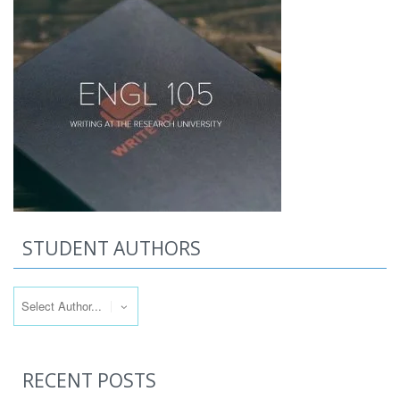
STUDENT AUTHORS
RECENT POSTS