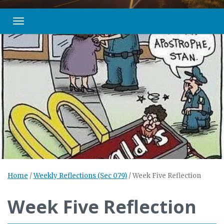
Toggle navigation
Home
/
Weekly Reflections (Sec 079)
/
Week Five Reflection
Week Five Reflection