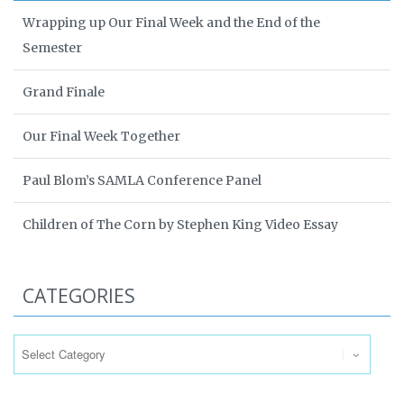
Wrapping up Our Final Week and the End of the
Semester
Grand Finale
Our Final Week Together
Paul Blom’s SAMLA Conference Panel
Children of The Corn by Stephen King Video Essay
CATEGORIES
Categories