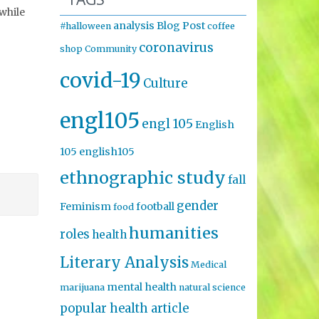
 while
analysis
Blog Post
#halloween
coffee
coronavirus
shop
Community
covid-19
Culture
engl105
engl 105
English
105
english105
ethnographic study
fall
gender
Feminism
football
food
humanities
roles
health
Literary Analysis
Medical
mental health
marijuana
natural science
popular health article