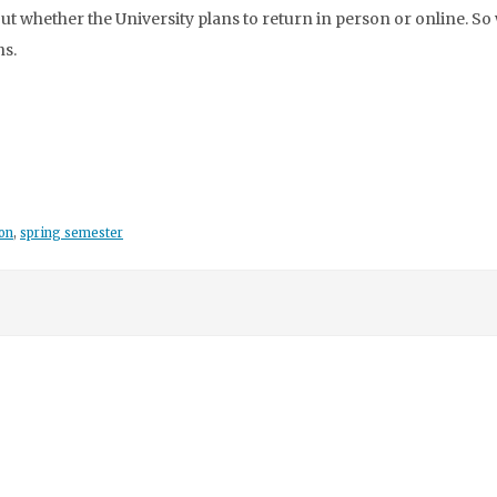
t whether the University plans to return in person or online. So
ns.
on
,
spring semester