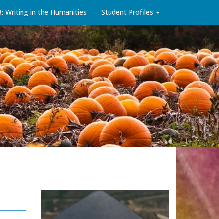
3: Writing in the Humanities
Student Profiles