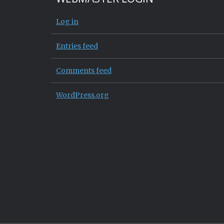
Log in
Entries feed
Comments feed
WordPress.org