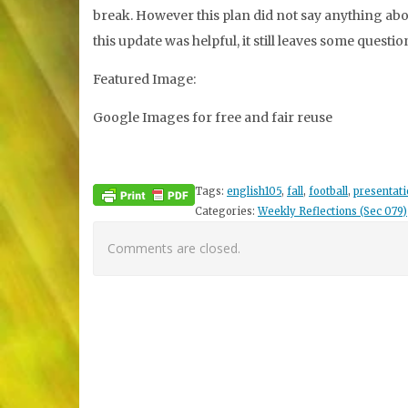
break. However this plan did not say anything abou
this update was helpful, it still leaves some questio
Featured Image:
Google Images for free and fair reuse
Tags:
english105
,
fall
,
football
,
presentati
Categories:
Weekly Reflections (Sec 079)
Comments are closed.