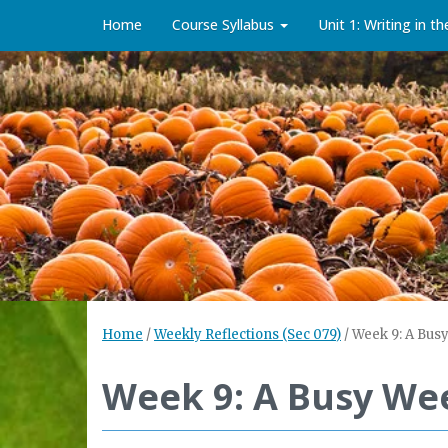
Home
Course Syllabus
Unit 1: Writing in t
Home
/
Weekly Reflections (Sec 079)
/
Week 9: A Busy
Week 9: A Busy Wee