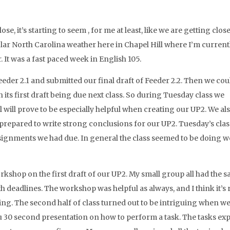
e, it’s starting to seem , for me at least, like we are getting close
olar North Carolina weather here in Chapel Hill where I’m current
air. It was a fast paced week in English 105.
eder 2.1 and submitted our final draft of Feeder 2.2. Then we cou
 its first draft being due next class. So during Tuesday class we
l will prove to be especially helpful when creating our UP2. We al
prepared to write strong conclusions for our UP2. Tuesday’s cla
signments we had due. In general the class seemed to be doing we
orkshop on the first draft of our UP2. My small group all had the 
h deadlines. The workshop was helpful as always, and I think it’s 
ing. The second half of class turned out to be intriguing when w
 30 second presentation on how to perform a task. The tasks ex