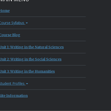
Home
Course Syllabus
Course Blog
Unit 1: Writing in the Natural Sciences
Unit 2: Writing in the Social Sciences
Unit 3: Writing in the Humanities
Student Profiles
Site Information