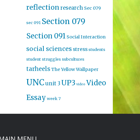
reflection
research
Sec 079
Section 079
sec 091
Section 091
Social Interaction
social sciences
stress
students
student struggles
subcultures
tarheels
The Yellow Wallpaper
UNC
UP3
Video
unit 3
video
Essay
week 7
MAIN MENU