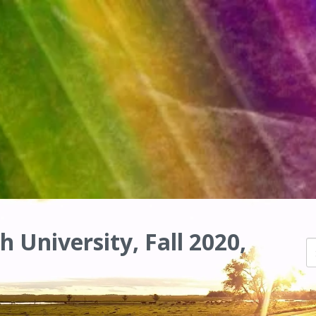
h University, Fall 2020,