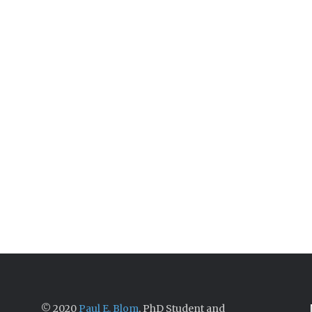
© 2020
Paul E. Blom
, PhD Student and