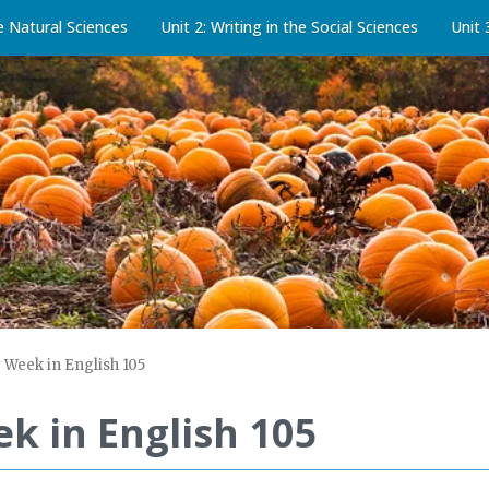
he Natural Sciences
Unit 2: Writing in the Social Sciences
Unit 
 Week in English 105
k in English 105