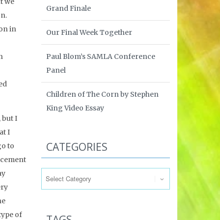
ut we
Grand Finale
on.
on in
Our Final Week Together
Paul Blom’s SAMLA Conference
n
Panel
ed
Children of The Corn by Stephen
King Video Essay
 but I
t I
CATEGORIES
go to
uncement
Categories
ay
ery
he
type of
TAGS