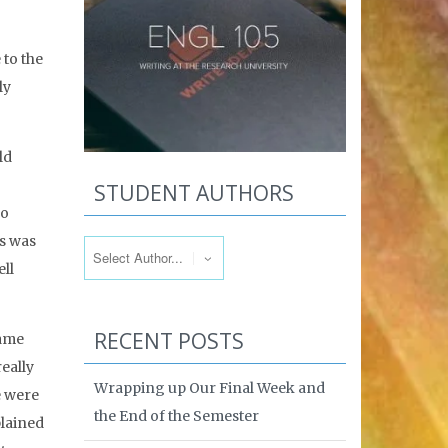
 to the
ly
ld
STUDENT AUTHORS
so
ss was
ll
RECENT POSTS
same
really
Wrapping up Our Final Week and
e were
the End of the Semester
plained