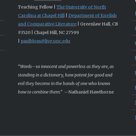
Teaching Fellow |
The University of North
Carolina at Chapel Hill
|
Department of English
and Comparative Literature
| Greenlaw Hall, CB
#3520 | Chapel Hill, NC 27599
|
paulblom@live.unc.edu
“Words—so innocent and powerless as they are, as
standing in a dictionary, how potent for good and
evil they become in the hands of one who knows
how to combine them.”
—Nathaniel Hawthorne