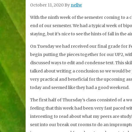
October 11, 2020
By
nellw
With the ninth week of the semester coming to a clos
end of our semester. We had a typical week of bip
staying, but it’s nice to see the hints of fall in the 
On Tuesday we had received our final grade for Fe
begin putting the pieces together for our UP2, with
discussed ways to edit and condense text. This skil
talked about writing a conclusion so we would be 
very practical and beneficial for the upcoming as
today and seemed like they had a good weekend.
The first half of Thursday’s class consisted of a w
feeling that this week had been very fast paced wit
interesting to read about what my peers are study
sent into our break out rooms to do an impromptu