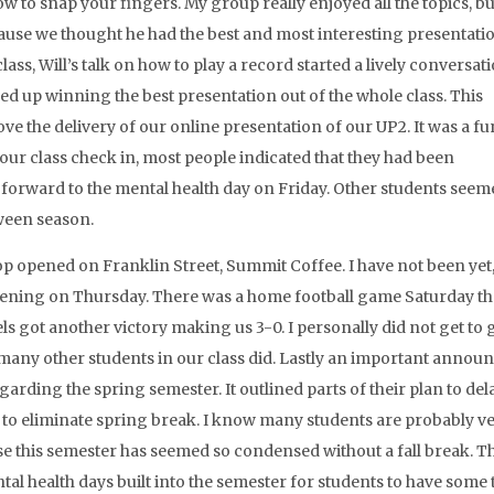
to snap your fingers. My group really enjoyed all the topics, b
ecause we thought he had the best and most interesting presentati
s, Will’s talk on how to play a record started a lively conversati
ed up winning the best presentation out of the whole class. This
e the delivery of our online presentation of our UP2. It was a fu
 our class check in, most people indicated that they had been
orward to the mental health day on Friday. Other students seem
ween season.
op opened on Franklin Street, Summit Coffee. I have not been yet,
opening on Thursday. There was a home football game Saturday tha
 got another victory making us 3-0. I personally did not get to 
 many other students in our class did. Lastly an important anno
rding the spring semester. It outlined parts of their plan to del
 to eliminate spring break. I know many students are probably v
se this semester has seemed so condensed without a fall break. T
al health days built into the semester for students to have some 