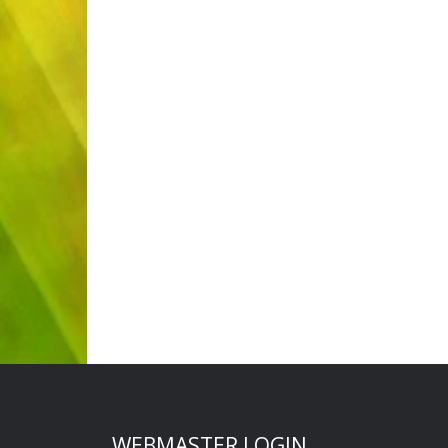
WEBMASTER LOGIN