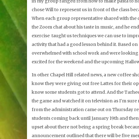
in my group ranged from how to make pasta to how 
chose Will to represent us in front of the class b
When each group representative shared with the clas
the Zoom chat about his taste in music, and he end
exercise taught us techniques we can use to improv
activity that had a good lesson behind it. Based on
overwhelmed with school work and were looking f
excited for the weekend and the upcoming Hallo
In other Chapel Hill related news, a new coffee sh
know they were giving out free Lattes for their 
know some students got to attend. And the Tarheels
the game and watched it on television as I’m sure
from the administration came out on Thursday rega
students coming back until January 19th and then
upset about there not being a spring break becau
announcement outlined that there will be five ment