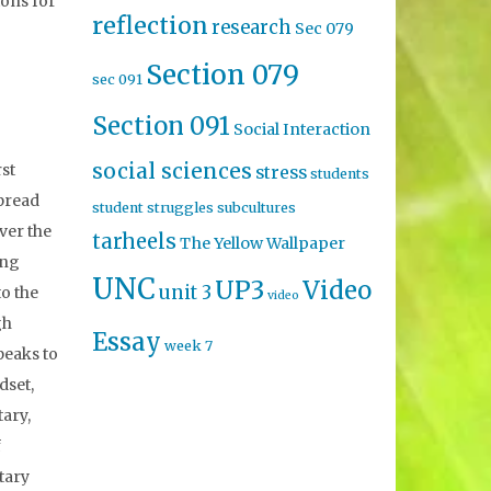
ions for
reflection
research
Sec 079
Section 079
sec 091
Section 091
Social Interaction
social sciences
rst
stress
students
spread
student struggles
subcultures
ver the
tarheels
The Yellow Wallpaper
ing
UNC
UP3
Video
unit 3
to the
video
gh
Essay
week 7
peaks to
dset,
tary,
f
tary