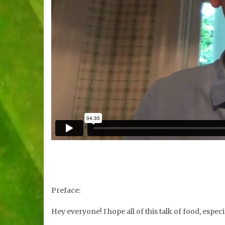
Preface:
Hey everyone! I hope all of this talk of food, espe