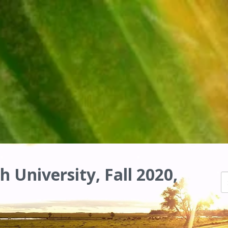
h University, Fall 2020,