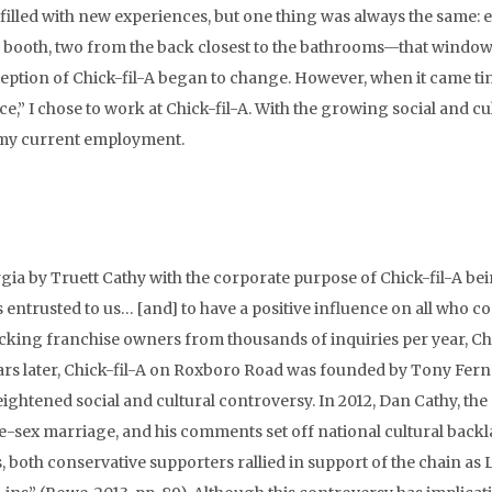
illed with new experiences, but one thing was always the same: e
me booth, two from the back closest to the bathrooms—that windo
erception of Chick-fil-A began to change. However, when it came ti
e,” I chose to work at Chick-fil-A. With the growing social and cu
, my current employment.
gia by Truett Cathy with the corporate purpose of Chick-fil-A bei
 is entrusted to us… [and] to have a positive influence on all who c
icking franchise owners from thousands of inquiries per year, Chi
years later, Chick-fil-A on Roxboro Road was founded by Tony Fer
ightened social and cultural controversy. In 2012, Dan Cathy, the
me-sex marriage, and his comments set off national cultural back
s, both conservative supporters rallied in support of the chain a