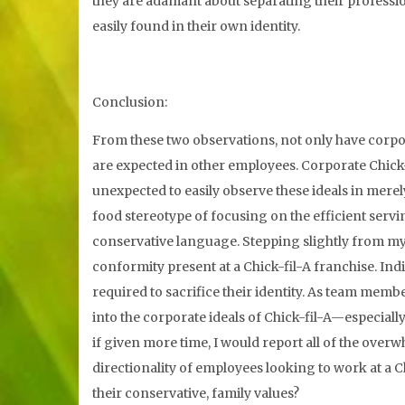
they are adamant about separating their professio
easily found in their own identity.
Conclusion:
From these two observations, not only have corpora
are expected in other employees. Corporate Chick-
unexpected to easily observe these ideals in merely
food stereotype of focusing on the efficient servin
conservative language. Stepping slightly from my
conformity present at a Chick-fil-A franchise. In
required to sacrifice their identity. As team mem
into the corporate ideals of Chick-fil-A—especially 
if given more time, I would report all of the overw
directionality of employees looking to work at a C
their conservative, family values?