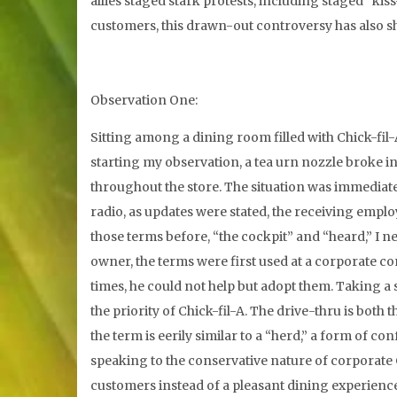
allies staged stark protests, including staged “kis
customers, this drawn-out controversy has also she
Observation One:
Sitting among a dining room filled with Chick-fil-
starting my observation, a tea urn nozzle broke in
throughout the store. The situation was immediatel
radio, as updates were stated, the receiving emp
those terms before, “the cockpit” and “heard,” I n
owner, the terms were first used at a corporate 
times, he could not help but adopt them. Taking a 
the priority of Chick-fil-A. The drive-thru is both 
the term is eerily similar to a “herd,” a form of c
speaking to the conservative nature of corporate C
customers instead of a pleasant dining experience