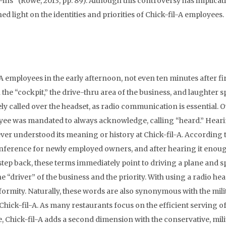
s-ins” (Rowe, 2013, pp. 89). Although this controversy has implicat
d light on the identities and priorities of Chick-fil-A employees.
A employees in the early afternoon, not even ten minutes after fi
 the “cockpit,” the drive-thru area of the business, and laughter 
y called over the headset, as radio communication is essential. O
loyee was mandated to always acknowledge, calling “heard.” Hear
ever understood its meaning or history at Chick-fil-A. According 
conference for newly employed owners, and after hearing it enou
step back, these terms immediately point to driving a plane and s
the “driver” of the business and the priority. With using a radio hea
onformity. Naturally, these words are also synonymous with the mili
hick-fil-A. As many restaurants focus on the efficient serving o
, Chick-fil-A adds a second dimension with the conservative, mili