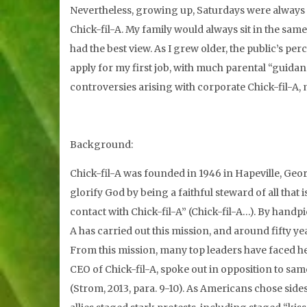
Nevertheless, growing up, Saturdays were always f
Chick-fil-A. My family would always sit in the sa
had the best view. As I grew older, the public’s p
apply for my first job, with much parental “guidanc
controversies arising with corporate Chick-fil-A
Background:
Chick-fil-A was founded in 1946 in Hapeville, Geor
glorify God by being a faithful steward of all that
contact with Chick-fil-A” (Chick-fil-A…). By handp
A has carried out this mission, and around fifty 
From this mission, many top leaders have faced he
CEO of Chick-fil-A, spoke out in opposition to sa
(Strom, 2013, para. 9-10). As Americans chose side