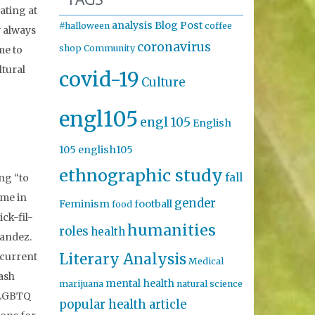
ating at
analysis
Blog Post
#halloween
coffee
w always
coronavirus
shop
Community
me to
ltural
covid-19
Culture
engl105
engl 105
English
105
english105
ethnographic study
fall
ng “to
ome in
gender
Feminism
football
food
ck-fil-
humanities
roles
health
nandez.
Literary Analysis
 current
Medical
lash
mental health
marijuana
natural science
s LGBTQ
popular health article