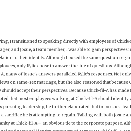
ing, I transitioned to speaking directly with employees of Chick-f
ager, and Josue, a team member, I was able to gain perspectives i
lation to their identity. Although I posed the same question rega
ployees, only Kylie chose to answer the line of questions. Althou
l-A, many of Josue’s answers paralleled Kylie’s responses. Not only
views on same-sex marriage, but she also reasoned that because 
ty should accept their perspectives. Because Chick-fil-A has made 
noted that most employees working at Chick-fil-A should identify 
 is pursuing leadership, he further elaborated that to pursue a lea
 a sacrifice he is attempting to regain. Talking with both Josue an
anity at Chick-fil-A— an obvious tie to the corporate purpose. Al