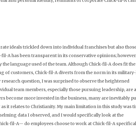
nal and personal identity, remnants of corporate Chick-fil-A can
te ideals trickled down into individual franchises but also those
fil-A has been transparent in its conservative opinions; however,
 the language used of the team. Although Chick-fil-A does fit the 
g of customers, Chick-fil-A diverts from the norm in its military-
 research question, I was surprised to observe the heightened
dividual team members, especially those pursuing leadership, are 
bers become more invested in the business, many are inevitably pu
as it relates to Christianity. My main limitation in this study was t
helming data I observed, and I would specifically look at the
hick-fil-A— do employees choose to work at Chick-fil-A specifical