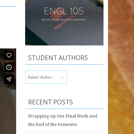
STUDENT AUTHORS
RECENT POSTS
Wrapping up Our Final Week and
the End of the Semester