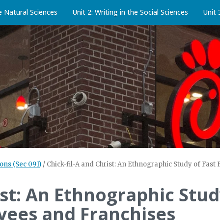
he Natural Sciences
Unit 2: Writing in the Social Sciences
Unit 
ons (Sec 091)
/
Chick-fil-A and Christ: An Ethnographic Study of Fas
ist: An Ethnographic Stu
yees and Franchises