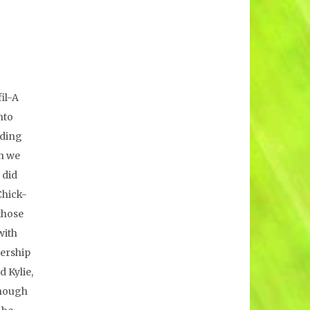
il-A
nto
rding
gh we
 did
Chick-
those
with
dership
d Kylie,
though