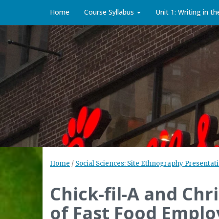
Home
Course Syllabus
Unit 1: Writing in t
Home
/
Social Sciences: Site Ethnography Presentati
Chick-fil-A and Chr
of Fast Food Emplo