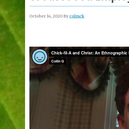
October 14, 2020
By
colmck