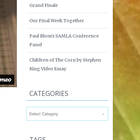
Grand Finale
Our Final Week Together
Paul Blom’s SAMLA Conference
Panel
Children of The Corn by Stephen
King Video Essay
CATEGORIES
Categories
TAGS