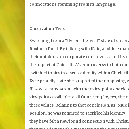
connotations stemming from its language.
Observation Two:
Switching from a “fly-on-the-wall” style of observ
Roxboro Road. By talking with Kylie, a middle man
their opinions on corporate controversy and its re
the impact of Chick-fil-A’s controversy to both em
switched topics to discuss identity within Chick-fi
Kylie proudly state she supported their opposing 
fil-A was transparent with their viewpoints, socie
viewpoints available to all future employees, she 
these values. Relating to that conclusion, as Josue
position, he was required to sacrifice his identity—
they have felt a newfound connection with Christi