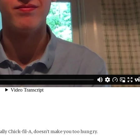
cially Chick-fil-A, doesn’t make you too hungry.