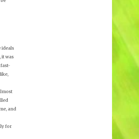
 be
 ideals
 it was
fast-
like,
almost
lled
ime, and
ly for