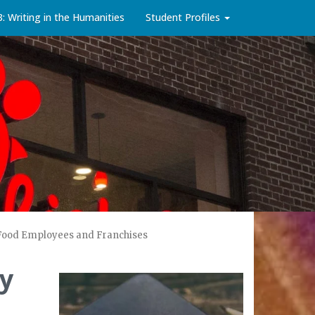
3: Writing in the Humanities
Student Profiles
t Food Employees and Franchises
dy