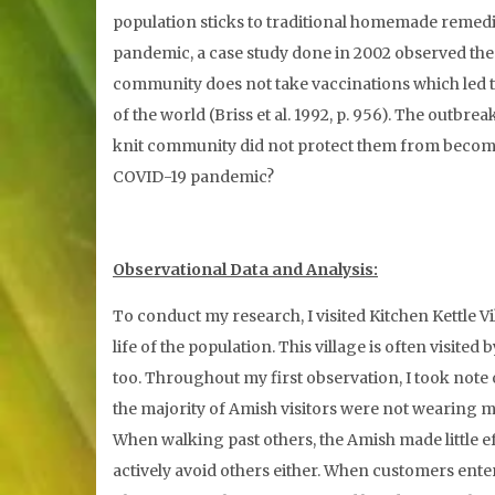
population sticks to traditional homemade remedies 
pandemic, a case study done in 2002 observed the
community does not take vaccinations which led to
of the world (Briss et al. 1992, p. 956). The outbre
knit community did not protect them from becoming i
COVID-19 pandemic?
Observational Data and Analysis:
To conduct my research, I visited Kitchen Kettle V
life of the population. This village is often visi
too. Throughout my first observation, I took note
the majority of Amish visitors were not wearing 
When walking past others, the Amish made little ef
actively avoid others either. When customers ente