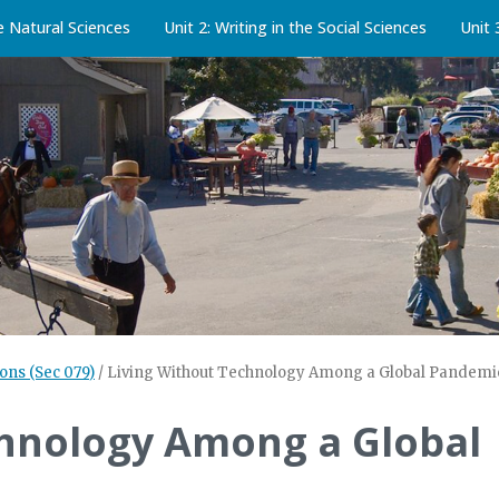
he Natural Sciences
Unit 2: Writing in the Social Sciences
Unit 
ons (Sec 079)
/
Living Without Technology Among a Global Pandemi
chnology Among a Global