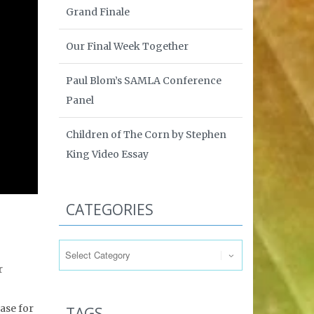
Grand Finale
Our Final Week Together
Paul Blom’s SAMLA Conference
Panel
Children of The Corn by Stephen
King Video Essay
CATEGORIES
Categories
r
case for
TAGS