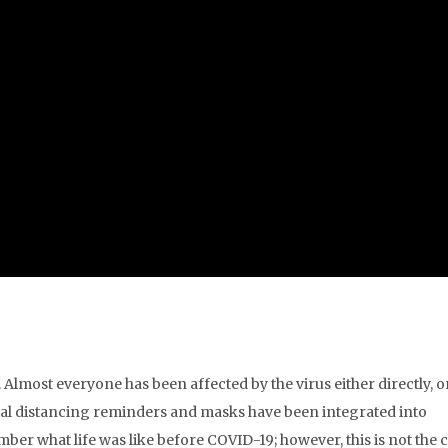
lmost everyone has been affected by the virus either directly, o
cial distancing reminders and masks have been integrated into
ber what life was like before COVID-19; however, this is not the 