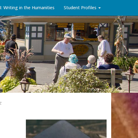
3: Writing in the Humanities
Student Profiles
c