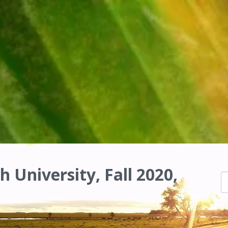
h University, Fall 2020,