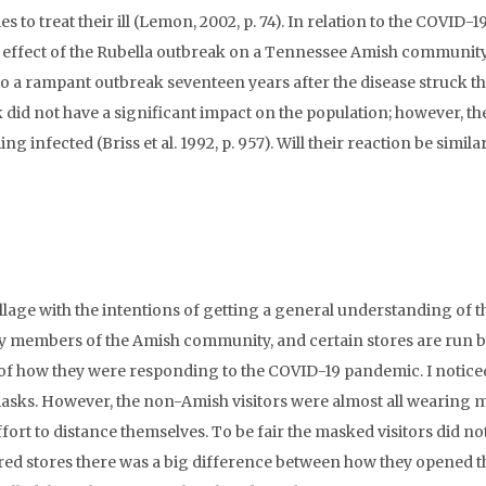
to treat their ill (Lemon, 2002, p. 74). In relation to the COVID-1
 effect of the Rubella outbreak on a Tennessee Amish community
 a rampant outbreak seventeen years after the disease struck th
ak did not have a significant impact on the population; however, the
nfected (Briss et al. 1992, p. 957). Will their reaction be similar
illage with the intentions of getting a general understanding of t
ted by members of the Amish community, and certain stores are run 
 of how they were responding to the COVID-19 pandemic. I notice
masks. However, the non-Amish visitors were almost all wearing 
fort to distance themselves. To be fair the masked visitors did no
red stores there was a big difference between how they opened t