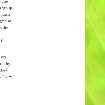
o one
 a group
hinkuch
gnal at
ow the
 the
t my
iosity.
 They
of view,