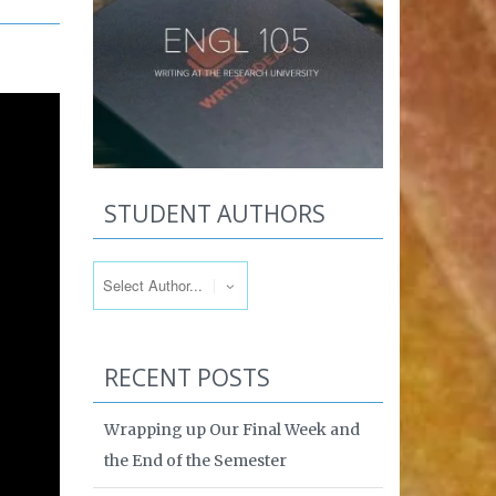
STUDENT AUTHORS
RECENT POSTS
Wrapping up Our Final Week and
the End of the Semester