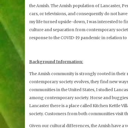
the Amish. The Amish population of Lancaster, Pen
cars, or televisions, and consequently do not hav
my life turned upside-down, I was interested to f
culture and separation from contemporary society,
response to the COVID-19 pandemic in relation t
Background Information:
The Amish community is strongly rooted in their r
contemporary society evolves, they find new ways o
communities in the United States, I studied Lancas
among contemporary society. Horse and buggies sha
Lancaster there is a place called Kitchen Kettle 
society. Customers from both communities visit th
Given our cultural differences, the Amish have a v