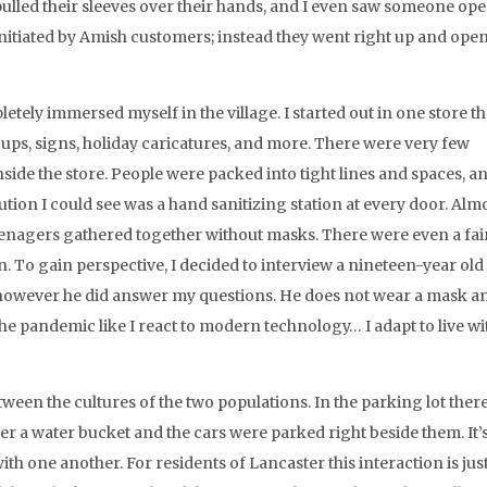
lled their sleeves over their hands, and I even saw someone ope
t initiated by Amish customers; instead they went right up and ope
letely immersed myself in the village. I started out in one store t
 cups, signs, holiday caricatures, and more. There were very few
nside the store. People were packed into tight lines and spaces, a
ution I could see was a hand sanitizing station at every door. Alm
enagers gathered together without masks. There were even a fai
 To gain perspective, I decided to interview a nineteen-year ol
t, however he did answer my questions. He does not wear a mask a
he pandemic like I react to modern technology… I adapt to live with
ween the cultures of the two populations. In the parking lot ther
er a water bucket and the cars were parked right beside them. It’
ith one another. For residents of Lancaster this interaction is just