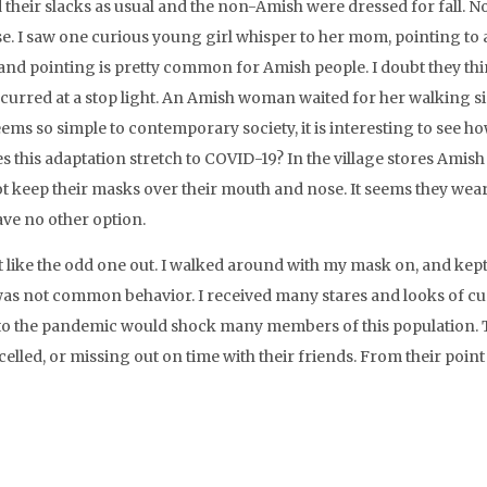
 their slacks as usual and the non-Amish were dressed for fall. N
rse. I saw one curious young girl whisper to her mom, pointing to
g and pointing is pretty common for Amish people. I doubt they t
curred at a stop light. An Amish woman waited for her walking si
 seems so simple to contemporary society, it is interesting to see h
this adaptation stretch to COVID-19? In the village stores Amish
t keep their masks over their mouth and nose. It seems they wear
ve no other option.
t like the odd one out. I walked around with my mask on, and kep
as not common behavior. I received many stares and looks of cur
 to the pandemic would shock many members of this population.
lled, or missing out on time with their friends. From their point 