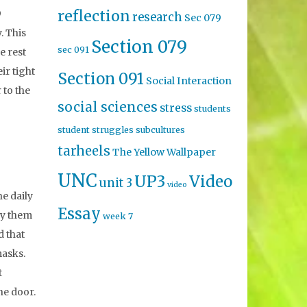
reflection
9
research
Sec 079
. This
Section 079
sec 091
e rest
ir tight
Section 091
Social Interaction
 to the
social sciences
stress
students
student struggles
subcultures
tarheels
The Yellow Wallpaper
UNC
UP3
Video
unit 3
video
he daily
Essay
by them
week 7
d that
masks.
t
he door.