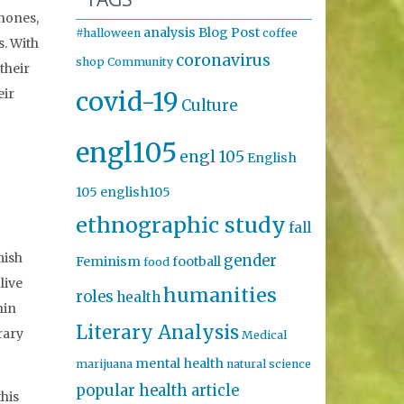
phones,
analysis
Blog Post
#halloween
coffee
s. With
coronavirus
shop
Community
their
covid-19
eir
Culture
engl105
engl 105
English
105
english105
ethnographic study
fall
mish
gender
Feminism
football
food
live
humanities
roles
health
hin
Literary Analysis
rary
Medical
mental health
marijuana
natural science
popular health article
this