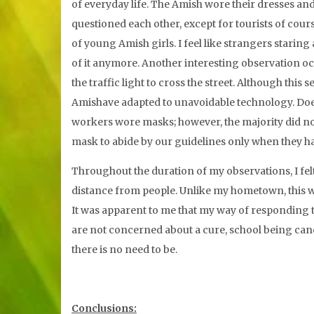
of everyday life. The Amish wore their dresses and
questioned each other, except for tourists of cou
of young Amish girls. I feel like strangers starin
of it anymore. Another interesting observation oc
the traffic light to cross the street. Although this
Amishave adapted to unavoidable technology. Does 
workers wore masks; however, the majority did no
mask to abide by our guidelines only when they ha
Throughout the duration of my observations, I fel
distance from people. Unlike my hometown, this w
It was apparent to me that my way of responding
are not concerned about a cure, school being cance
there is no need to be.
Conclusions: