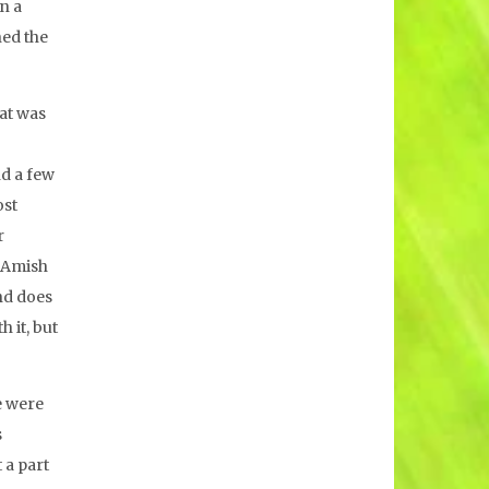
n a
ned the
hat was
nd a few
ost
r
d Amish
nd does
 it, but
e were
s
 a part