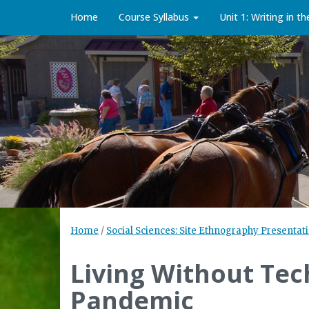
Home
Course Syllabus
Unit 1: Writing in t
Home
/
Social Sciences: Site Ethnography Presentati
Living Without Te
Pandemic