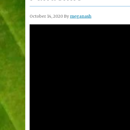
October 14, 2020
By
meganash