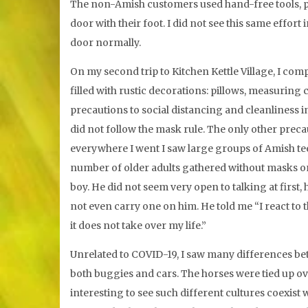
The non-Amish customers used hand-free tools, pu
door with their foot. I did not see this same effor
door normally.
On my second trip to Kitchen Kettle Village, I comp
filled with rustic decorations: pillows, measuring
precautions to social distancing and cleanliness i
did not follow the mask rule. The only other preca
everywhere I went I saw large groups of Amish te
number of older adults gathered without masks on.
boy. He did not seem very open to talking at firs
not even carry one on him. He told me “I react to t
it does not take over my life.”
Unrelated to COVID-19, I saw many differences bet
both buggies and cars. The horses were tied up ov
interesting to see such different cultures coexist w