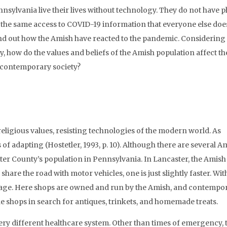
nsylvania live their lives without technology. They do not have 
e the same access to COVID-19 information that everyone else doe
ind out how the Amish have reacted to the pandemic. Considering 
 how do the values and beliefs of the Amish population affect th
o contemporary society?
eligious values, resisting technologies of the modern world. As
f adapting (Hostetler, 1993, p. 10). Although there are several A
ter County’s population in Pennsylvania. In Lancaster, the Amish 
re the road with motor vehicles, one is just slightly faster. Wit
Village. Here shops are owned and run by the Amish, and contempo
e shops in search for antiques, trinkets, and homemade treats.
ery different healthcare system. Other than times of emergency, 