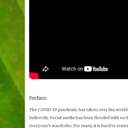
Preface:
The COVID-19 pandemic has taken over the world. A
indirectly. Social media has been flooded with so
everyone’s wardrobe. For many, it is hard to remem