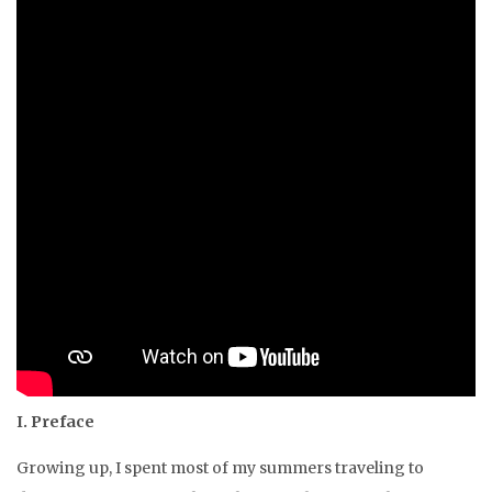
I. Preface
Growing up, I spent most of my summers traveling to