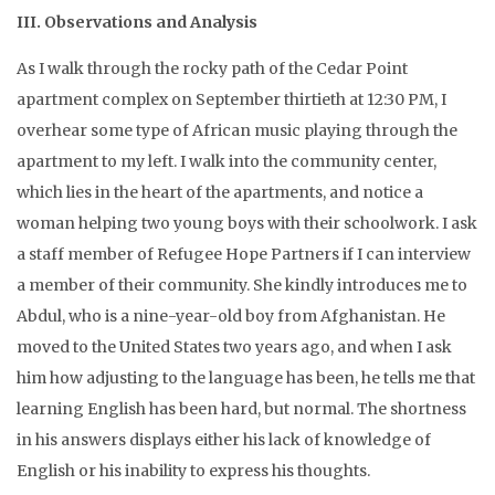
III. Observations and Analysis
As I walk through the rocky path of the Cedar Point
apartment complex on September thirtieth at 12:30 PM, I
overhear some type of African music playing through the
apartment to my left. I walk into the community center,
which lies in the heart of the apartments, and notice a
woman helping two young boys with their schoolwork. I ask
a staff member of Refugee Hope Partners if I can interview
a member of their community. She kindly introduces me to
Abdul, who is a nine-year-old boy from Afghanistan. He
moved to the United States two years ago, and when I ask
him how adjusting to the language has been, he tells me that
learning English has been hard, but normal. The shortness
in his answers displays either his lack of knowledge of
English or his inability to express his thoughts.