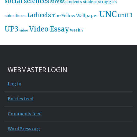
social sciences
stress
students
student struggles
UNC
tarheels
unit 3
The Yellow Wallpaper
subcultures
UP3
Video Essay
week 7
video
WEBMASTER LOGIN
Log in
Entries feed
Comments feed
WordPress.org