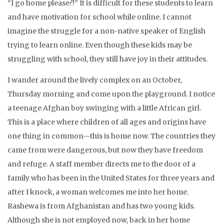
“I go home please?!” It is difficult for these students to learn
and have motivation for school while online. I cannot
imagine the struggle for a non-native speaker of English
trying to learn online. Even though these kids may be
struggling with school, they still have joy in their attitudes.
I wander around the lively complex on an October,
Thursday morning and come upon the playground. I notice
a teenage Afghan boy swinging with a little African girl.
This is a place where children of all ages and origins have
one thing in common—this is home now. The countries they
came from were dangerous, but now they have freedom
and refuge. A staff member directs me to the door of a
family who has been in the United States for three years and
after I knock, a woman welcomes me into her home.
Rashewa is from Afghanistan and has two young kids.
Although she is not employed now, back in her home