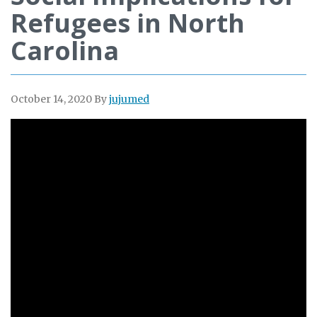
Refugees in North
Carolina
October 14, 2020
By
jujumed