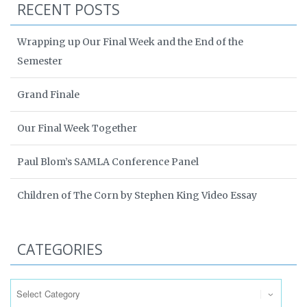
RECENT POSTS
Wrapping up Our Final Week and the End of the
Semester
Grand Finale
Our Final Week Together
Paul Blom’s SAMLA Conference Panel
Children of The Corn by Stephen King Video Essay
CATEGORIES
Categories