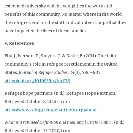
esteemed university which exemplifies the work and
benefits of this community. No matter where in the world
the refugees end up, the staff and volunteers hope that they
have impacted the lives of these families.
V. References
Eby, J., Iverson, E., Smyers, J., & Kekic, E. (2011). The faith
community’s role in refugee resettlement in the United
States.
Journal of Refugee Studies
,
24
(3), 586–605.
https://doi.org/10.1093/jrs/fer038
Refugee hope partners. (n.d.). Refugee Hope Partners.
Retrieved October 8, 2020, from
https://www.refugeehopepartners.org/about
What is a refugee? Definition and meaning | usa for unhcr
. (n.d.).
Retrieved October 13, 2020, from