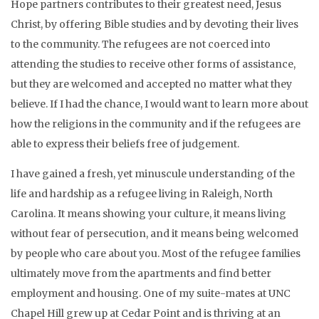
Hope partners contributes to their greatest need, Jesus
Christ, by offering Bible studies and by devoting their lives
to the community. The refugees are not coerced into
attending the studies to receive other forms of assistance,
but they are welcomed and accepted no matter what they
believe. If I had the chance, I would want to learn more about
how the religions in the community and if the refugees are
able to express their beliefs free of judgement.
I have gained a fresh, yet minuscule understanding of the
life and hardship as a refugee living in Raleigh, North
Carolina. It means showing your culture, it means living
without fear of persecution, and it means being welcomed
by people who care about you. Most of the refugee families
ultimately move from the apartments and find better
employment and housing. One of my suite-mates at UNC
Chapel Hill grew up at Cedar Point and is thriving at an