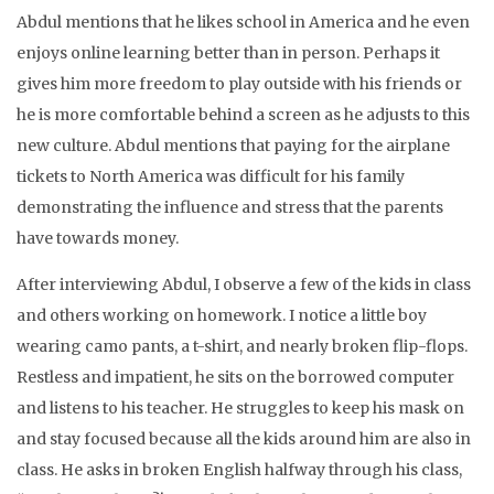
Abdul mentions that he likes school in America and he even
enjoys online learning better than in person. Perhaps it
gives him more freedom to play outside with his friends or
he is more comfortable behind a screen as he adjusts to this
new culture. Abdul mentions that paying for the airplane
tickets to North America was difficult for his family
demonstrating the influence and stress that the parents
have towards money.
After interviewing Abdul, I observe a few of the kids in class
and others working on homework. I notice a little boy
wearing camo pants, a t-shirt, and nearly broken flip-flops.
Restless and impatient, he sits on the borrowed computer
and listens to his teacher. He struggles to keep his mask on
and stay focused because all the kids around him are also in
class. He asks in broken English halfway through his class,