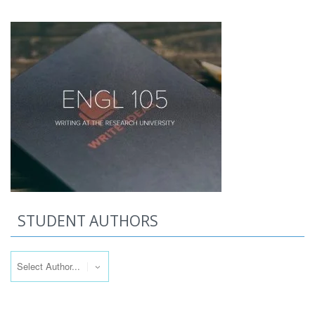
STUDENT AUTHORS