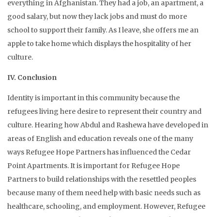
everything in Afghanistan. They had a job, an apartment, a
good salary, but now they lack jobs and must do more
school to support their family. As I leave, she offers me an
apple to take home which displays the hospitality of her
culture.
IV. Conclusion
Identity is important in this community because the
refugees living here desire to represent their country and
culture. Hearing how Abdul and Rashewa have developed in
areas of English and education reveals one of the many
ways Refugee Hope Partners has influenced the Cedar
Point Apartments. It is important for Refugee Hope
Partners to build relationships with the resettled peoples
because many of them need help with basic needs such as
healthcare, schooling, and employment. However, Refugee