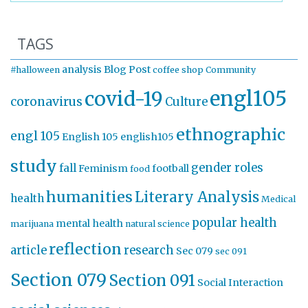
TAGS
analysis
Blog Post
#halloween
coffee shop
Community
engl105
covid-19
coronavirus
Culture
ethnographic
engl 105
English 105
english105
study
gender roles
fall
Feminism
football
food
humanities
Literary Analysis
health
Medical
popular health
mental health
marijuana
natural science
reflection
article
research
Sec 079
sec 091
Section 079
Section 091
Social Interaction