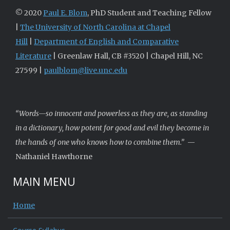
© 2020
Paul E. Blom
, PhD Student and Teaching Fellow
|
The University of North Carolina at Chapel
Hill
|
Department of English and Comparative
Literature
| Greenlaw Hall, CB #3520 | Chapel Hill, NC
27599 |
paulblom@live.unc.edu
“Words—so innocent and powerless as they are, as standing
in a dictionary, how potent for good and evil they become in
the hands of one who knows how to combine them.”
—
Nathaniel Hawthorne
MAIN MENU
Home