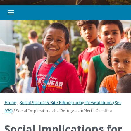
Toggle navigation
Home
/
Social Sciences: Site Ethnography Presentations (Sec
079)
/
Social Implications for Refugees in North Carolina
Social Implications for