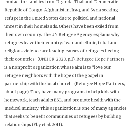
contact for families from Uganda, Thailand, Democratic
Republic of Congo, Afghanistan, Iraq, and Syria seeking
refuge in the United States due to political and national
unrest in their homelands. Others have been exiled from
their own country. The UN Refugee Agency explains why
refugees leave their country: “war and ethnic, tribal and
religious violence are leading causes of refugees fleeing
their countries” (UNHCR, 2020, p.1). Refugee Hope Partners
is a nonprofit organization whose aim is to “love our
refugee neighbors with the hope of the gospel in
partnership with the local church” (Refugee Hope Partners,
about page). They have many programs to help kids with
homework, teach adults ESL, and promote health with the
medical ministry. This organization is one of many agencies
that seeks to benefit communities of refugees by building
relationships (Eby et al. 2011).