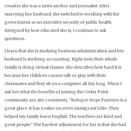
country she was a news anchor and journalist. After
marrying her husband, she switched to working with the
government as an executive security of public health.
Intrigued by how educated she is, I continue to ask
questions.
I learn that she is studying business administration and her
husband is studying accounting. Right now, their whole
family is doing virtual classes. She describes how hard it is
because her children cannot talk or play with their
classmates and they sit on a computer all day long. When I
ask her what the benefits of joining the Cedar Point
community are, she comments, “Refugee Hope Partners is a
great place. It has a value on every immigrant’s life. They
helped my family learn English. The teachers are kind and
great people.” The hardest adjustment for her is that she had