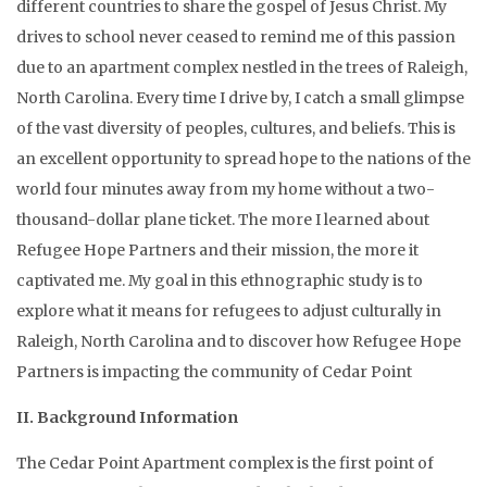
different countries to share the gospel of Jesus Christ. My
drives to school never ceased to remind me of this passion
due to an apartment complex nestled in the trees of Raleigh,
North Carolina. Every time I drive by, I catch a small glimpse
of the vast diversity of peoples, cultures, and beliefs. This is
an excellent opportunity to spread hope to the nations of the
world four minutes away from my home without a two-
thousand-dollar plane ticket. The more I learned about
Refugee Hope Partners and their mission, the more it
captivated me. My goal in this ethnographic study is to
explore what it means for refugees to adjust culturally in
Raleigh, North Carolina and to discover how Refugee Hope
Partners is impacting the community of Cedar Point
II. Background Information
The Cedar Point Apartment complex is the first point of