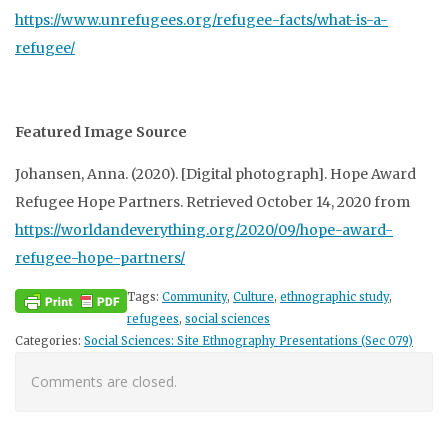
https://www.unrefugees.org/refugee-facts/what-is-a-
refugee/
Featured Image Source
Johansen, Anna. (2020). [Digital photograph]. Hope Award
Refugee Hope Partners. Retrieved October 14, 2020 from
https://worldandeverything.org/2020/09/hope-award-
refugee-hope-partners/
Tags:
Community
,
Culture
,
ethnographic study
,
refugees
,
social sciences
Categories:
Social Sciences: Site Ethnography Presentations (Sec 079)
Comments are closed.