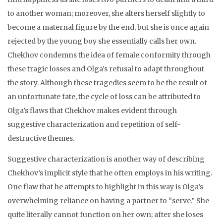
to another woman; moreover, she alters herself slightly to
become a maternal figure by the end, but she is once again
rejected by the young boy she essentially calls her own.
Chekhov condemns the idea of female conformity through
these tragic losses and Olga’s refusal to adapt throughout
the story. Although these tragedies seem to be the result of
an unfortunate fate, the cycle of loss can be attributed to
Olga’s flaws that Chekhov makes evident through
suggestive characterization and repetition of self-
destructive themes.
Suggestive characterization is another way of describing
Chekhov’s implicit style that he often employs in his writing.
One flaw that he attempts to highlight in this way is Olga’s
overwhelming reliance on having a partner to “serve.” She
quite literally cannot function on her own; after she loses