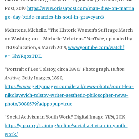
Post, 2019,
https://www.orissapost.com/man-dies-on-marria
ge-day-bride-marries-his-soul-in-graveyard/
Mehrtens, Michelle. “The Historic Women’s Suffrage March
on Washington – Michelle Mehrtens.”
YouTube
, uploaded by
TEDEducation, 4 March 2019,
www.youtube.com/watch?
v=_KhYRqozTDE.
“Portrait of Leo Tolstoy, circa 1890.” Photograph.
Hulton
Archive,
Getty Images, 1890,
https://www.gettyimages.com/detail/news-photo/count-leo-
nikolayevich-tolstoy-writer-aesthetic-philosopher-news-
photo/3088579?adppopup=true
“Social Activism in Youth Work.” Digital Image.
YIPA,
2019,
https://yipa.org/training/online/social-activism-in-youth-
work/