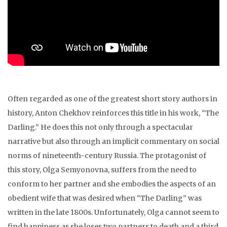
Often regarded as one of the greatest short story authors in
history, Anton Chekhov reinforces this title in his work, “The
Darling.” He does this not only through a spectacular
narrative but also through an implicit commentary on social
norms of nineteenth-century Russia. The protagonist of
this story, Olga Semyonovna, suffers from the need to
conform to her partner and she embodies the aspects of an
obedient wife that was desired when “The Darling” was
written in the late 1800s. Unfortunately, Olga cannot seem to
find happiness as she loses two partners to death and a third