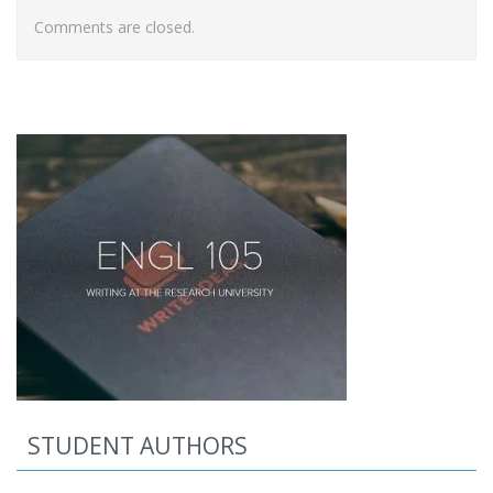
Comments are closed.
STUDENT AUTHORS