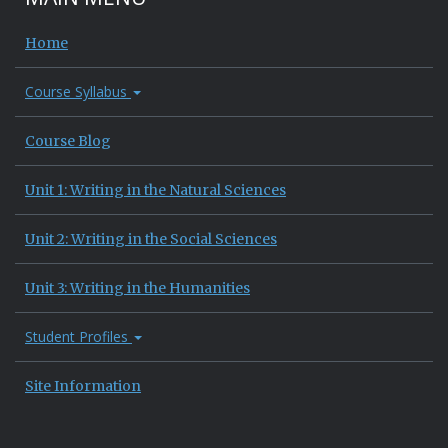
Home
Course Syllabus
Course Blog
Unit 1: Writing in the Natural Sciences
Unit 2: Writing in the Social Sciences
Unit 3: Writing in the Humanities
Student Profiles
Site Information