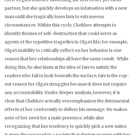
partner, but she quickly develops an infatuation with a new
man until she tragically loses him to extraneous
circumstances. Within this cycle, Chekhov attempts to
identify themes of self-destruction that could serve as
agents of the repetitive tragedies in Olga’s life; for example,
Olga’s inability to critically reflect on her behavior is one
reason that her relationships all have the same result. While
doing this, he also hints at the idea of fate to satisfy the
readers who fail to look beneath the surface; fate is the cop-
out reason for Olga’s struggles because it does not require
any accountability. Under deeper analysis, however, it is
clear that Chekhov actually overemphasizes the detrimental
effects of her conformity to deliver his message. He makes
note of her need for a male presence, while also
recognizing that her tendency to quickly pick a new suitor
is even discouraged in a society that desires women with her