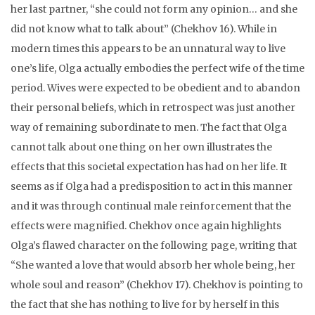
her last partner, “she could not form any opinion… and she
did not know what to talk about” (Chekhov 16). While in
modern times this appears to be an unnatural way to live
one’s life, Olga actually embodies the perfect wife of the time
period. Wives were expected to be obedient and to abandon
their personal beliefs, which in retrospect was just another
way of remaining subordinate to men. The fact that Olga
cannot talk about one thing on her own illustrates the
effects that this societal expectation has had on her life. It
seems as if Olga had a predisposition to act in this manner
and it was through continual male reinforcement that the
effects were magnified. Chekhov once again highlights
Olga’s flawed character on the following page, writing that
“She wanted a love that would absorb her whole being, her
whole soul and reason” (Chekhov 17). Chekhov is pointing to
the fact that she has nothing to live for by herself in this