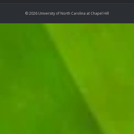
© 2026 University of North Carolina at Chapel Hill