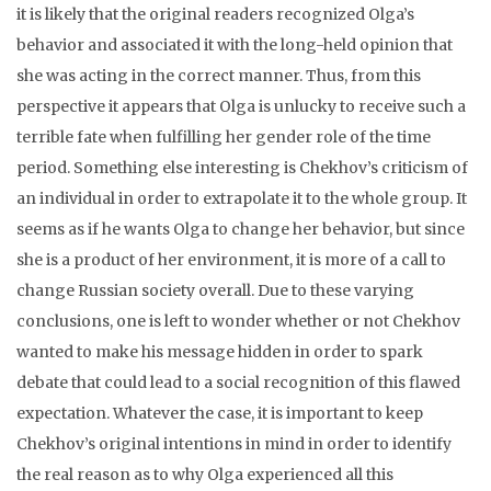
it is likely that the original readers recognized Olga’s
behavior and associated it with the long-held opinion that
she was acting in the correct manner. Thus, from this
perspective it appears that Olga is unlucky to receive such a
terrible fate when fulfilling her gender role of the time
period. Something else interesting is Chekhov’s criticism of
an individual in order to extrapolate it to the whole group. It
seems as if he wants Olga to change her behavior, but since
she is a product of her environment, it is more of a call to
change Russian society overall. Due to these varying
conclusions, one is left to wonder whether or not Chekhov
wanted to make his message hidden in order to spark
debate that could lead to a social recognition of this flawed
expectation. Whatever the case, it is important to keep
Chekhov’s original intentions in mind in order to identify
the real reason as to why Olga experienced all this