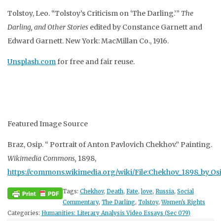
Tolstoy, Leo. “Tolstoy’s Criticism on ‘The Darling.’”
The
Darling, and Other Stories
edited by
Constance Garnett and
Edward Garnett. New York: MacMillan Co., 1916.
Unsplash.com
for free and fair reuse.
Featured Image Source
Braz, Osip. “
Portrait of Anton Pavlovich Chekhov.”
Painting.
Wikimedia Commons,
1898,
https://commons.wikimedia.org/wiki/File:Chekhov_1898_by_Osi
Tags:
Chekhov
,
Death
,
Fate
,
love
,
Russia
,
Social
Commentary
,
The Darling
,
Tolstoy
,
Women's Rights
Categories:
Humanities: Literary Analysis Video Essays (Sec 079)