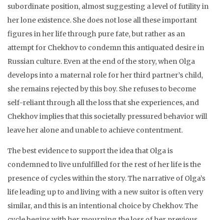
subordinate position, almost suggesting a level of futility in
her lone existence. She does not lose all these important
figures in her life through pure fate, but rather as an
attempt for Chekhov to condemn this antiquated desire in
Russian culture. Even at the end of the story, when Olga
develops into a maternal role for her third partner’s child,
she remains rejected by this boy. She refuses to become
self-reliant through all the loss that she experiences, and
Chekhov implies that this societally pressured behavior will
leave her alone and unable to achieve contentment.
The best evidence to support the idea that Olga is
condemned to live unfulfilled for the rest of her life is the
presence of cycles within the story. The narrative of Olga’s
life leading up to and living with a new suitor is often very
similar, and this is an intentional choice by Chekhov. The
cycle begins with her mourning the loss of her previous