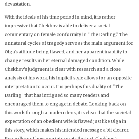
devastation.
With the ideals of his time period in mind, it is rather
impressive that Chekhov is able to deliver a social
commentary on female conformity in “The Darling.” The
unnatural cycles of tragedy serve as the main argument for
Olga’s attitude being flawed, and her apparent inability to
change results in her eternal damaged condition. While
Chekhov’s judgment is clear with research and a close
analysis of his work, his implicit style allows for an opposite
interpretation to occur. It is perhaps this duality of “The
Darling” that has intrigued so many readers and
encouraged them to engage in debate. Looking back on
this work through a modern lens, it is clear that the societal
expectation of an obedient wife is flawed just like Olga in
this story, which makes his intended message a bit clearer.
Regardless of how one interprets the text, Chekhov’s