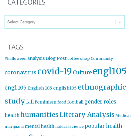
CATEGORIES
Categories
TAGS
analysis
Blog Post
#halloween
coffee shop
Community
engl105
covid-19
coronavirus
Culture
ethnographic
engl 105
English 105
english105
study
gender roles
fall
Feminism
football
food
humanities
Literary Analysis
health
Medical
popular health
mental health
marijuana
natural science