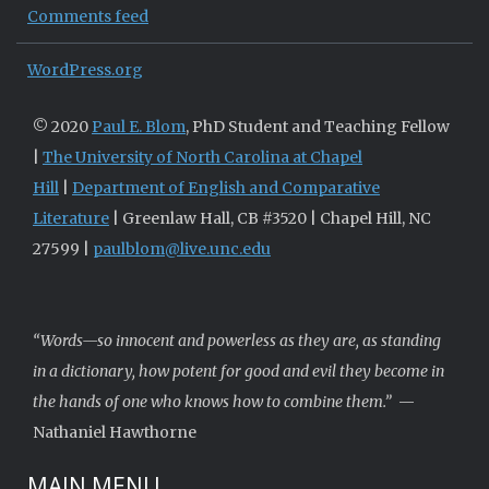
Comments feed
WordPress.org
© 2020
Paul E. Blom
, PhD Student and Teaching Fellow
|
The University of North Carolina at Chapel
Hill
|
Department of English and Comparative
Literature
| Greenlaw Hall, CB #3520 | Chapel Hill, NC
27599 |
paulblom@live.unc.edu
“Words—so innocent and powerless as they are, as standing
in a dictionary, how potent for good and evil they become in
the hands of one who knows how to combine them.”
—
Nathaniel Hawthorne
MAIN MENU