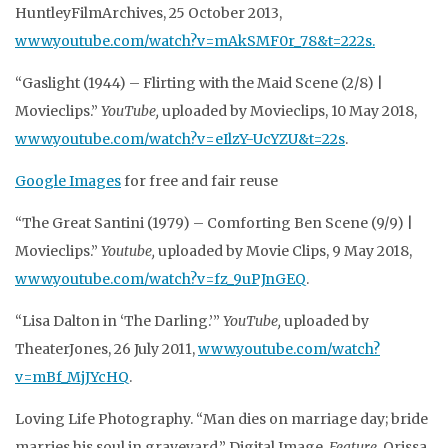
HuntleyFilmArchives, 25 October 2013,
www.youtube.com/watch?v=mAkSMF0r_78&t=222s.
“Gaslight (1944) – Flirting with the Maid Scene (2/8) |
Movieclips.”
YouTube,
uploaded by Movieclips, 10 May 2018,
www.youtube.com/watch?v=eIlzY-UcYZU&t=22s
.
Google Images
for free and fair reuse
“The Great Santini (1979) – Comforting Ben Scene (9/9) |
Movieclips.”
Youtube,
uploaded by Movie Clips, 9 May 2018,
www.youtube.com/watch?v=fz_9uPJnGEQ
.
“Lisa Dalton in ‘The Darling.’”
YouTube,
uploaded by
TheaterJones, 26 July 2011,
www.youtube.com/watch?
v=mBf_MjJYcHQ
.
Loving Life Photography. “Man dies on marriage day; bride
marries his soul in graveyard.” Digital Image.
Feature
, Orissa