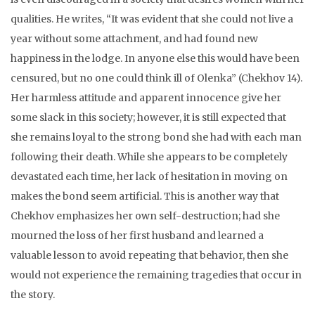
qualities. He writes, “It was evident that she could not live a
year without some attachment, and had found new
happiness in the lodge. In anyone else this would have been
censured, but no one could think ill of Olenka” (Chekhov 14).
Her harmless attitude and apparent innocence give her
some slack in this society; however, it is still expected that
she remains loyal to the strong bond she had with each man
following their death. While she appears to be completely
devastated each time, her lack of hesitation in moving on
makes the bond seem artificial. This is another way that
Chekhov emphasizes her own self-destruction; had she
mourned the loss of her first husband and learned a
valuable lesson to avoid repeating that behavior, then she
would not experience the remaining tragedies that occur in
the story.