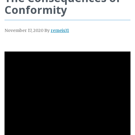
Conformity
November 17, 2020
By
remeis31