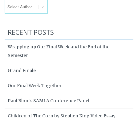
RECENT POSTS
Wrapping up Our Final Week and the End of the
Semester
Grand Finale
Our Final Week Together
Paul Blom’s SAMLA Conference Panel
Children of The Corn by Stephen King Video Essay