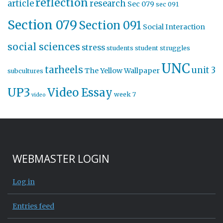
reflection
article
research
Sec 079
sec 091
Section 079
Section 091
Social Interaction
social sciences
stress
students
student struggles
UNC
tarheels
unit 3
The Yellow Wallpaper
subcultures
UP3
Video Essay
week 7
video
WEBMASTER LOGIN
Log in
Entries feed