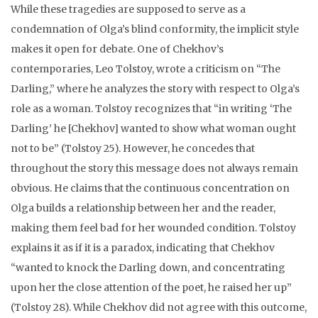
While these tragedies are supposed to serve as a
condemnation of Olga’s blind conformity, the implicit style
makes it open for debate. One of Chekhov’s
contemporaries, Leo Tolstoy, wrote a criticism on “The
Darling,” where he analyzes the story with respect to Olga’s
role as a woman. Tolstoy recognizes that “in writing ‘The
Darling’ he [Chekhov] wanted to show what woman ought
not to be” (Tolstoy 25). However, he concedes that
throughout the story this message does not always remain
obvious. He claims that the continuous concentration on
Olga builds a relationship between her and the reader,
making them feel bad for her wounded condition. Tolstoy
explains it as if it is a paradox, indicating that Chekhov
“wanted to knock the Darling down, and concentrating
upon her the close attention of the poet, he raised her up”
(Tolstoy 28). While Chekhov did not agree with this outcome,