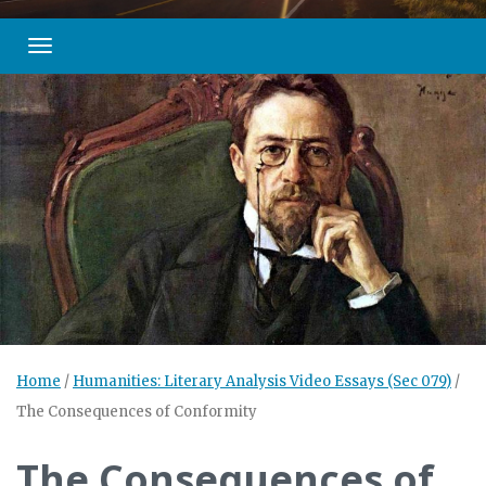
Toggle navigation
Home
/
Humanities: Literary Analysis Video Essays (Sec 079)
/
The Consequences of Conformity
The Consequences of