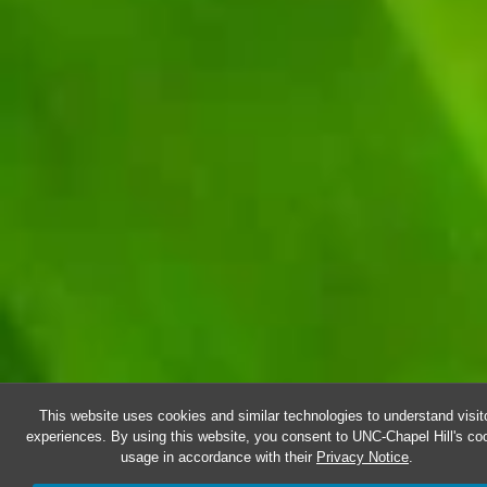
This website uses cookies and similar technologies to understand visit
experiences. By using this website, you consent to UNC-Chapel Hill's co
usage in accordance with their
Privacy Notice
.