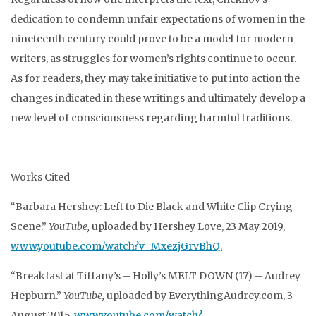
dedication to condemn unfair expectations of women in the
nineteenth century could prove to be a model for modern
writers, as struggles for women’s rights continue to occur.
As for readers, they may take initiative to put into action the
changes indicated in these writings and ultimately develop a
new level of consciousness regarding harmful traditions.
Works Cited
“Barbara Hershey: Left to Die Black and White Clip Crying
Scene.”
YouTube,
uploaded by Hershey Love, 23 May 2019,
www.youtube.com/watch?v=MxezjGrvBhQ.
“Breakfast at Tiffany’s – Holly’s MELT DOWN (17) – Audrey
Hepburn.”
YouTube,
uploaded by EverythingAudrey.com, 3
August 2015,
www.youtube.com/watch?