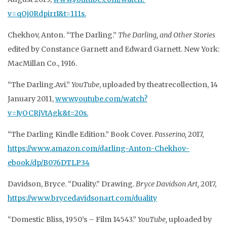
v=qOj0RdpirrI&t=111s.
Chekhov, Anton. “The Darling.”
The Darling, and Other Stories
edited by Constance Garnett and Edward Garnett. New York:
MacMillan Co., 1916.
“The Darling.Avi.”
YouTube
, uploaded by theatrecollection, 14
January 2011,
www.youtube.com/watch?
v=IyOCRjVtAgk&t=20s.
“The Darling Kindle Edition.” Book Cover.
Passerino,
2017,
https://www.amazon.com/darling-Anton-Chekhov-
ebook/dp/B076DTLP34
Davidson, Bryce. “Duality.” Drawing.
Bryce Davidson Art,
2017,
https://www.brycedavidsonart.com/duality
“Domestic Bliss, 1950’s – Film 14543.”
YouTube,
uploaded by