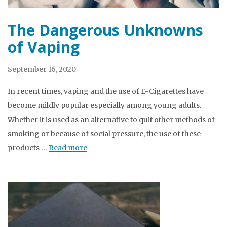
The Dangerous Unknowns
of Vaping
September 16, 2020
In recent times, vaping and the use of E-Cigarettes have
become mildly popular especially among young adults.
Whether it is used as an alternative to quit other methods of
smoking or because of social pressure, the use of these
products …
Read more