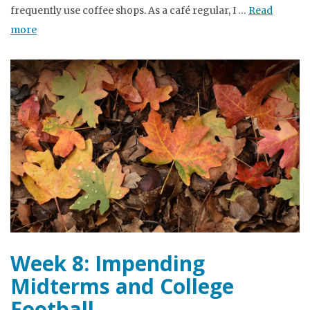
frequently use coffee shops. As a café regular, I …
Read
more
Week 8: Impending
Midterms and College
Football