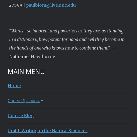
27599 |
paulblom@live.unc.edu
“Words—so innocent and powerless as they are, as standing
in a dictionary, how potent for good and evil they become in
the hands of one who knows how to combine them.”
—
Nathaniel Hawthorne
MAIN MENU
Home
Course Syllabus
Course Blog
Unit 1: Writing in the Natural Sciences