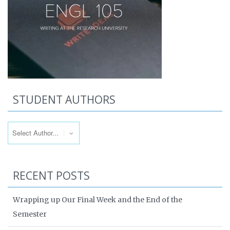
STUDENT AUTHORS
RECENT POSTS
Wrapping up Our Final Week and the End of the
Semester