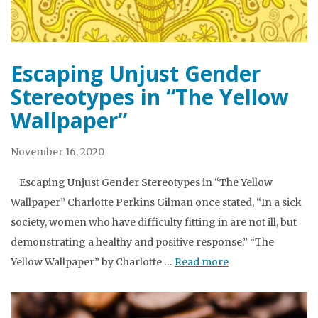
Escaping Unjust Gender
Stereotypes in “The Yellow
Wallpaper”
November 16, 2020
Escaping Unjust Gender Stereotypes in “The Yellow
Wallpaper” Charlotte Perkins Gilman once stated, “In a sick
society, women who have difficulty fitting in are not ill, but
demonstrating a healthy and positive response.” “The
Yellow Wallpaper” by Charlotte …
Read more