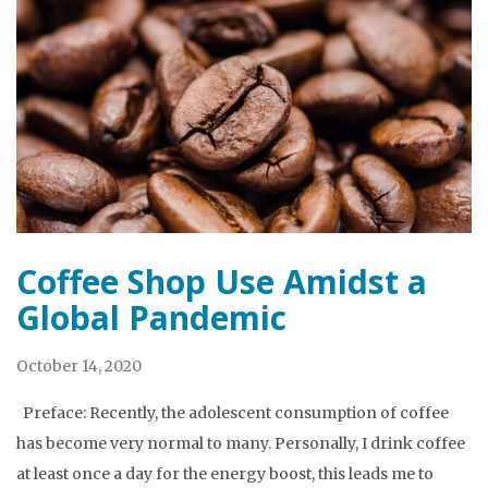
Coffee Shop Use Amidst a
Global Pandemic
October 14, 2020
Preface: Recently, the adolescent consumption of coffee
has become very normal to many. Personally, I drink coffee
at least once a day for the energy boost, this leads me to