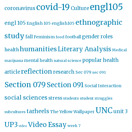
engl105
covid-19
coronavirus
Culture
ethnographic
engl 105
English 105
english105
study
gender roles
fall
Feminism
football
food
humanities
Literary Analysis
health
Medical
popular health
mental health
marijuana
natural science
reflection
article
research
Sec 079
sec 091
Section 079
Section 091
Social Interaction
social sciences
stress
students
student struggles
UNC
tarheels
unit 3
The Yellow Wallpaper
subcultures
UP3
Video Essay
week 7
video