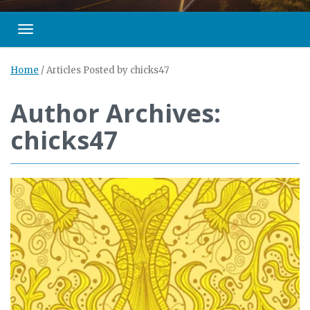
Toggle navigation
Home
/
Articles Posted by chicks47
Author Archives:
chicks47