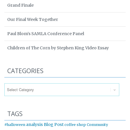
Grand Finale
Our Final Week Together
Paul Blom’s SAMLA Conference Panel
Children of The Corn by Stephen King Video Essay
CATEGORIES
Categories
TAGS
analysis
Blog Post
#halloween
coffee shop
Community