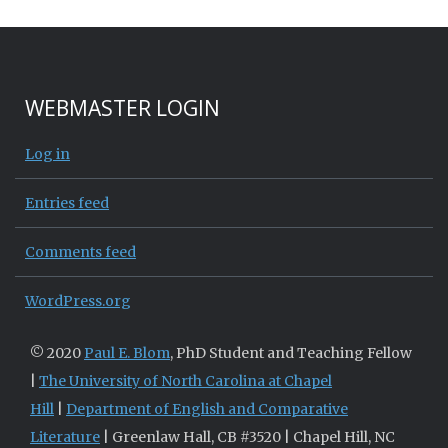
WEBMASTER LOGIN
Log in
Entries feed
Comments feed
WordPress.org
© 2020
Paul E. Blom
, PhD Student and Teaching Fellow
|
The University of North Carolina at Chapel
Hill
|
Department of English and Comparative
Literature
| Greenlaw Hall, CB #3520 | Chapel Hill, NC