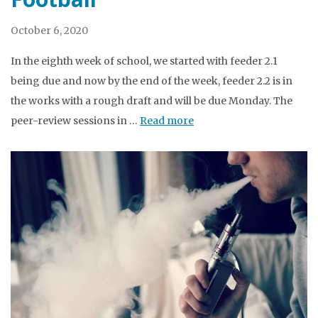
October 6, 2020
In the eighth week of school, we started with feeder 2.1
being due and now by the end of the week, feeder 2.2 is in
the works with a rough draft and will be due Monday. The
peer-review sessions in …
Read more