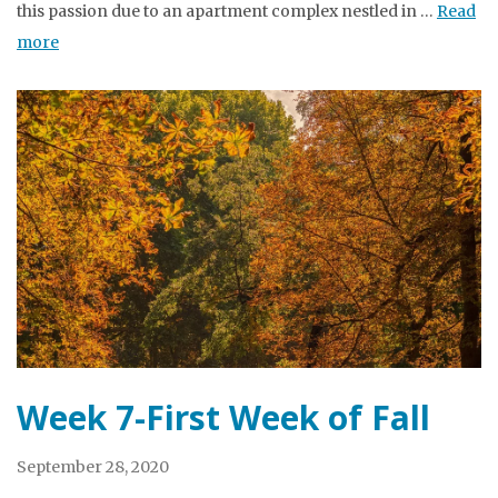
this passion due to an apartment complex nestled in …
Read
more
Week 7-First Week of Fall
September 28, 2020