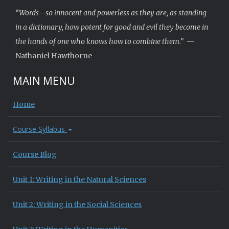
“Words—so innocent and powerless as they are, as standing
in a dictionary, how potent for good and evil they become in
the hands of one who knows how to combine them.”
—
Nathaniel Hawthorne
MAIN MENU
Home
Course Syllabus
Course Blog
Unit 1: Writing in the Natural Sciences
Unit 2: Writing in the Social Sciences