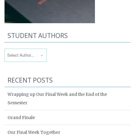
STUDENT AUTHORS
RECENT POSTS
Wrapping up Our Final Week and the End of the
Semester
Grand Finale
Our Final Week Together