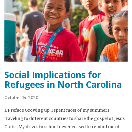
Social Implications for
Refugees in North Carolina
October 14, 2020
I. Preface Growing up, I spent most of my summers
traveling to different countries to share the gospel of Jesus
Christ. My drives to school never ceased to remind me of