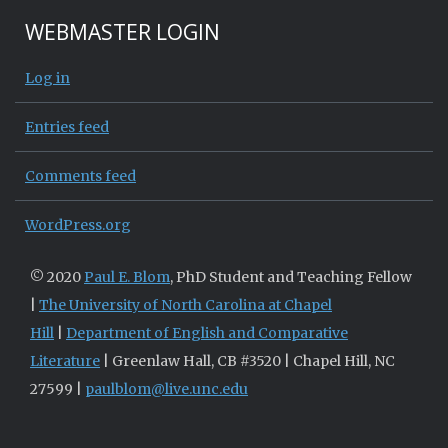
WEBMASTER LOGIN
Log in
Entries feed
Comments feed
WordPress.org
© 2020
Paul E. Blom
, PhD Student and Teaching Fellow
|
The University of North Carolina at Chapel
Hill
|
Department of English and Comparative
Literature
| Greenlaw Hall, CB #3520 | Chapel Hill, NC
27599 |
paulblom@live.unc.edu