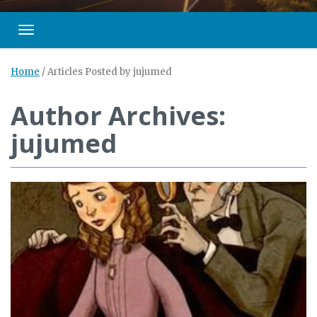
Toggle navigation
Home
/
Articles Posted by jujumed
Author Archives:
jujumed