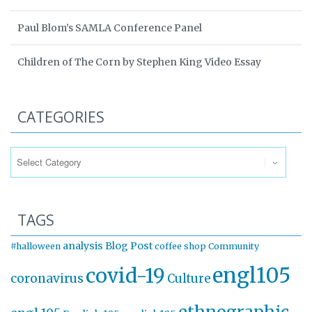
Paul Blom’s SAMLA Conference Panel
Children of The Corn by Stephen King Video Essay
CATEGORIES
Categories
TAGS
analysis
Blog Post
#halloween
coffee shop
Community
engl105
covid-19
coronavirus
Culture
ethnographic