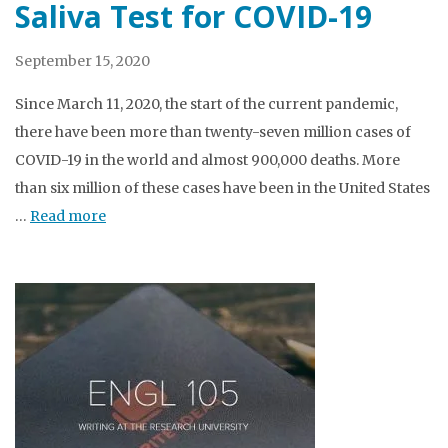
Saliva Test for COVID-19
September 15, 2020
Since March 11, 2020, the start of the current pandemic,
there have been more than twenty-seven million cases of
COVID-19 in the world and almost 900,000 deaths. More
than six million of these cases have been in the United States
…
Read more