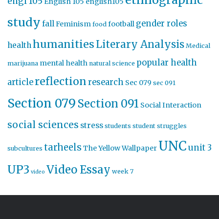
engl 105
English 105
english105
study
gender roles
fall
Feminism
football
food
humanities
Literary Analysis
health
Medical
popular health
mental health
marijuana
natural science
reflection
article
research
Sec 079
sec 091
Section 079
Section 091
Social Interaction
social sciences
stress
students
student struggles
UNC
tarheels
unit 3
The Yellow Wallpaper
subcultures
UP3
Video Essay
week 7
video