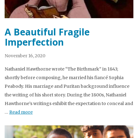
A Beautiful Fragile
Imperfection
November 16, 2020
Nathaniel Hawthorne wrote “The Birthmark” in 1843;
shortly before composing, he married his fiancé Sophia
Peabody. His marriage and Puritan background influence
the writing of his short story. During the 1800s, Nathaniel
Hawthorne’s writings exhibit the expectation to conceal and
…
Read more