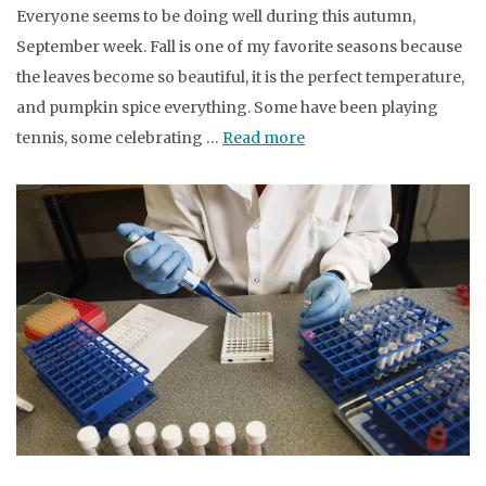
Everyone seems to be doing well during this autumn,
September week. Fall is one of my favorite seasons because
the leaves become so beautiful, it is the perfect temperature,
and pumpkin spice everything. Some have been playing
tennis, some celebrating …
Read more