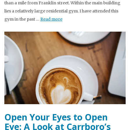
than a mile from Franklin street. Within the main building
lies a relatively large residential gym. I have attended this
gym in the past …
Read more
Open Your Eyes to Open
Eye: A Look at Carrboro’s