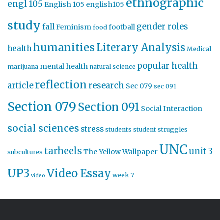
ethnographic
engl 105
English 105
english105
study
gender roles
fall
Feminism
football
food
humanities
Literary Analysis
health
Medical
popular health
mental health
marijuana
natural science
reflection
article
research
Sec 079
sec 091
Section 079
Section 091
Social Interaction
social sciences
stress
students
student struggles
UNC
tarheels
unit 3
The Yellow Wallpaper
subcultures
UP3
Video Essay
week 7
video