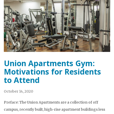
Union Apartments Gym:
Motivations for Residents
to Attend
October 14, 2020
Preface: The Union Apartments are a collection of off
campus, recently built, high-rise apartment buildings less