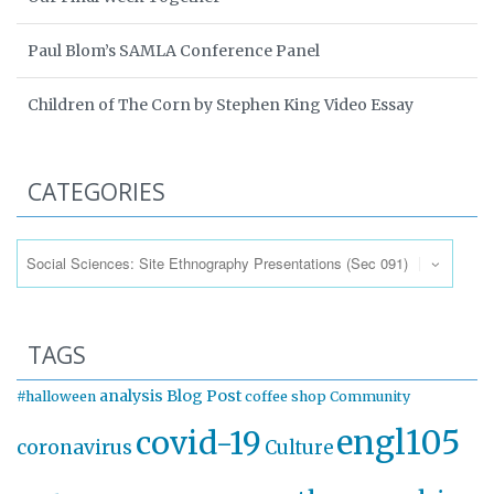
Paul Blom’s SAMLA Conference Panel
Children of The Corn by Stephen King Video Essay
CATEGORIES
Categories
TAGS
analysis
Blog Post
#halloween
coffee shop
Community
engl105
covid-19
coronavirus
Culture