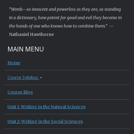
“Words—so innocent and powerless as they are, as standing
in a dictionary, how potent for good and evil they become in
the hands of one who knows how to combine them.”
—
Nathaniel Hawthorne
MAIN MENU
Home
Course Syllabus
Course Blog
Unit 1: Writing in the Natural Sciences
Unit 2: Writing in the Social Sciences