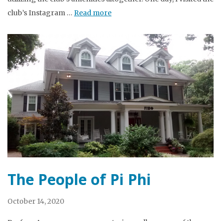
club’s Instagram …
Read more
The People of Pi Phi
October 14, 2020