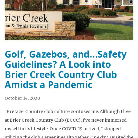
Golf, Gazebos, and…Safety
Guidelines? A Look into
Brier Creek Country Club
Amidst a Pandemic
October 14, 2020
Preface: Country club culture confuses me. Although I live
at Brier Creek Country Club (BCCC), I’ve never immersed
myself in its lifestyle. Once COVID-19 arrived, I stopped
utilizing the club’s amenities altogether. One day, I visited the