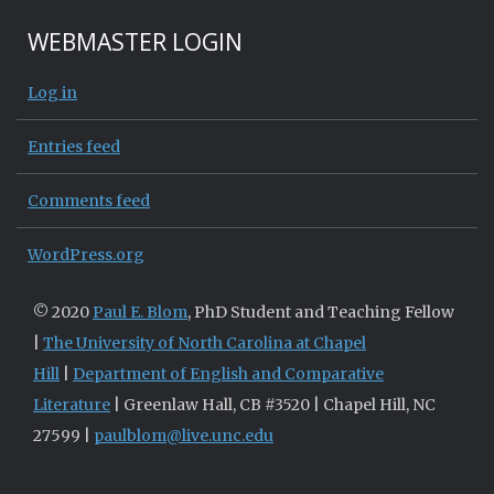
WEBMASTER LOGIN
Log in
Entries feed
Comments feed
WordPress.org
© 2020
Paul E. Blom
, PhD Student and Teaching Fellow
|
The University of North Carolina at Chapel
Hill
|
Department of English and Comparative
Literature
| Greenlaw Hall, CB #3520 | Chapel Hill, NC
27599 |
paulblom@live.unc.edu