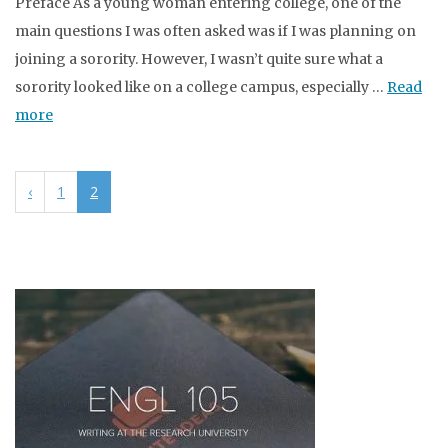
Preface As a young woman entering college, one of the
main questions I was often asked was if I was planning on
joining a sorority. However, I wasn’t quite sure what a
sorority looked like on a college campus, especially …
Read
more
‹
1
2