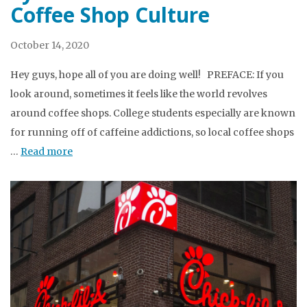
Coffee Shop Culture
October 14, 2020
Hey guys, hope all of you are doing well! PREFACE: If you
look around, sometimes it feels like the world revolves
around coffee shops. College students especially are known
for running off of caffeine addictions, so local coffee shops
…
Read more