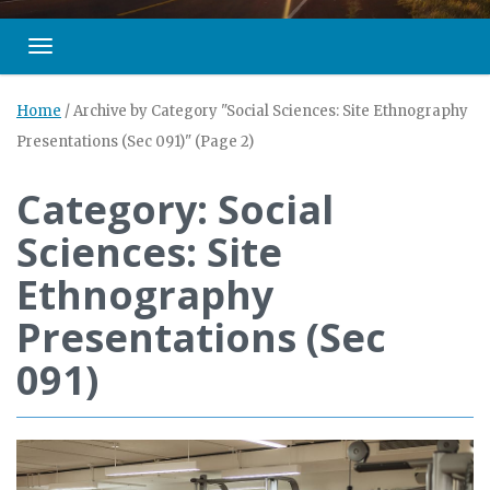
Toggle navigation
Home
/
Archive by Category "Social Sciences: Site Ethnography
Presentations (Sec 091)"
(Page 2)
Category: Social
Sciences: Site
Ethnography
Presentations (Sec
091)