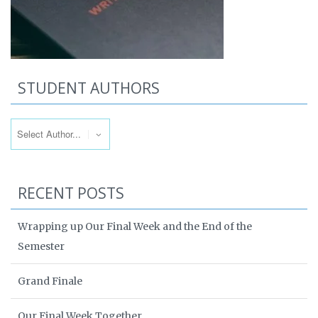
STUDENT AUTHORS
RECENT POSTS
Wrapping up Our Final Week and the End of the
Semester
Grand Finale
Our Final Week Together