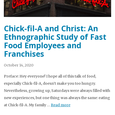
Chick-fil-A and Christ: An
Ethnographic Study of Fast
Food Employees and
Franchises
October 14, 2020
Preface: Hey everyone! I hope all of this talk of food,
especially Chick-fil-A, doesn’t make you too hungry.
Nevertheless, growing up, Saturdays were always filled with
new experiences, but one thing was always the same: eating
at Chick-fil-A. My family …
Read more