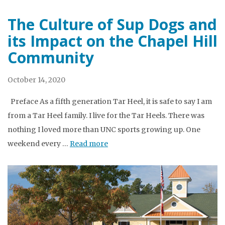
The Culture of Sup Dogs and
its Impact on the Chapel Hill
Community
October 14, 2020
Preface As a fifth generation Tar Heel, it is safe to say I am
from a Tar Heel family. I live for the Tar Heels. There was
nothing I loved more than UNC sports growing up. One
weekend every …
Read more