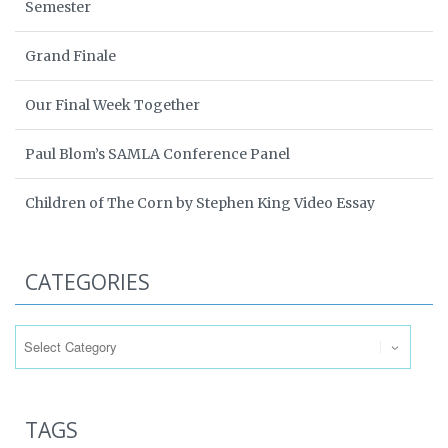
Semester
Grand Finale
Our Final Week Together
Paul Blom’s SAMLA Conference Panel
Children of The Corn by Stephen King Video Essay
CATEGORIES
Categories
TAGS