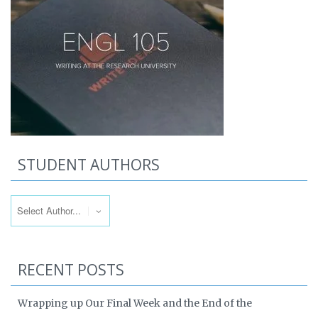
STUDENT AUTHORS
RECENT POSTS
Wrapping up Our Final Week and the End of the