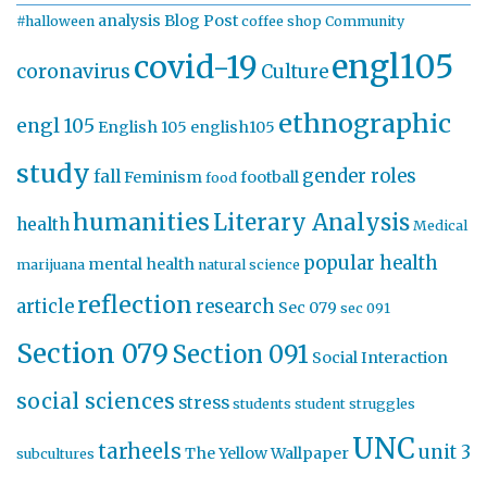
analysis
Blog Post
#halloween
coffee shop
Community
engl105
covid-19
coronavirus
Culture
ethnographic
engl 105
English 105
english105
study
gender roles
fall
Feminism
football
food
humanities
Literary Analysis
health
Medical
popular health
mental health
marijuana
natural science
reflection
article
research
Sec 079
sec 091
Section 079
Section 091
Social Interaction
social sciences
stress
students
student struggles
UNC
tarheels
unit 3
The Yellow Wallpaper
subcultures