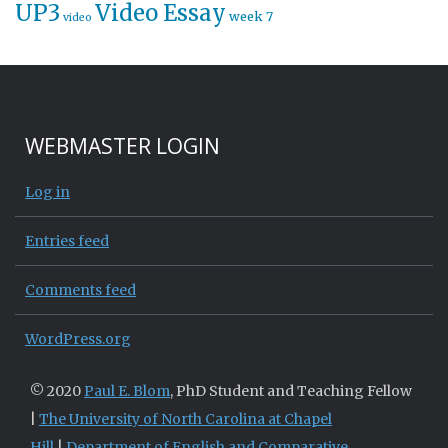
UP3
Video Essay
week 7
video
WEBMASTER LOGIN
Log in
Entries feed
Comments feed
WordPress.org
© 2020
Paul E. Blom
, PhD Student and Teaching Fellow
|
The University of North Carolina at Chapel
Hill
|
Department of English and Comparative