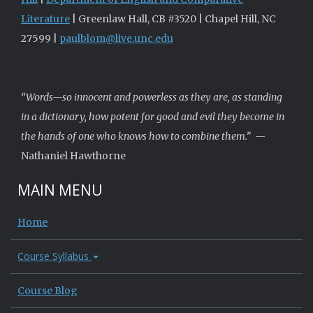
Literature
| Greenlaw Hall, CB #3520 | Chapel Hill, NC
27599 |
paulblom@live.unc.edu
“Words—so innocent and powerless as they are, as standing
in a dictionary, how potent for good and evil they become in
the hands of one who knows how to combine them.”
—
Nathaniel Hawthorne
MAIN MENU
Home
Course Syllabus
Course Blog