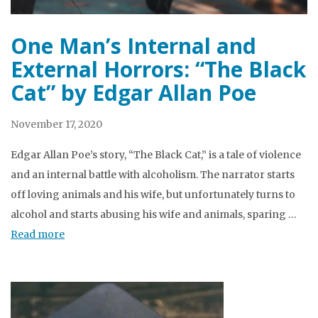
One Man’s Internal and
External Horrors: “The Black
Cat” by Edgar Allan Poe
November 17, 2020
Edgar Allan Poe’s story, “The Black Cat,” is a tale of violence
and an internal battle with alcoholism. The narrator starts
off loving animals and his wife, but unfortunately turns to
alcohol and starts abusing his wife and animals, sparing …
Read more