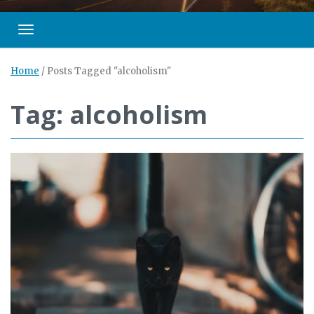
Toggle navigation
Home
/
Posts Tagged "alcoholism"
Tag: alcoholism