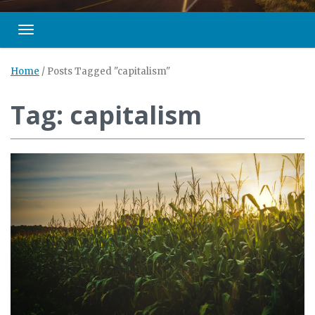
Toggle navigation
Home
/
Posts Tagged "capitalism"
Tag: capitalism