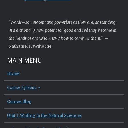
“Words—so innocent and powerless as they are, as standing
in a dictionary, how potent for good and evil they become in
the hands of one who knows how to combine them.”
—
Nathaniel Hawthorne
MAIN MENU
Home
Course Syllabus
Course Blog
Unit 1: Writing in the Natural Sciences