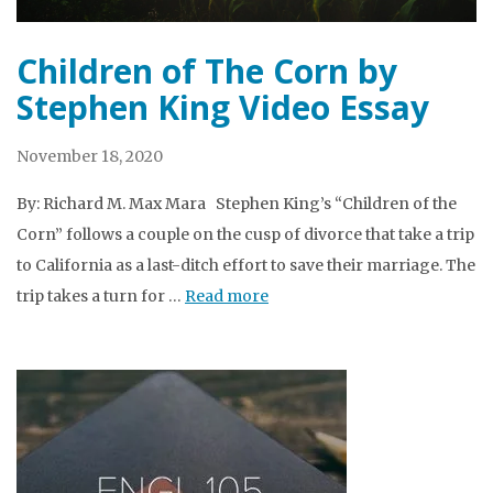
Children of The Corn by
Stephen King Video Essay
November 18, 2020
By: Richard M. Max Mara Stephen King’s “Children of the
Corn” follows a couple on the cusp of divorce that take a trip
to California as a last-ditch effort to save their marriage. The
trip takes a turn for …
Read more