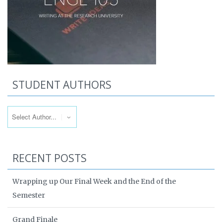
STUDENT AUTHORS
RECENT POSTS
Wrapping up Our Final Week and the End of the
Semester
Grand Finale