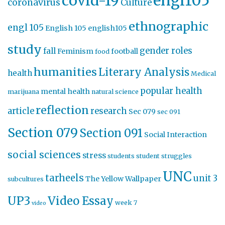
engl105
covid-19
coronavirus
Culture
ethnographic
engl 105
English 105
english105
study
gender roles
fall
Feminism
football
food
humanities
Literary Analysis
health
Medical
popular health
mental health
marijuana
natural science
reflection
article
research
Sec 079
sec 091
Section 079
Section 091
Social Interaction
social sciences
stress
students
student struggles
UNC
tarheels
unit 3
The Yellow Wallpaper
subcultures
UP3
Video Essay
week 7
video