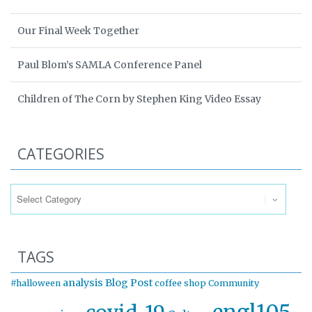
Our Final Week Together
Paul Blom’s SAMLA Conference Panel
Children of The Corn by Stephen King Video Essay
CATEGORIES
Categories
TAGS
analysis
Blog Post
#halloween
coffee shop
Community