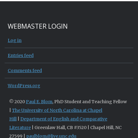
WEBMASTER LOGIN
Log in
Entries feed
Comments feed
WordPress.org
© 2020
Paul E. Blom
, PhD Student and Teaching Fellow
|
The University of North Carolina at Chapel
Hill
|
Department of English and Comparative
Literature
| Greenlaw Hall, CB #3520 | Chapel Hill, NC
27599 |
paulblom@live.unc.edu