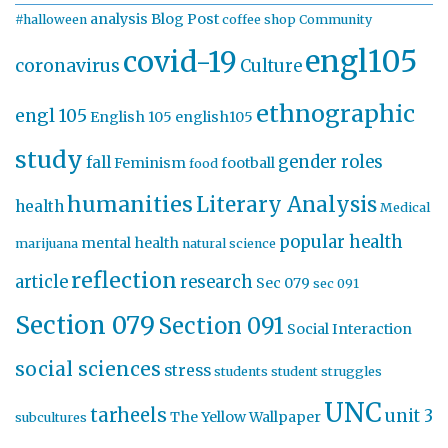
analysis
Blog Post
#halloween
coffee shop
Community
engl105
covid-19
coronavirus
Culture
ethnographic
engl 105
English 105
english105
study
gender roles
fall
Feminism
football
food
humanities
Literary Analysis
health
Medical
popular health
mental health
marijuana
natural science
reflection
article
research
Sec 079
sec 091
Section 079
Section 091
Social Interaction
social sciences
stress
students
student struggles
UNC
tarheels
unit 3
The Yellow Wallpaper
subcultures