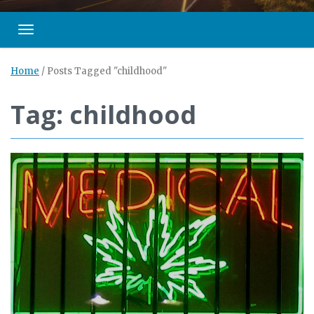
Toggle navigation
Home
/
Posts Tagged "childhood"
Tag: childhood