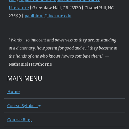
Literature
| Greenlaw Hall, CB #3520 | Chapel Hill, NC
27599 |
paulblom@live.unc.edu
“Words—so innocent and powerless as they are, as standing
in a dictionary, how potent for good and evil they become in
the hands of one who knows how to combine them.”
—
Nathaniel Hawthorne
MAIN MENU
Home
Course Syllabus
Course Blog