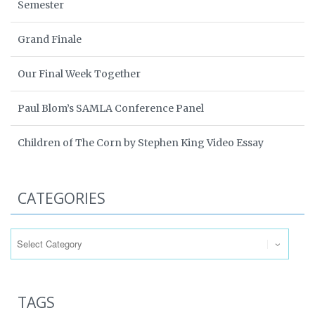
Semester
Grand Finale
Our Final Week Together
Paul Blom’s SAMLA Conference Panel
Children of The Corn by Stephen King Video Essay
CATEGORIES
Categories
TAGS