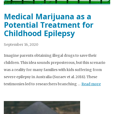
Medical Marijuana as a
Potential Treatment for
Childhood Epilepsy
September 16, 2020
Imagine parents obtaining illegal drugs to save their
children. This idea sounds preposterous, but this scenario
was a reality for many families with kids suffering from
severe epilepsy in Australia (Suraev et al. 2018). These
testimonies led to researchers branching …
Read more