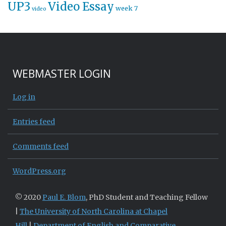
UP3
Video Essay
week 7
video
WEBMASTER LOGIN
Log in
Entries feed
Comments feed
WordPress.org
© 2020
Paul E. Blom
, PhD Student and Teaching Fellow
|
The University of North Carolina at Chapel
Hill
|
Department of English and Comparative