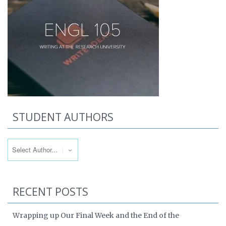
STUDENT AUTHORS
RECENT POSTS
Wrapping up Our Final Week and the End of the