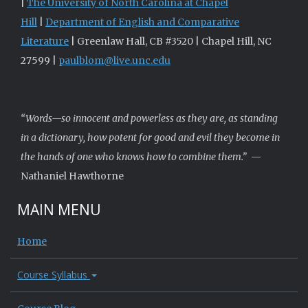
|
The University of North Carolina at Chapel
Hill
|
Department of English and Comparative
Literature
| Greenlaw Hall, CB #3520 | Chapel Hill, NC
27599 |
paulblom@live.unc.edu
“Words—so innocent and powerless as they are, as standing
in a dictionary, how potent for good and evil they become in
the hands of one who knows how to combine them.”
—
Nathaniel Hawthorne
MAIN MENU
Home
Course Syllabus