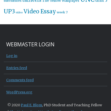
tarheels
unit 3
The Yellow Wallpaper
subcultures
UP3
Video Essay
week 7
video
WEBMASTER LOGIN
Log in
Entries feed
Comments feed
WordPress.org
© 2020
Paul E. Blom
, PhD Student and Teaching Fellow