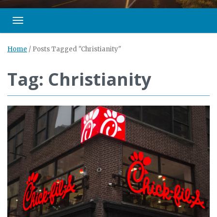
Toggle navigation
Home
/
Posts Tagged "Christianity"
Tag: Christianity