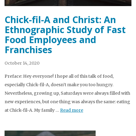
Chick-fil-A and Christ: An
Ethnographic Study of Fast
Food Employees and
Franchises
October 14, 2020
Preface: Hey everyone! I hope all of this talk of food,
especially Chick-fil-A, doesn’t make you too hungry.
Nevertheless, growing up, Saturdays were always filled with
new experiences, but one thing was always the same: eating
at Chick-fil-A. My family …
Read more