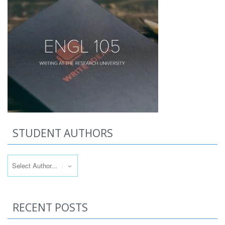
STUDENT AUTHORS
RECENT POSTS