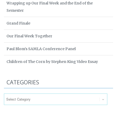
Wrapping up Our Final Week and the End of the
Semester
Grand Finale
Our Final Week Together
Paul Blom’s SAMLA Conference Panel
Children of The Corn by Stephen King Video Essay
CATEGORIES
Categories