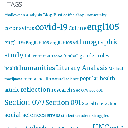
TAGS
analysis
Blog Post
#halloween
coffee shop
Community
engl105
covid-19
coronavirus
Culture
ethnographic
engl 105
English 105
english105
study
gender roles
fall
Feminism
football
food
humanities
Literary Analysis
health
Medical
popular health
mental health
marijuana
natural science
reflection
article
research
Sec 079
sec 091
Section 079
Section 091
Social Interaction
social sciences
stress
students
student struggles
UNC