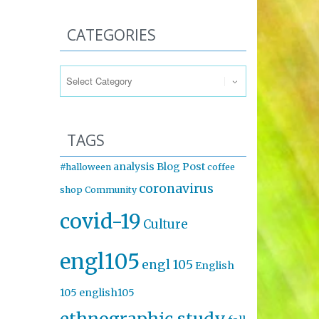
CATEGORIES
Categories
TAGS
analysis
Blog Post
#halloween
coffee
coronavirus
shop
Community
covid-19
Culture
engl105
engl 105
English
105
english105
ethnographic study