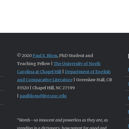
© 2020
Paul E. Blom
, PhD Student and
Teaching Fellow |
The University of North
Carolina at Chapel Hill
|
Department of English
and Comparative Literature
| Greenlaw Hall, CB
#3520 | Chapel Hill, NC 27599
|
paulblom@live.unc.edu
“Words—so innocent and powerless as they are, as
standing in a dictionary, how potent for good and