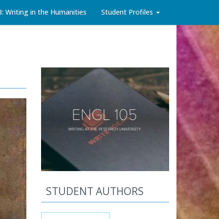
3: Writing in the Humanities
Student Profiles
STUDENT AUTHORS