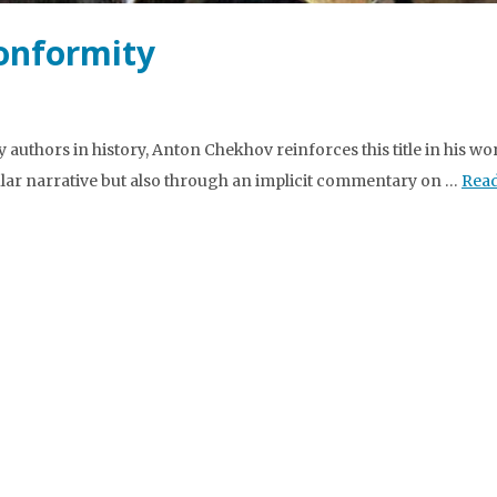
onformity
authors in history, Anton Chekhov reinforces this title in his wo
ular narrative but also through an implicit commentary on …
Rea