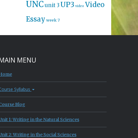
UNC
UP3
Video
unit 3
video
Essay
week 7
MAIN MENU
Home
Course Syllabus
Course Blog
Unit 1: Writing in the Natural Sciences
Unit 2: Writing in the Social Sciences