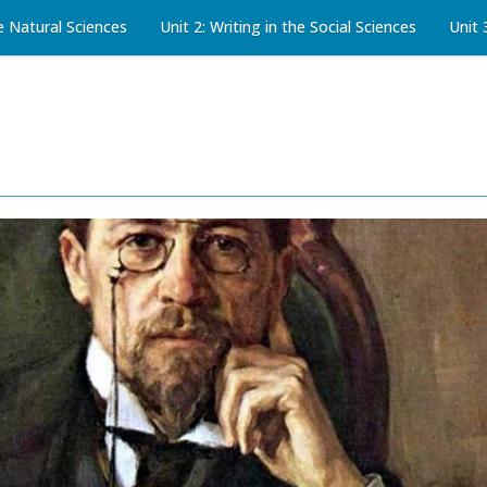
he Natural Sciences
Unit 2: Writing in the Social Sciences
Unit 