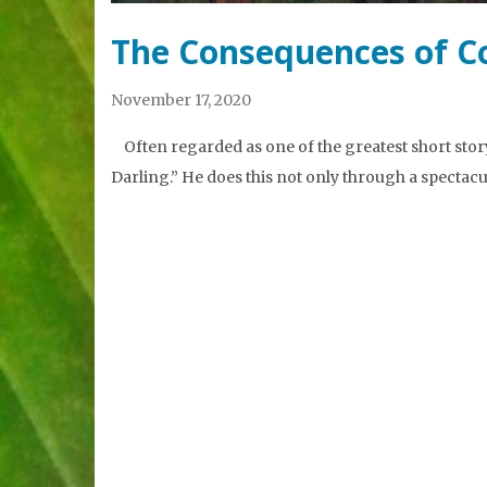
The Consequences of C
November 17, 2020
Often regarded as one of the greatest short story 
Darling.” He does this not only through a spectac