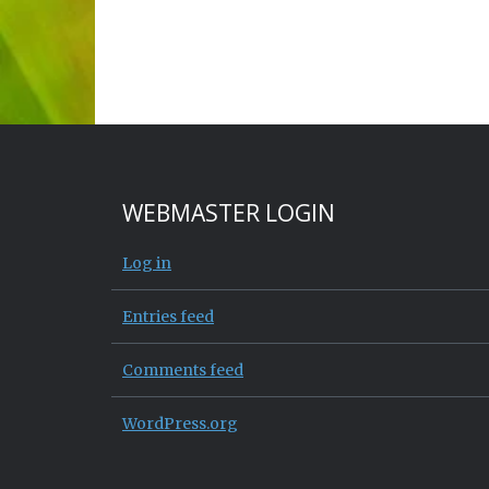
WEBMASTER LOGIN
Log in
Entries feed
Comments feed
WordPress.org