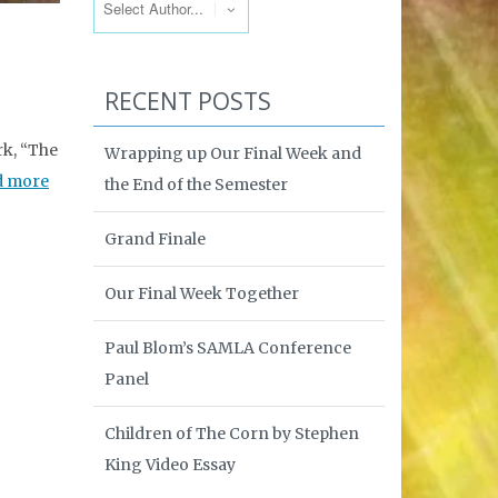
RECENT POSTS
rk, “The
Wrapping up Our Final Week and
d more
the End of the Semester
Grand Finale
Our Final Week Together
Paul Blom’s SAMLA Conference
Panel
Children of The Corn by Stephen
King Video Essay