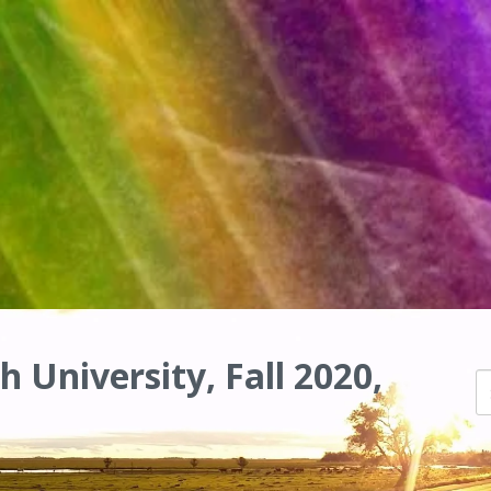
h University, Fall 2020,