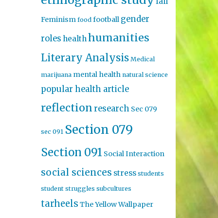
fall
gender
Feminism
football
food
humanities
roles
health
Literary Analysis
Medical
mental health
marijuana
natural science
popular health article
reflection
research
Sec 079
Section 079
sec 091
Section 091
Social Interaction
social sciences
stress
students
student struggles
subcultures
tarheels
The Yellow Wallpaper