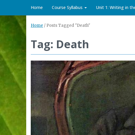
Home
Course Syllabus
Unit 1: Writing in t
Home
/
Posts Tagged "Death"
Tag: Death