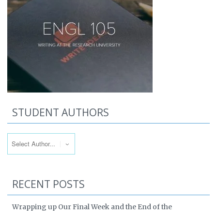
STUDENT AUTHORS
RECENT POSTS
Wrapping up Our Final Week and the End of the