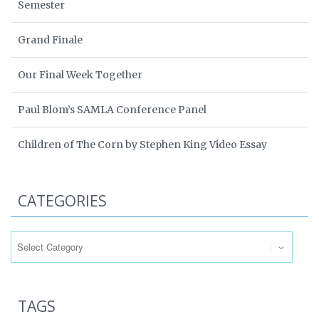
Semester
Grand Finale
Our Final Week Together
Paul Blom’s SAMLA Conference Panel
Children of The Corn by Stephen King Video Essay
CATEGORIES
Categories
TAGS