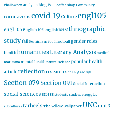
analysis
Blog Post
#halloween
coffee shop
Community
engl105
covid-19
coronavirus
Culture
ethnographic
engl 105
English 105
english105
study
gender roles
fall
Feminism
football
food
humanities
Literary Analysis
health
Medical
popular health
mental health
marijuana
natural science
reflection
article
research
Sec 079
sec 091
Section 079
Section 091
Social Interaction
social sciences
stress
students
student struggles
UNC
tarheels
unit 3
The Yellow Wallpaper
subcultures