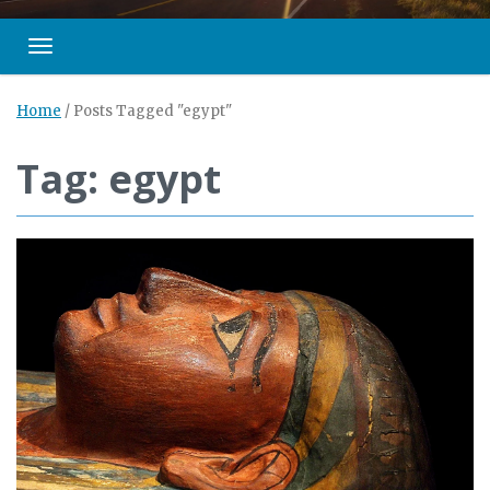
Toggle navigation
Home
/
Posts Tagged "egypt"
Tag: egypt