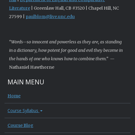
Literature
| Greenlaw Hall, CB #3520 | Chapel Hill, NC
27599 |
paulblom@live.unc.edu
“Words—so innocent and powerless as they are, as standing
in a dictionary, how potent for good and evil they become in
the hands of one who knows how to combine them.”
—
Nathaniel Hawthorne
MAIN MENU
Home
Course Syllabus
Course Blog