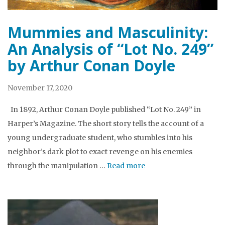
Mummies and Masculinity:
An Analysis of “Lot No. 249”
by Arthur Conan Doyle
November 17, 2020
In 1892, Arthur Conan Doyle published “Lot No. 249” in
Harper’s Magazine. The short story tells the account of a
young undergraduate student, who stumbles into his
neighbor’s dark plot to exact revenge on his enemies
through the manipulation …
Read more