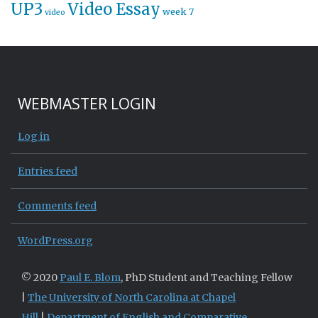
UP3
Video Essay
week 7
video
WEBMASTER LOGIN
Log in
Entries feed
Comments feed
WordPress.org
© 2020
Paul E. Blom
, PhD Student and Teaching Fellow
|
The University of North Carolina at Chapel
Hill
|
Department of English and Comparative