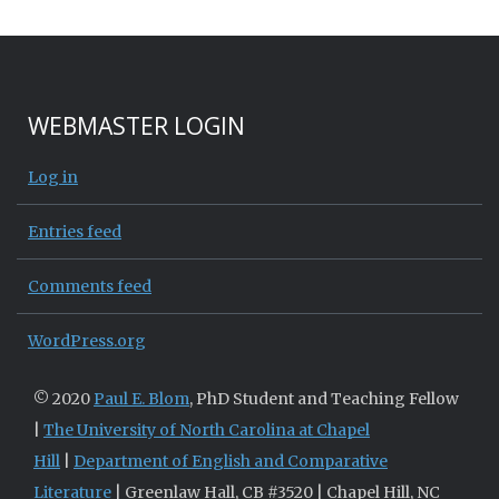
WEBMASTER LOGIN
Log in
Entries feed
Comments feed
WordPress.org
© 2020
Paul E. Blom
, PhD Student and Teaching Fellow
|
The University of North Carolina at Chapel
Hill
|
Department of English and Comparative
Literature
| Greenlaw Hall, CB #3520 | Chapel Hill, NC