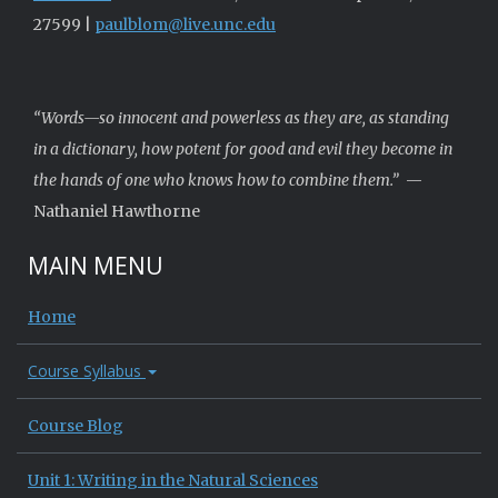
27599 |
paulblom@live.unc.edu
“Words—so innocent and powerless as they are, as standing
in a dictionary, how potent for good and evil they become in
the hands of one who knows how to combine them.”
—
Nathaniel Hawthorne
MAIN MENU
Home
Course Syllabus
Course Blog
Unit 1: Writing in the Natural Sciences