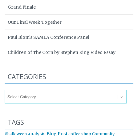
Grand Finale
Our Final Week Together
Paul Blom’s SAMLA Conference Panel
Children of The Corn by Stephen King Video Essay
CATEGORIES
Categories
TAGS
analysis
Blog Post
#halloween
coffee shop
Community