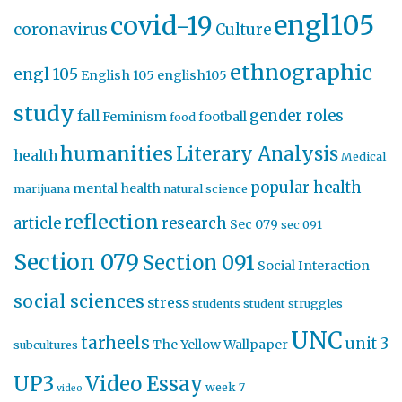
engl105
covid-19
coronavirus
Culture
ethnographic
engl 105
English 105
english105
study
gender roles
fall
Feminism
football
food
humanities
Literary Analysis
health
Medical
popular health
mental health
marijuana
natural science
reflection
article
research
Sec 079
sec 091
Section 079
Section 091
Social Interaction
social sciences
stress
students
student struggles
UNC
tarheels
unit 3
The Yellow Wallpaper
subcultures
UP3
Video Essay
week 7
video