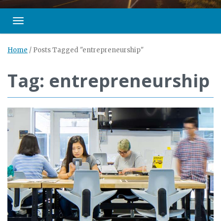
Toggle navigation
Home
/
Posts Tagged "entrepreneurship"
Tag: entrepreneurship