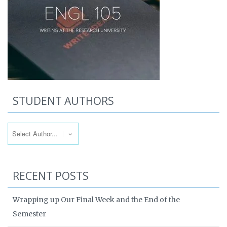
STUDENT AUTHORS
RECENT POSTS
Wrapping up Our Final Week and the End of the
Semester