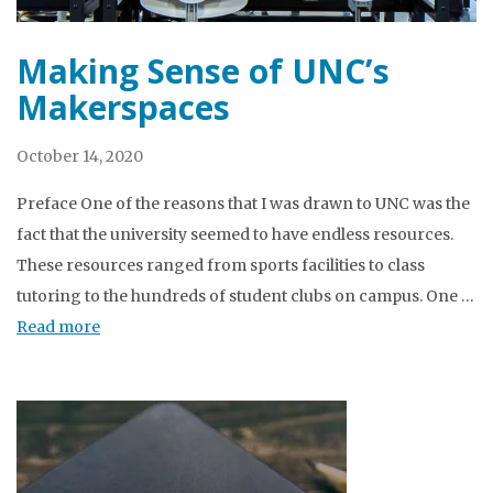
Making Sense of UNC’s
Makerspaces
October 14, 2020
Preface One of the reasons that I was drawn to UNC was the
fact that the university seemed to have endless resources.
These resources ranged from sports facilities to class
tutoring to the hundreds of student clubs on campus. One …
Read more