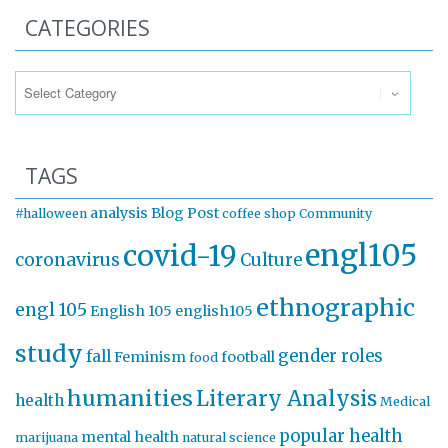
CATEGORIES
Categories
TAGS
analysis
Blog Post
#halloween
coffee shop
Community
engl105
covid-19
coronavirus
Culture
ethnographic
engl 105
English 105
english105
study
gender roles
fall
Feminism
football
food
humanities
Literary Analysis
health
Medical
popular health
mental health
marijuana
natural science