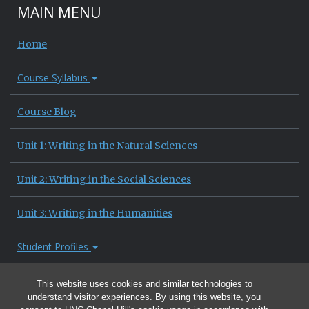
MAIN MENU
Home
Course Syllabus
Course Blog
Unit 1: Writing in the Natural Sciences
Unit 2: Writing in the Social Sciences
Unit 3: Writing in the Humanities
Student Profiles
Site Information
This website uses cookies and similar technologies to
understand visitor experiences. By using this website, you