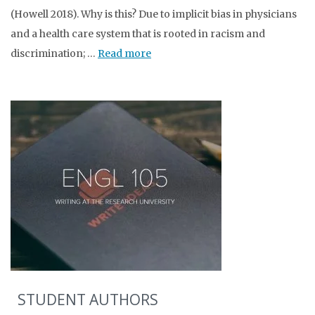
(Howell 2018). Why is this? Due to implicit bias in physicians
and a health care system that is rooted in racism and
discrimination; …
Read more
STUDENT AUTHORS