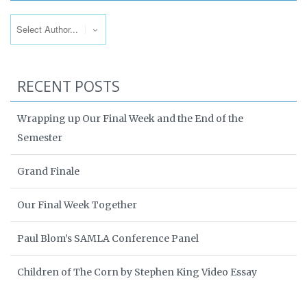
RECENT POSTS
Wrapping up Our Final Week and the End of the
Semester
Grand Finale
Our Final Week Together
Paul Blom’s SAMLA Conference Panel
Children of The Corn by Stephen King Video Essay