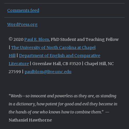
Comments feed
WordPress.org
© 2020
Paul E. Blom
, PhD Student and Teaching Fellow
|
The University of North Carolina at Chapel
Hill
|
Department of English and Comparative
Literature
| Greenlaw Hall, CB #3520 | Chapel Hill, NC
27599 |
paulblom@live.unc.edu
“Words—so innocent and powerless as they are, as standing
in a dictionary, how potent for good and evil they become in
the hands of one who knows how to combine them.”
—
Nathaniel Hawthorne