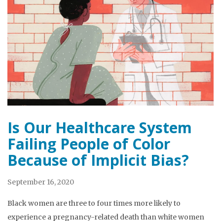
Is Our Healthcare System
Failing People of Color
Because of Implicit Bias?
September 16, 2020
Black women are three to four times more likely to
experience a pregnancy-related death than white women