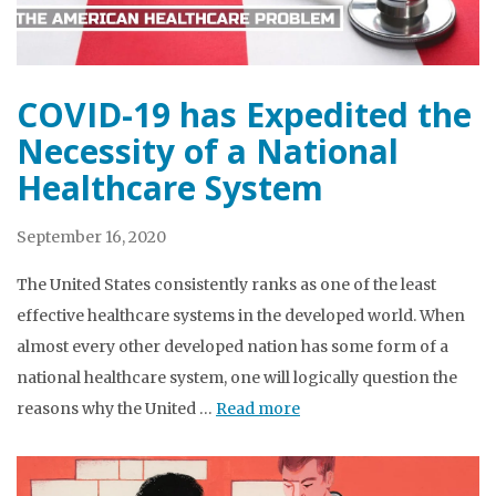
COVID-19 has Expedited the
Necessity of a National
Healthcare System
September 16, 2020
The United States consistently ranks as one of the least
effective healthcare systems in the developed world. When
almost every other developed nation has some form of a
national healthcare system, one will logically question the
reasons why the United …
Read more