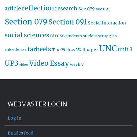
reflection
article
research
Sec 079
sec 091
Section 079
Section 091
Social Interaction
social sciences
stress
students
student struggles
UNC
tarheels
unit 3
The Yellow Wallpaper
subcultures
UP3
Video Essay
week 7
video
WEBMASTER LOGIN
Log in
Entries feed