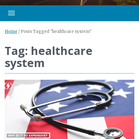
Toggle navigation
Home
/
Posts Tagged "healthcare system"
Tag: healthcare
system