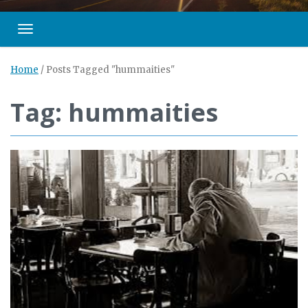
Toggle navigation
Home
/
Posts Tagged "hummaities"
Tag: hummaities