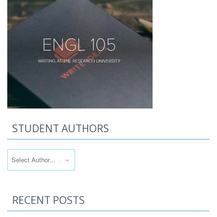
STUDENT AUTHORS
RECENT POSTS