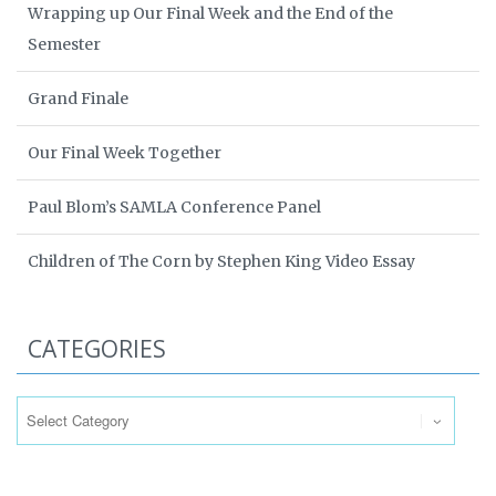
Wrapping up Our Final Week and the End of the
Semester
Grand Finale
Our Final Week Together
Paul Blom’s SAMLA Conference Panel
Children of The Corn by Stephen King Video Essay
CATEGORIES
Categories