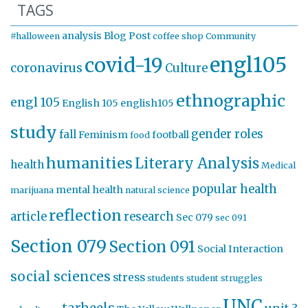
TAGS
analysis
Blog Post
#halloween
coffee shop
Community
engl105
covid-19
coronavirus
Culture
ethnographic
engl 105
English 105
english105
study
gender roles
fall
Feminism
football
food
humanities
Literary Analysis
health
Medical
popular health
mental health
marijuana
natural science
reflection
article
research
Sec 079
sec 091
Section 079
Section 091
Social Interaction
social sciences
stress
students
student struggles
UNC