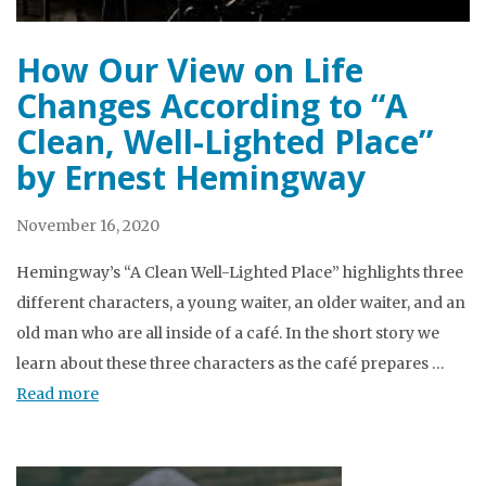
How Our View on Life
Changes According to “A
Clean, Well-Lighted Place”
by Ernest Hemingway
November 16, 2020
Hemingway’s “A Clean Well-Lighted Place” highlights three
different characters, a young waiter, an older waiter, and an
old man who are all inside of a café. In the short story we
learn about these three characters as the café prepares …
Read more