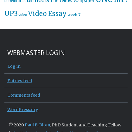
tarheels
unit 3
The Yellow Wallpaper
subcultures
UP3
Video Essay
week 7
video
WEBMASTER LOGIN
Log in
Entries feed
Comments feed
WordPress.org
© 2020
Paul E. Blom
, PhD Student and Teaching Fellow