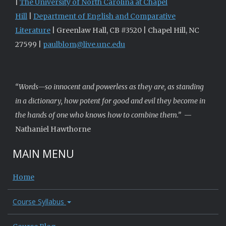
|
The University of North Carolina at Chapel
Hill
|
Department of English and Comparative
Literature
| Greenlaw Hall, CB #3520 | Chapel Hill, NC
27599 |
paulblom@live.unc.edu
“Words—so innocent and powerless as they are, as standing
in a dictionary, how potent for good and evil they become in
the hands of one who knows how to combine them.”
—
Nathaniel Hawthorne
MAIN MENU
Home
Course Syllabus