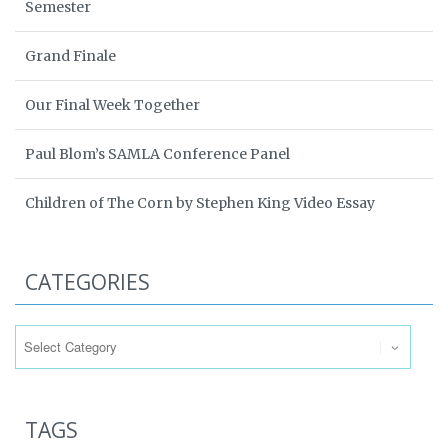
Semester
Grand Finale
Our Final Week Together
Paul Blom’s SAMLA Conference Panel
Children of The Corn by Stephen King Video Essay
CATEGORIES
Categories
TAGS