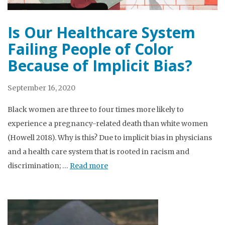
Is Our Healthcare System
Failing People of Color
Because of Implicit Bias?
September 16, 2020
Black women are three to four times more likely to
experience a pregnancy-related death than white women
(Howell 2018). Why is this? Due to implicit bias in physicians
and a health care system that is rooted in racism and
discrimination; …
Read more