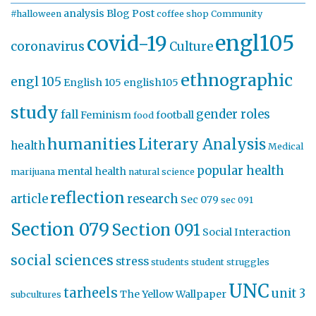
analysis
Blog Post
#halloween
coffee shop
Community
engl105
covid-19
coronavirus
Culture
ethnographic
engl 105
English 105
english105
study
gender roles
fall
Feminism
football
food
humanities
Literary Analysis
health
Medical
popular health
mental health
marijuana
natural science
reflection
article
research
Sec 079
sec 091
Section 079
Section 091
Social Interaction
social sciences
stress
students
student struggles
UNC
tarheels
unit 3
The Yellow Wallpaper
subcultures