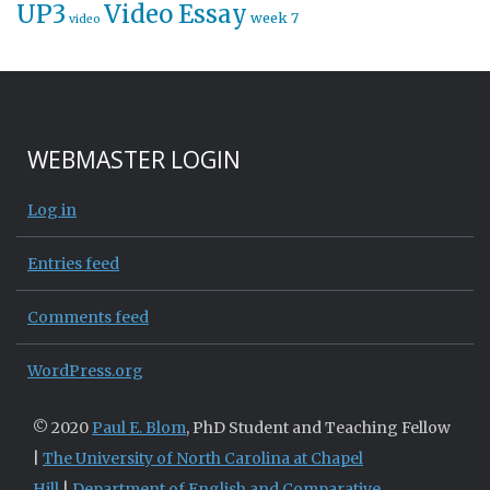
UP3
Video Essay
week 7
video
WEBMASTER LOGIN
Log in
Entries feed
Comments feed
WordPress.org
© 2020
Paul E. Blom
, PhD Student and Teaching Fellow
|
The University of North Carolina at Chapel
Hill
|
Department of English and Comparative