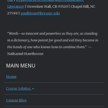
Literature
| Greenlaw Hall, CB #3520 | Chapel Hill, NC
27599 |
paulblom@live.unc.edu
“Words—so innocent and powerless as they are, as standing
in a dictionary, how potent for good and evil they become in
the hands of one who knows how to combine them.”
—
Nathaniel Hawthorne
MAIN MENU
Home
Course Syllabus
Course Blog