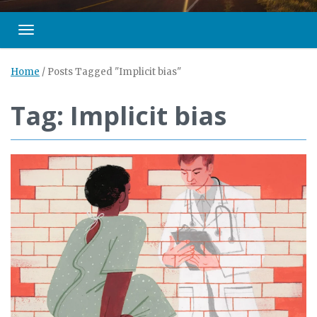
Toggle navigation
Home
/
Posts Tagged "Implicit bias"
Tag: Implicit bias