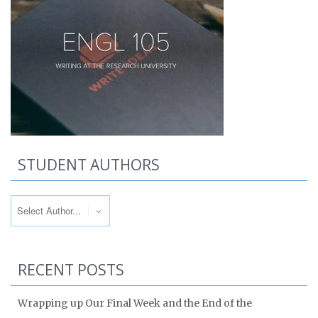
STUDENT AUTHORS
RECENT POSTS
Wrapping up Our Final Week and the End of the