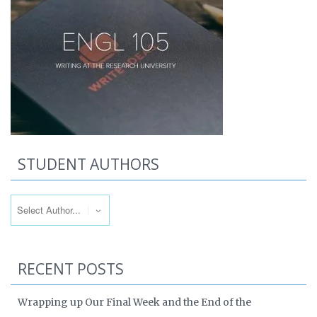
STUDENT AUTHORS
RECENT POSTS
Wrapping up Our Final Week and the End of the