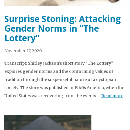
Surprise Stoning: Attacking
Gender Norms in “The
Lottery”
November 17, 2020
Transcript: Shirley Jackson’s short story “The Lottery”
explores gender norms and the conforming values of
tradition through the suspenseful nature of a dystopian
society. The story was published in 1940s America, when the
United States was recovering from the events …
Read more