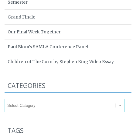
Semester
Grand Finale
Our Final Week Together
Paul Blom’s SAMLA Conference Panel
Children of The Corn by Stephen King Video Essay
CATEGORIES
Categories
TAGS