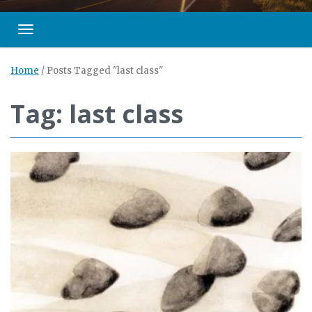
Toggle navigation
Home
/
Posts Tagged "last class"
Tag: last class