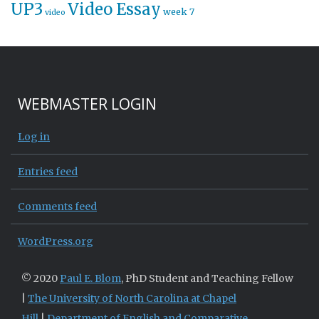
UP3
Video Essay
week 7
video
WEBMASTER LOGIN
Log in
Entries feed
Comments feed
WordPress.org
© 2020
Paul E. Blom
, PhD Student and Teaching Fellow
|
The University of North Carolina at Chapel
Hill
|
Department of English and Comparative