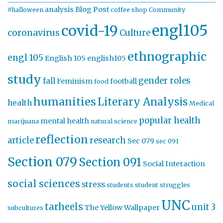
analysis
Blog Post
#halloween
coffee shop
Community
engl105
covid-19
coronavirus
Culture
ethnographic
engl 105
English 105
english105
study
gender roles
fall
Feminism
football
food
humanities
Literary Analysis
health
Medical
popular health
mental health
marijuana
natural science
reflection
article
research
Sec 079
sec 091
Section 079
Section 091
Social Interaction
social sciences
stress
students
student struggles
UNC
tarheels
unit 3
The Yellow Wallpaper
subcultures