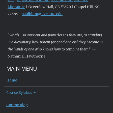
Literature
| Greenlaw Hall, CB #3520 | Chapel Hill, NC
27599 |
paulblom@live.unc.edu
“Words—so innocent and powerless as they are, as standing
in a dictionary, how potent for good and evil they become in
the hands of one who knows how to combine them.”
—
Nathaniel Hawthorne
MAIN MENU
Home
Course Syllabus
Course Blog