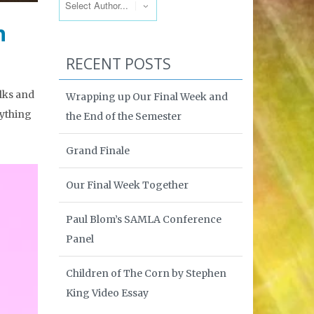
h
RECENT POSTS
olks and
Wrapping up Our Final Week and
nything
the End of the Semester
Grand Finale
Our Final Week Together
Paul Blom’s SAMLA Conference
Panel
Children of The Corn by Stephen
King Video Essay