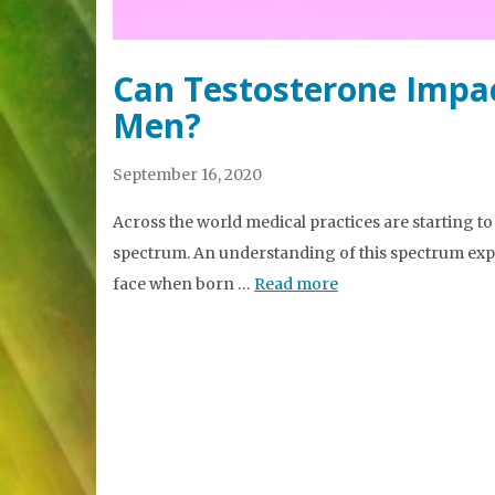
Can Testosterone Impa
Men?
September 16, 2020
Across the world medical practices are starting t
spectrum. An understanding of this spectrum expla
face when born …
Read more