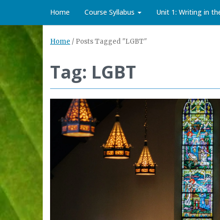
Home
Course Syllabus
Unit 1: Writing in t
Home
/
Posts Tagged "LGBT"
Tag: LGBT