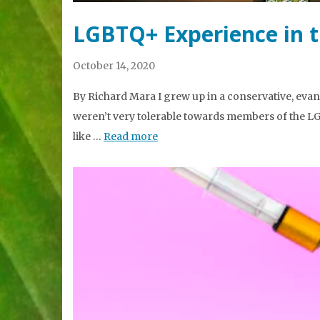
LGBTQ+ Experience in 
October 14, 2020
By Richard Mara I grew up in a conservative, evang
weren’t very tolerable towards members of the LG
like …
Read more