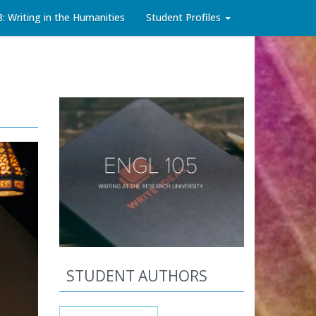
3: Writing in the Humanities
Student Profiles
STUDENT AUTHORS