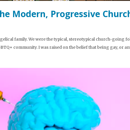
the Modern, Progressive Churc
elical family. We were the typical, stereotypical church-going f
BTQ+ community. I was raised on the belief that being gay, or a