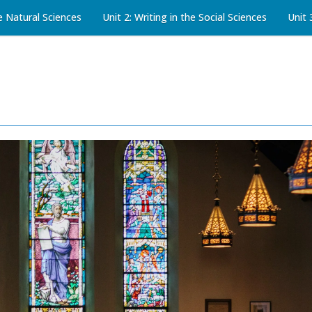
he Natural Sciences
Unit 2: Writing in the Social Sciences
Unit 