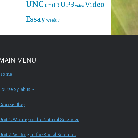
UNC
UP3
Video
unit 3
video
Essay
week 7
MAIN MENU
Home
Course Syllabus
Course Blog
Unit 1: Writing in the Natural Sciences
Unit 2: Writing in the Social Sciences