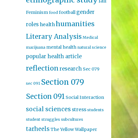
fall
gender
Feminism
football
food
humanities
roles
health
Literary Analysis
Medical
mental health
marijuana
natural science
popular health article
reflection
research
Sec 079
Section 079
sec 091
Section 091
Social Interaction
social sciences
stress
students
student struggles
subcultures
tarheels
The Yellow Wallpaper