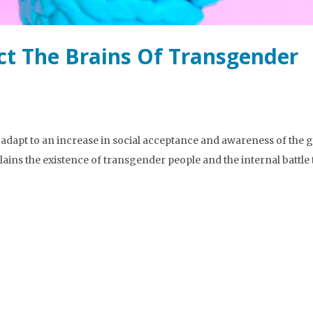
ct The Brains Of Transgender
o adapt to an increase in social acceptance and awareness of the
ins the existence of transgender people and the internal battle 