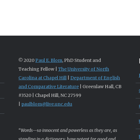
© 2020
Paul E. Blom
, PhD Student and
Teaching Fellow |
The University of North
Carolina at Chapel Hill
|
Department of English
and Comparative Literature
| Greenlaw Hall, CB
#3520 | Chapel Hill, NC 27599
|
paulblom@live.unc.edu
“Words—so innocent and powerless as they are, as
standing in a dictionary, how potent for good and