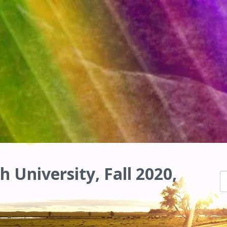
h University, Fall 2020,