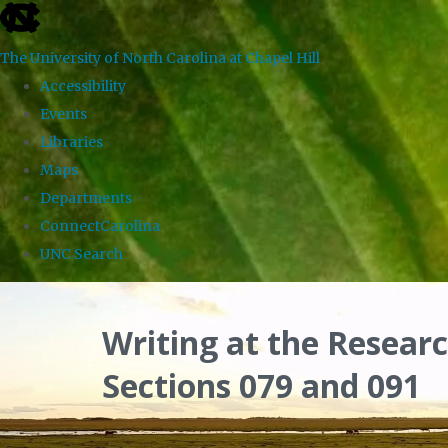
skip
to
The University of North Carolina at Chapel Hill
the
Accessibility
end
Events
of
Libraries
the
Maps
global
Departments
utility
ConnectCarolina
bar
UNC Search
Skip
to
Writing at the Researc
main
Sections 079 and 091
content