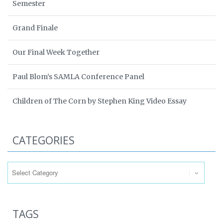
Semester
Grand Finale
Our Final Week Together
Paul Blom’s SAMLA Conference Panel
Children of The Corn by Stephen King Video Essay
CATEGORIES
Categories
TAGS