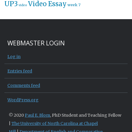
UP3
Video Essay
week 7
video
WEBMASTER LOGIN
Log in
Entries feed
Comments feed
WordPress.org
© 2020
Paul E. Blom
, PhD Student and Teaching Fellow
|
The University of North Carolina at Chapel
Hill
|
Department of English and Comparative