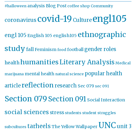
analysis
Blog Post
#halloween
coffee shop
Community
engl105
covid-19
coronavirus
Culture
ethnographic
engl 105
English 105
english105
study
gender roles
fall
Feminism
football
food
humanities
Literary Analysis
health
Medical
popular health
mental health
marijuana
natural science
reflection
article
research
Sec 079
sec 091
Section 079
Section 091
Social Interaction
social sciences
stress
students
student struggles
UNC
tarheels
unit 3
The Yellow Wallpaper
subcultures