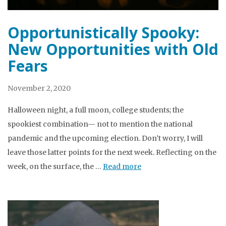
Opportunistically Spooky:
New Opportunities with Old
Fears
November 2, 2020
Halloween night, a full moon, college students; the
spookiest combination— not to mention the national
pandemic and the upcoming election. Don’t worry, I will
leave those latter points for the next week. Reflecting on the
week, on the surface, the …
Read more