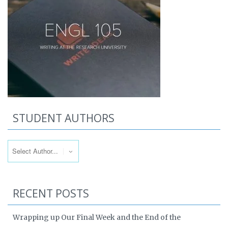
STUDENT AUTHORS
RECENT POSTS
Wrapping up Our Final Week and the End of the