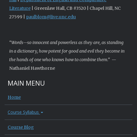
Literature
| Greenlaw Hall, CB #3520 | Chapel Hill, NC
27599 |
paulblom@live.unc.edu
“Words—so innocent and powerless as they are, as standing
in a dictionary, how potent for good and evil they become in
the hands of one who knows how to combine them.”
—
Nathaniel Hawthorne
MAIN MENU
Home
Course Syllabus
Course Blog