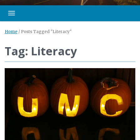
Toggle navigation
Home
/
Posts Tagged "Literacy"
Tag: Literacy