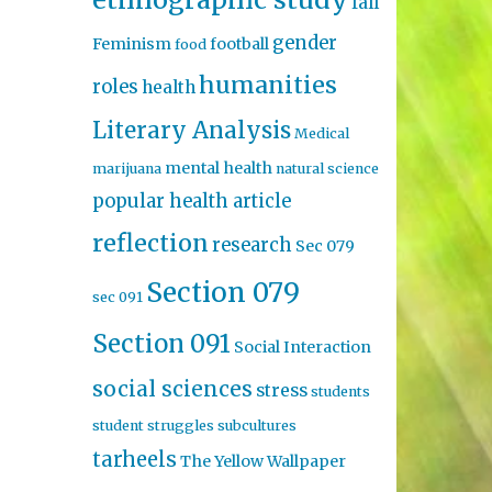
fall
gender
Feminism
football
food
humanities
roles
health
Literary Analysis
Medical
mental health
marijuana
natural science
popular health article
reflection
research
Sec 079
Section 079
sec 091
Section 091
Social Interaction
social sciences
stress
students
student struggles
subcultures
tarheels
The Yellow Wallpaper