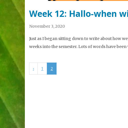
Week 12: Hallo-when wi
November 3, 2020
Just as I began sitting down to write about how wee
weeks into the semester. Lots of words have been 
‹
1
2