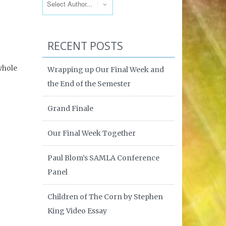
RECENT POSTS
 whole
Wrapping up Our Final Week and
the End of the Semester
Grand Finale
Our Final Week Together
Paul Blom’s SAMLA Conference
Panel
Children of The Corn by Stephen
King Video Essay