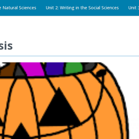
he Natural Sciences
Unit 2: Writing in the Social Sciences
Unit 
sis