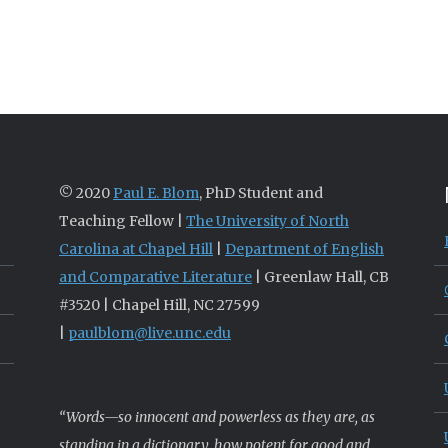
© 2020
Paul E. Blom
, PhD Student and
Teaching Fellow |
The University of North
Carolina at Chapel Hill
|
Department of English
and Comparative Literature
| Greenlaw Hall, CB
#3520 | Chapel Hill, NC 27599
|
paulblom@live.unc.edu
“Words—so innocent and powerless as they are, as
standing in a dictionary, how potent for good and