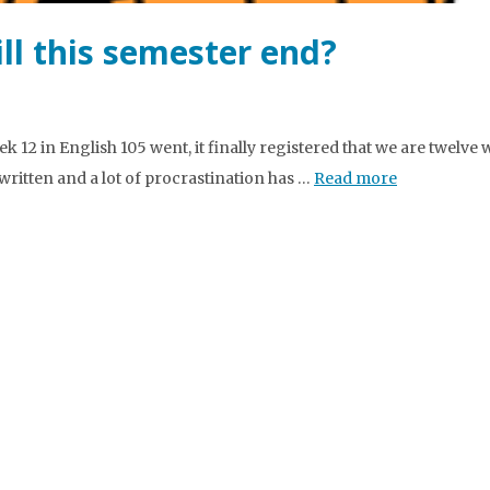
ll this semester end?
k 12 in English 105 went, it finally registered that we are twelve
written and a lot of procrastination has …
Read more