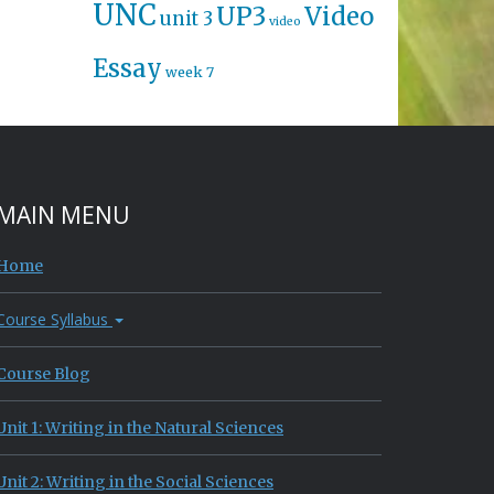
UNC
UP3
Video
unit 3
video
Essay
week 7
MAIN MENU
Home
Course Syllabus
Course Blog
Unit 1: Writing in the Natural Sciences
Unit 2: Writing in the Social Sciences