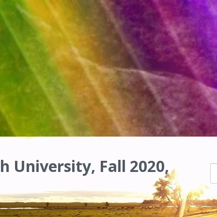
h University, Fall 2020,