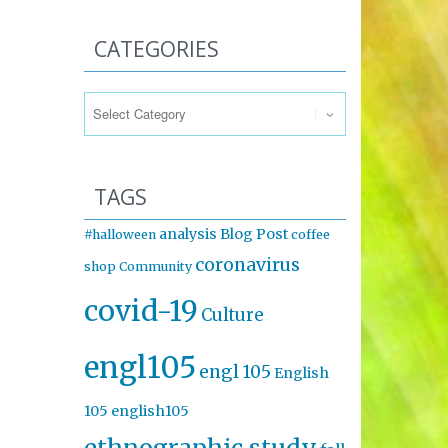
CATEGORIES
Categories
TAGS
analysis
Blog Post
#halloween
coffee
coronavirus
shop
Community
covid-19
Culture
engl105
engl 105
English
105
english105
ethnographic study