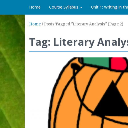
Home
Course Syllabus
Unit 1: Writing in t
Home
/
Posts Tagged "Literary Analysis"
(Page 2)
Tag: Literary Analy