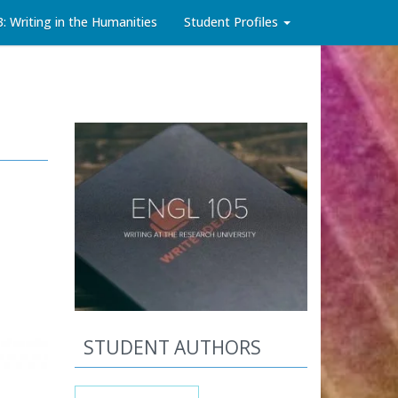
3: Writing in the Humanities
Student Profiles
STUDENT AUTHORS