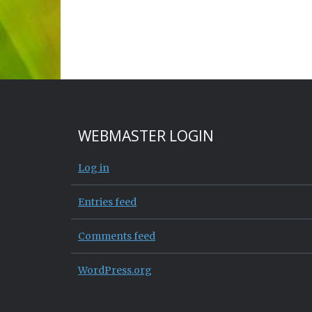
WEBMASTER LOGIN
Log in
Entries feed
Comments feed
WordPress.org