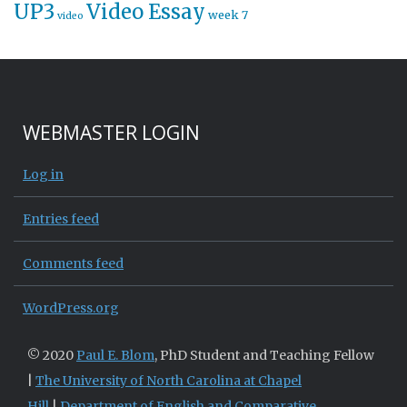
UP3
Video Essay
week 7
video
WEBMASTER LOGIN
Log in
Entries feed
Comments feed
WordPress.org
© 2020
Paul E. Blom
, PhD Student and Teaching Fellow
|
The University of North Carolina at Chapel
Hill
|
Department of English and Comparative