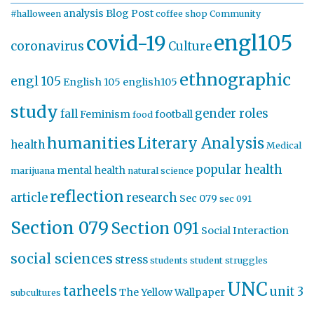
analysis
Blog Post
#halloween
coffee shop
Community
engl105
covid-19
coronavirus
Culture
ethnographic
engl 105
English 105
english105
study
gender roles
fall
Feminism
football
food
humanities
Literary Analysis
health
Medical
popular health
mental health
marijuana
natural science
reflection
article
research
Sec 079
sec 091
Section 079
Section 091
Social Interaction
social sciences
stress
students
student struggles
UNC
tarheels
unit 3
The Yellow Wallpaper
subcultures