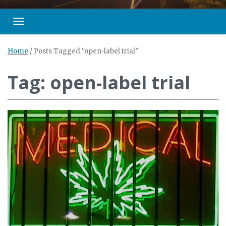
Toggle navigation
Home
/
Posts Tagged "open-label trial"
Tag: open-label trial