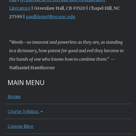
Literature
| Greenlaw Hall, CB #3520 | Chapel Hill, NC
27599 |
paulblom@live.unc.edu
“Words—so innocent and powerless as they are, as standing
in a dictionary, how potent for good and evil they become in
the hands of one who knows how to combine them.”
—
Nathaniel Hawthorne
MAIN MENU
Home
Course Syllabus
Course Blog