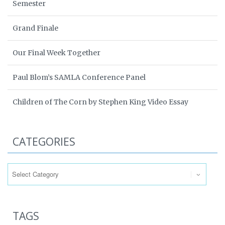
Semester
Grand Finale
Our Final Week Together
Paul Blom’s SAMLA Conference Panel
Children of The Corn by Stephen King Video Essay
CATEGORIES
Categories
TAGS