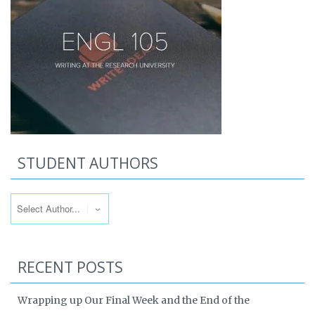
STUDENT AUTHORS
RECENT POSTS
Wrapping up Our Final Week and the End of the