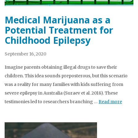
Medical Marijuana as a
Potential Treatment for
Childhood Epilepsy
September 16, 2020
Imagine parents obtaining illegal drugs to save their
children. This idea sounds preposterous, but this scenario
was a reality for many families with kids suffering from
severe epilepsy in Australia (Suraev et al. 2018). These
testimonies led to researchers branching …
Read more