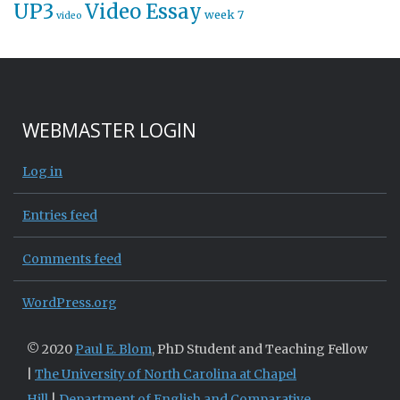
UP3
Video Essay
week 7
video
WEBMASTER LOGIN
Log in
Entries feed
Comments feed
WordPress.org
© 2020
Paul E. Blom
, PhD Student and Teaching Fellow
|
The University of North Carolina at Chapel
Hill
|
Department of English and Comparative