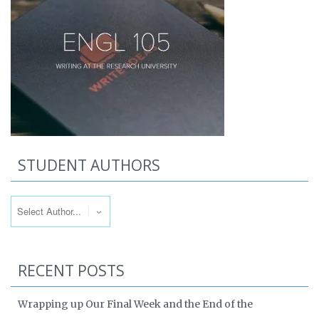
STUDENT AUTHORS
RECENT POSTS
Wrapping up Our Final Week and the End of the