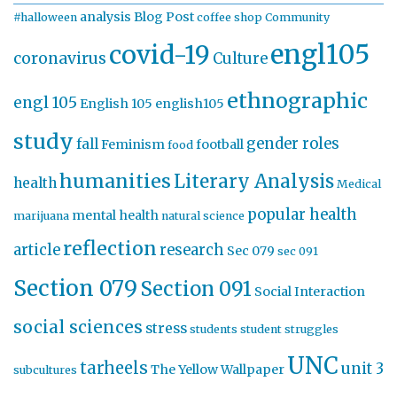
analysis
Blog Post
#halloween
coffee shop
Community
engl105
covid-19
coronavirus
Culture
ethnographic
engl 105
English 105
english105
study
gender roles
fall
Feminism
football
food
humanities
Literary Analysis
health
Medical
popular health
mental health
marijuana
natural science
reflection
article
research
Sec 079
sec 091
Section 079
Section 091
Social Interaction
social sciences
stress
students
student struggles
UNC
tarheels
unit 3
The Yellow Wallpaper
subcultures