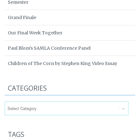
Semester
Grand Finale
Our Final Week Together
Paul Blom’s SAMLA Conference Panel
Children of The Corn by Stephen King Video Essay
CATEGORIES
Categories
TAGS