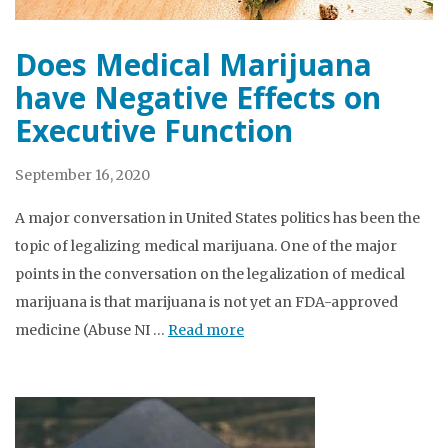
Does Medical Marijuana
have Negative Effects on
Executive Function
September 16, 2020
A major conversation in United States politics has been the
topic of legalizing medical marijuana. One of the major
points in the conversation on the legalization of medical
marijuana is that marijuana is not yet an FDA-approved
medicine (Abuse NI …
Read more