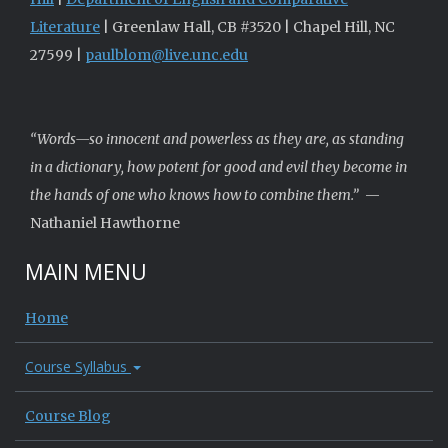
Literature
| Greenlaw Hall, CB #3520 | Chapel Hill, NC
27599 |
paulblom@live.unc.edu
“Words—so innocent and powerless as they are, as standing
in a dictionary, how potent for good and evil they become in
the hands of one who knows how to combine them.”
—
Nathaniel Hawthorne
MAIN MENU
Home
Course Syllabus
Course Blog