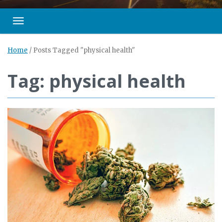
Toggle navigation
Home
/
Posts Tagged "physical health"
Tag: physical health