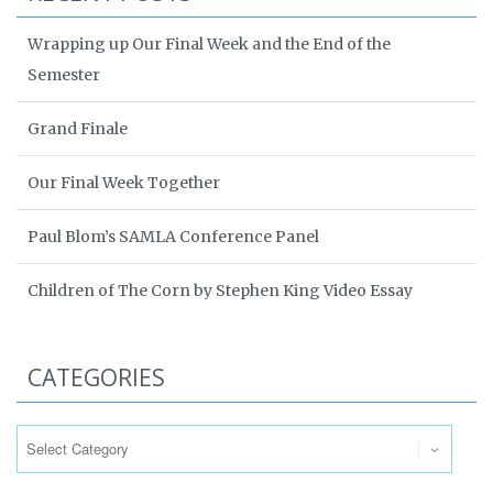
Wrapping up Our Final Week and the End of the
Semester
Grand Finale
Our Final Week Together
Paul Blom’s SAMLA Conference Panel
Children of The Corn by Stephen King Video Essay
CATEGORIES
Categories