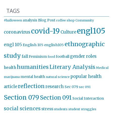
TAGS
analysis
Blog Post
#halloween
coffee shop
Community
engl105
covid-19
coronavirus
Culture
ethnographic
engl 105
English 105
english105
study
gender roles
fall
Feminism
football
food
humanities
Literary Analysis
health
Medical
popular health
mental health
marijuana
natural science
reflection
article
research
Sec 079
sec 091
Section 079
Section 091
Social Interaction
social sciences
stress
students
student struggles