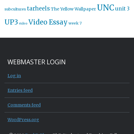
UNC
tarheels
unit 3
The Yellow Wallpaper
subcultures
UP3
Video Essay
week 7
video
WEBMASTER LOGIN
Log in
Entries feed
Comments feed
WordPress.org