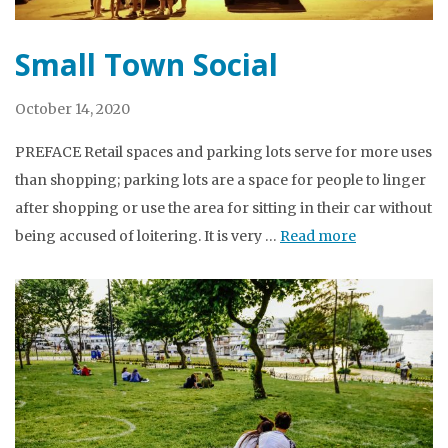
Small Town Social
October 14, 2020
PREFACE Retail spaces and parking lots serve for more uses
than shopping; parking lots are a space for people to linger
after shopping or use the area for sitting in their car without
being accused of loitering. It is very …
Read more