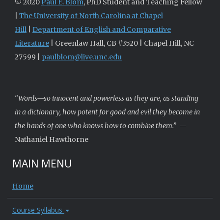
© 2020
Paul E. Blom
, PhD Student and Teaching Fellow
|
The University of North Carolina at Chapel
Hill
|
Department of English and Comparative
Literature
| Greenlaw Hall, CB #3520 | Chapel Hill, NC
27599 |
paulblom@live.unc.edu
“Words—so innocent and powerless as they are, as standing
in a dictionary, how potent for good and evil they become in
the hands of one who knows how to combine them.”
—
Nathaniel Hawthorne
MAIN MENU
Home
Course Syllabus