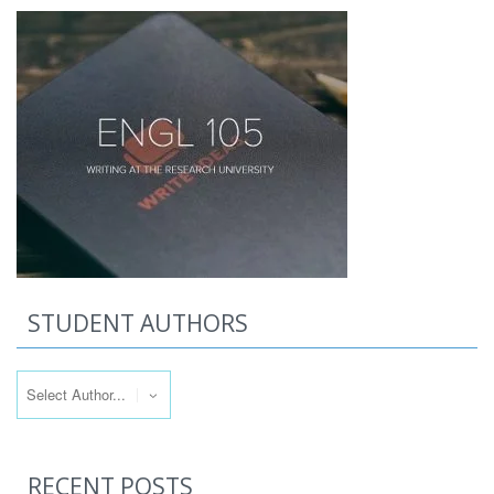
STUDENT AUTHORS
RECENT POSTS