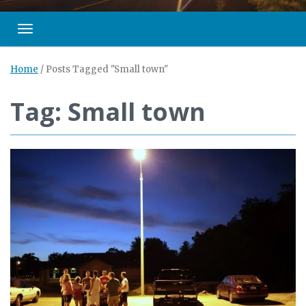
Toggle navigation
Home
/
Posts Tagged "Small town"
Tag: Small town