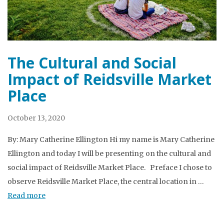
The Cultural and Social
Impact of Reidsville Market
Place
October 13, 2020
By: Mary Catherine Ellington Hi my name is Mary Catherine
Ellington and today I will be presenting on the cultural and
social impact of Reidsville Market Place. Preface I chose to
observe Reidsville Market Place, the central location in …
Read more