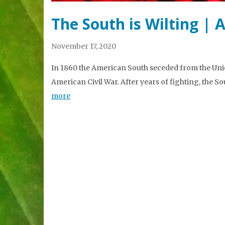
The South is Wilting | 
November 17, 2020
In 1860 the American South seceded from the Unio
American Civil War. After years of fighting, the So
more