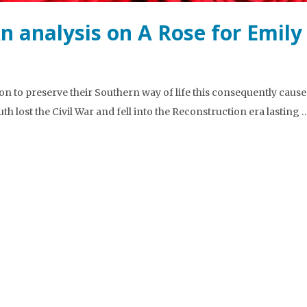
An analysis on A Rose for Emily
n to preserve their Southern way of life this consequently cause
uth lost the Civil War and fell into the Reconstruction era lasting