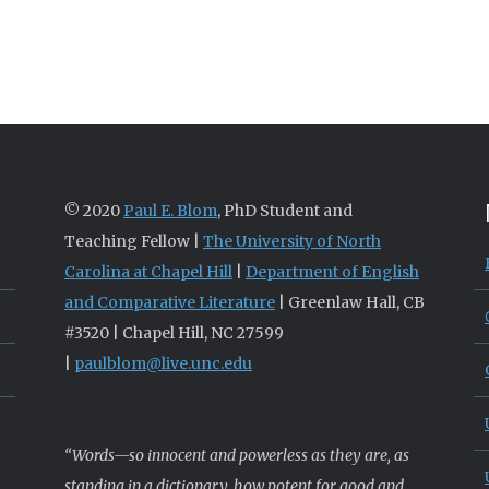
© 2020
Paul E. Blom
, PhD Student and
Teaching Fellow |
The University of North
Carolina at Chapel Hill
|
Department of English
and Comparative Literature
| Greenlaw Hall, CB
#3520 | Chapel Hill, NC 27599
|
paulblom@live.unc.edu
“Words—so innocent and powerless as they are, as
standing in a dictionary, how potent for good and