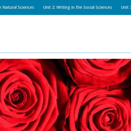
he Natural Sciences
Unit 2: Writing in the Social Sciences
Unit 