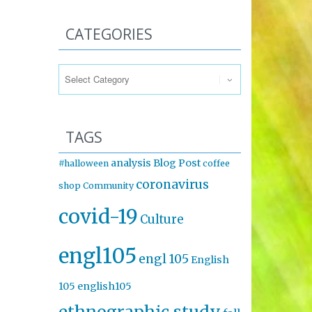
CATEGORIES
Categories
TAGS
analysis
Blog Post
#halloween
coffee
coronavirus
shop
Community
covid-19
Culture
engl105
engl 105
English
105
english105
ethnographic study