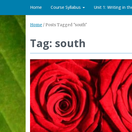
Home
Course Syllabus
Unit 1: Writing in t
Home
/
Posts Tagged "south"
Tag: south