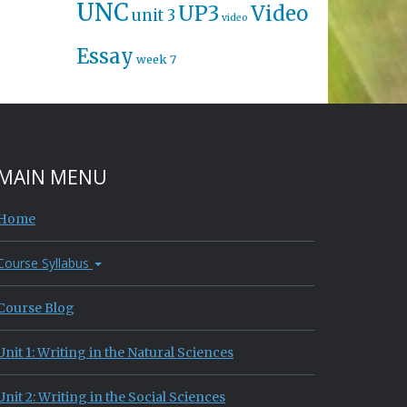
UNC
UP3
Video
unit 3
video
Essay
week 7
MAIN MENU
Home
Course Syllabus
Course Blog
Unit 1: Writing in the Natural Sciences
Unit 2: Writing in the Social Sciences