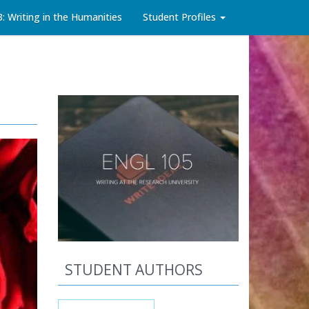
3: Writing in the Humanities
Student Profiles
STUDENT AUTHORS