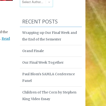
RECENT POSTS
d the
Wrapping up Our Final Week and
 …
Read
the End of the Semester
Grand Finale
Our Final Week Together
Paul Blom’s SAMLA Conference
Panel
Children of The Corn by Stephen
King Video Essay