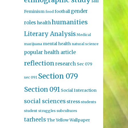
fall
gender
Feminism
football
food
humanities
roles
health
Literary Analysis
Medical
mental health
marijuana
natural science
popular health article
reflection
research
Sec 079
Section 079
sec 091
Section 091
Social Interaction
social sciences
stress
students
student struggles
subcultures
tarheels
The Yellow Wallpaper