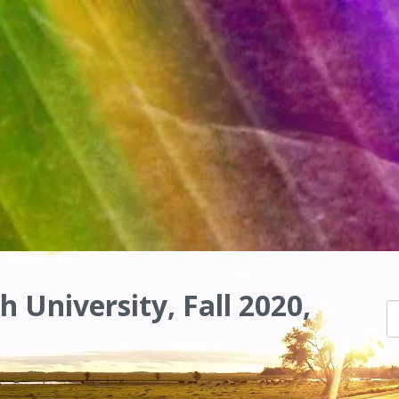
h University, Fall 2020,