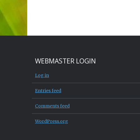
WEBMASTER LOGIN
Log in
Entries feed
Comments feed
WordPress.org