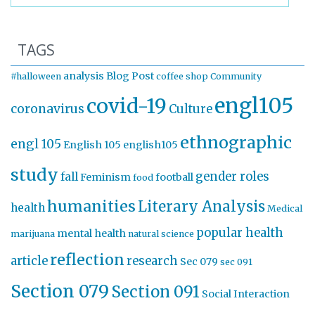
TAGS
analysis
Blog Post
#halloween
coffee shop
Community
engl105
covid-19
coronavirus
Culture
ethnographic
engl 105
English 105
english105
study
gender roles
fall
Feminism
football
food
humanities
Literary Analysis
health
Medical
popular health
mental health
marijuana
natural science
reflection
article
research
Sec 079
sec 091
Section 079
Section 091
Social Interaction