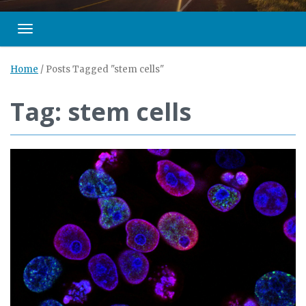
Toggle navigation
Home
/
Posts Tagged "stem cells"
Tag: stem cells