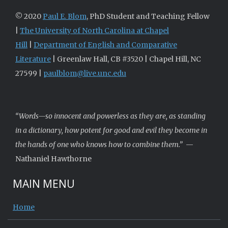
© 2020
Paul E. Blom
, PhD Student and Teaching Fellow
|
The University of North Carolina at Chapel
Hill
|
Department of English and Comparative
Literature
| Greenlaw Hall, CB #3520 | Chapel Hill, NC
27599 |
paulblom@live.unc.edu
“Words—so innocent and powerless as they are, as standing
in a dictionary, how potent for good and evil they become in
the hands of one who knows how to combine them.”
—
Nathaniel Hawthorne
MAIN MENU
Home