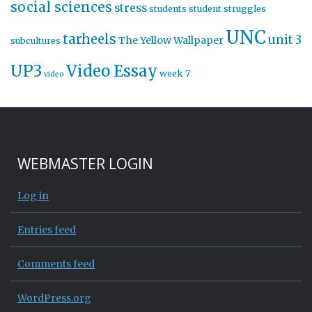
social sciences
stress
students
student struggles
UNC
tarheels
unit 3
The Yellow Wallpaper
subcultures
UP3
Video Essay
week 7
video
WEBMASTER LOGIN
Log in
Entries feed
Comments feed
WordPress.org