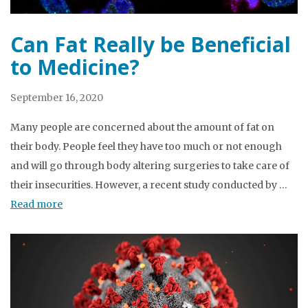
Can Fat Really be Beneficial
to Medicine?
September 16, 2020
Many people are concerned about the amount of fat on
their body. People feel they have too much or not enough
and will go through body altering surgeries to take care of
their insecurities. However, a recent study conducted by …
Read more