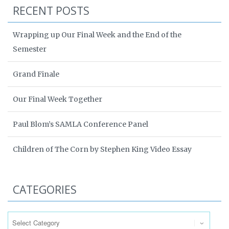
RECENT POSTS
Wrapping up Our Final Week and the End of the
Semester
Grand Finale
Our Final Week Together
Paul Blom’s SAMLA Conference Panel
Children of The Corn by Stephen King Video Essay
CATEGORIES
Categories