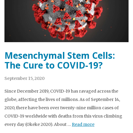
Mesenchymal Stem Cells:
The Cure to COVID-19?
September 15, 2020
Since December 2019, COVID-19 has ravaged across the
globe, affecting the lives of millions. As of September 14,
2020, there have been over twenty-nine million cases of
COVID-19 worldwide with deaths from this virus climbing
every day (Okeke 2020). About …
Read more