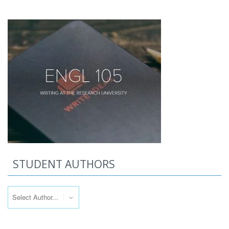
STUDENT AUTHORS