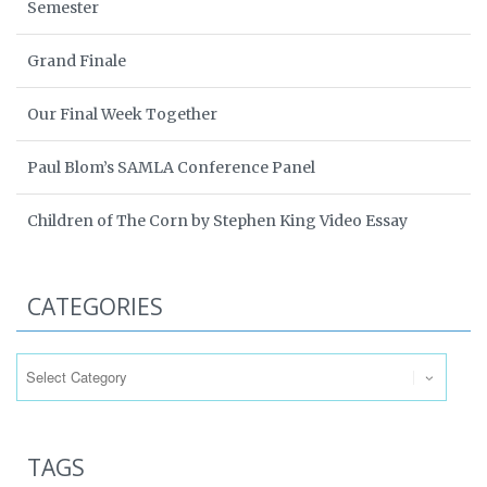
Semester
Grand Finale
Our Final Week Together
Paul Blom’s SAMLA Conference Panel
Children of The Corn by Stephen King Video Essay
CATEGORIES
Categories
TAGS