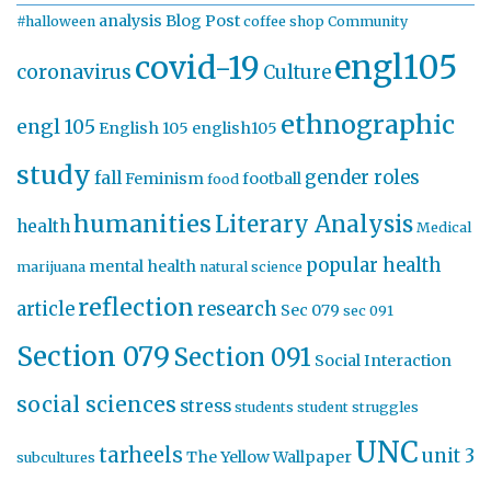
analysis
Blog Post
#halloween
coffee shop
Community
engl105
covid-19
coronavirus
Culture
ethnographic
engl 105
English 105
english105
study
gender roles
fall
Feminism
football
food
humanities
Literary Analysis
health
Medical
popular health
mental health
marijuana
natural science
reflection
article
research
Sec 079
sec 091
Section 079
Section 091
Social Interaction
social sciences
stress
students
student struggles
UNC
tarheels
unit 3
The Yellow Wallpaper
subcultures