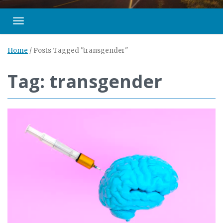
Toggle navigation
Home
/
Posts Tagged "transgender"
Tag: transgender