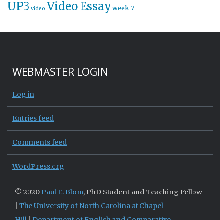
UP3
Video Essay
week 7
video
WEBMASTER LOGIN
Log in
Entries feed
Comments feed
WordPress.org
© 2020
Paul E. Blom
, PhD Student and Teaching Fellow
|
The University of North Carolina at Chapel
Hill
|
Department of English and Comparative