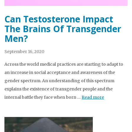
Can Testosterone Impact
The Brains Of Transgender
Men?
September 16, 2020
Across the world medical practices are starting to adapt to
an increase in social acceptance and awareness of the
gender spectrum. An understanding of this spectrum
explains the existence of transgender people and the
internal battle they face when born …
Read more