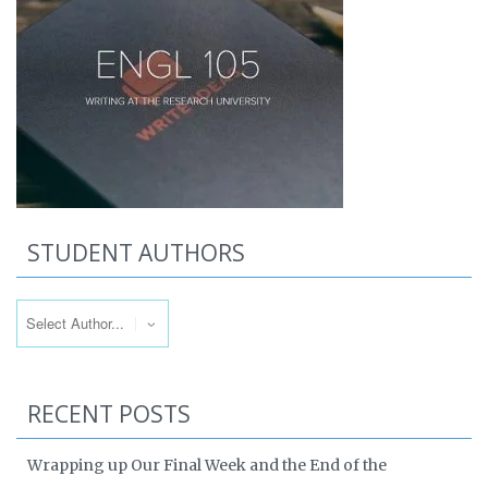
STUDENT AUTHORS
RECENT POSTS
Wrapping up Our Final Week and the End of the