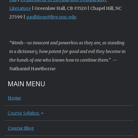
Literature
| Greenlaw Hall, CB #3520 | Chapel Hill, NC
27599 |
paulblom@live.unc.edu
“Words—so innocent and powerless as they are, as standing
in a dictionary, how potent for good and evil they become in
the hands of one who knows how to combine them.”
—
Nathaniel Hawthorne
MAIN MENU
Home
Course Syllabus
Course Blog