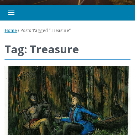
Toggle navigation
Home
/
Posts Tagged "Treasure"
Tag: Treasure