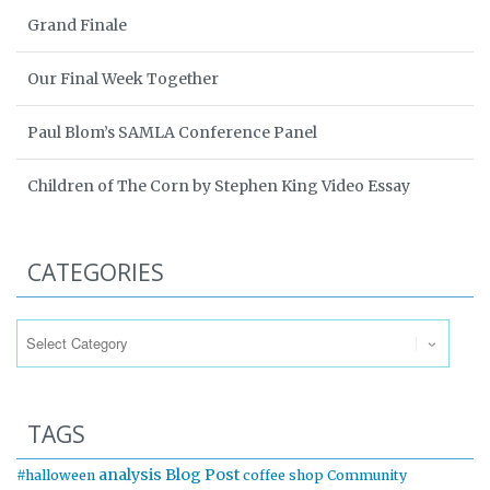
Grand Finale
Our Final Week Together
Paul Blom’s SAMLA Conference Panel
Children of The Corn by Stephen King Video Essay
CATEGORIES
Categories
TAGS
analysis
Blog Post
#halloween
coffee shop
Community