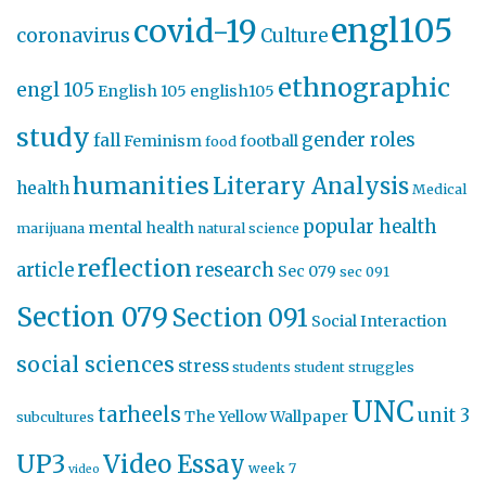
engl105
covid-19
coronavirus
Culture
ethnographic
engl 105
English 105
english105
study
gender roles
fall
Feminism
football
food
humanities
Literary Analysis
health
Medical
popular health
mental health
marijuana
natural science
reflection
article
research
Sec 079
sec 091
Section 079
Section 091
Social Interaction
social sciences
stress
students
student struggles
UNC
tarheels
unit 3
The Yellow Wallpaper
subcultures
UP3
Video Essay
week 7
video