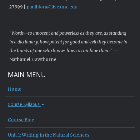
27599 |
paulblom@live.unc.edu
“Words—so innocent and powerless as they are, as standing
in a dictionary, how potent for good and evil they become in
the hands of one who knows how to combine them.”
—
Nathaniel Hawthorne
MAIN MENU
Home
Course Syllabus
Course Blog
Unit 1: Writing in the Natural Sciences