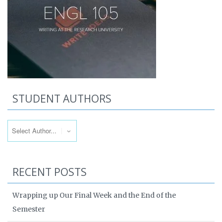
STUDENT AUTHORS
RECENT POSTS
Wrapping up Our Final Week and the End of the
Semester