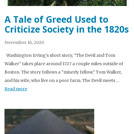
A Tale of Greed Used to
Criticize Society in the 1820s
November 16, 2020
Washington Irving’s short story, “The Devil and Tom
Walker” takes place around 1727 a couple miles outside of
Boston. The story follows a “miserly fellow,” Tom Walker,
and his wife, who live on a poor farm. The Devil meets …
Read more