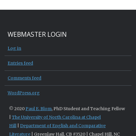
WEBMASTER LOGIN
Log in
Entries feed
Comments feed
WordPress.org
© 2020
Paul E. Blom
, PhD Student and Teaching Fellow
|
The University of North Carolina at Chapel
Hill
|
Department of English and Comparative
Literature
| Greenlaw Hall, CB #3520 | Chapel Hill, NC