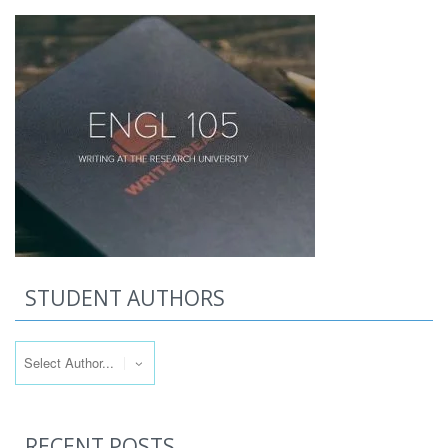
STUDENT AUTHORS
RECENT POSTS