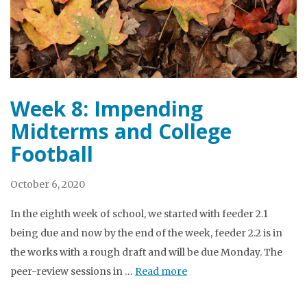
Week 8: Impending
Midterms and College
Football
October 6, 2020
In the eighth week of school, we started with feeder 2.1
being due and now by the end of the week, feeder 2.2 is in
the works with a rough draft and will be due Monday. The
peer-review sessions in …
Read more