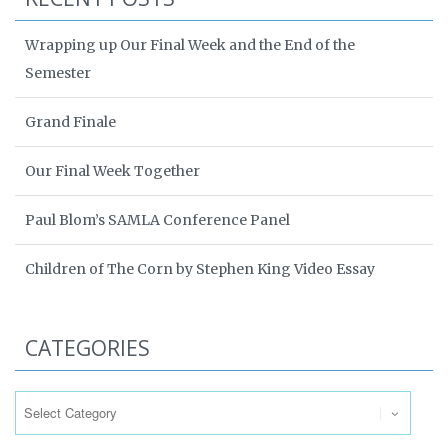
Wrapping up Our Final Week and the End of the
Semester
Grand Finale
Our Final Week Together
Paul Blom’s SAMLA Conference Panel
Children of The Corn by Stephen King Video Essay
CATEGORIES
Categories