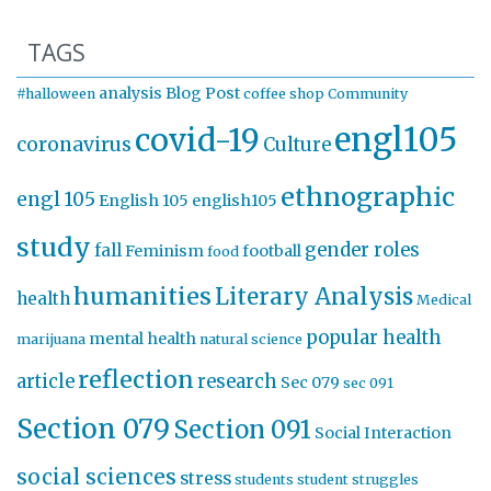
TAGS
analysis
Blog Post
#halloween
coffee shop
Community
engl105
covid-19
coronavirus
Culture
ethnographic
engl 105
English 105
english105
study
gender roles
fall
Feminism
football
food
humanities
Literary Analysis
health
Medical
popular health
mental health
marijuana
natural science
reflection
article
research
Sec 079
sec 091
Section 079
Section 091
Social Interaction
social sciences
stress
students
student struggles