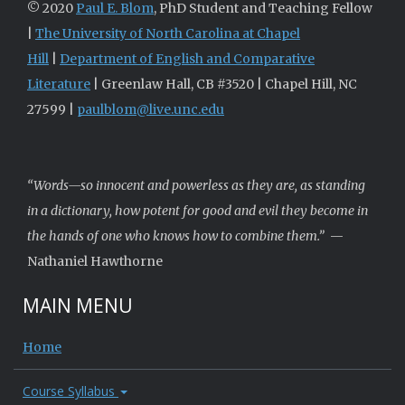
© 2020
Paul E. Blom
, PhD Student and Teaching Fellow
|
The University of North Carolina at Chapel
Hill
|
Department of English and Comparative
Literature
| Greenlaw Hall, CB #3520 | Chapel Hill, NC
27599 |
paulblom@live.unc.edu
“Words—so innocent and powerless as they are, as standing
in a dictionary, how potent for good and evil they become in
the hands of one who knows how to combine them.”
—
Nathaniel Hawthorne
MAIN MENU
Home
Course Syllabus