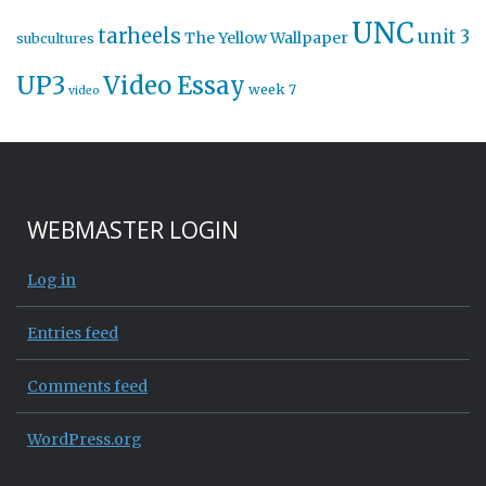
UNC
tarheels
unit 3
The Yellow Wallpaper
subcultures
UP3
Video Essay
week 7
video
WEBMASTER LOGIN
Log in
Entries feed
Comments feed
WordPress.org