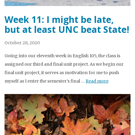
Week 11: I might be late,
but at least UNC beat State!
October 28, 2020
Going into our eleventh week in English 105, the class is
assigned our third and final unit project. As we begin our
final unit project, it serves as motivation for me to push
myself as I enter the semester’s final …
Read more