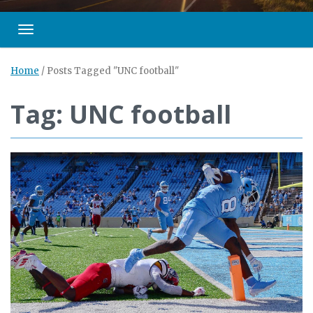
Toggle navigation
Home
/
Posts Tagged "UNC football"
Tag: UNC football