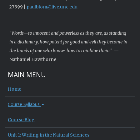
27599 |
paulblom@live.unc.edu
“Words—so innocent and powerless as they are, as standing
in a dictionary, how potent for good and evil they become in
the hands of one who knows how to combine them.”
—
Nathaniel Hawthorne
MAIN MENU
Home
Course Syllabus
Course Blog
Unit 1: Writing in the Natural Sciences