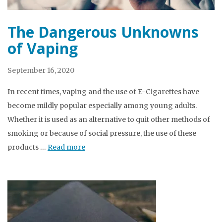
The Dangerous Unknowns
of Vaping
September 16, 2020
In recent times, vaping and the use of E-Cigarettes have
become mildly popular especially among young adults.
Whether it is used as an alternative to quit other methods of
smoking or because of social pressure, the use of these
products …
Read more