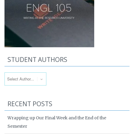
STUDENT AUTHORS
RECENT POSTS
Wrapping up Our Final Week and the End of the
Semester