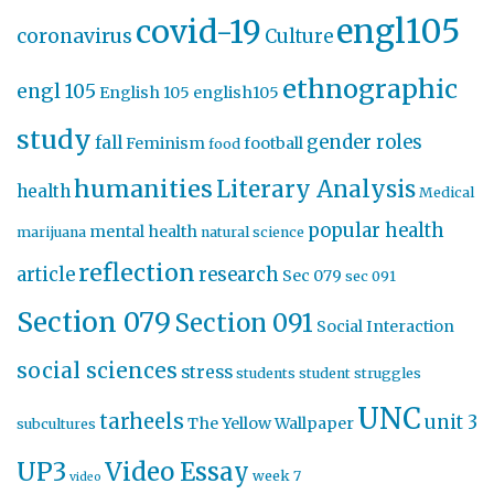
engl105
covid-19
coronavirus
Culture
ethnographic
engl 105
English 105
english105
study
gender roles
fall
Feminism
football
food
humanities
Literary Analysis
health
Medical
popular health
mental health
marijuana
natural science
reflection
article
research
Sec 079
sec 091
Section 079
Section 091
Social Interaction
social sciences
stress
students
student struggles
UNC
tarheels
unit 3
The Yellow Wallpaper
subcultures
UP3
Video Essay
week 7
video