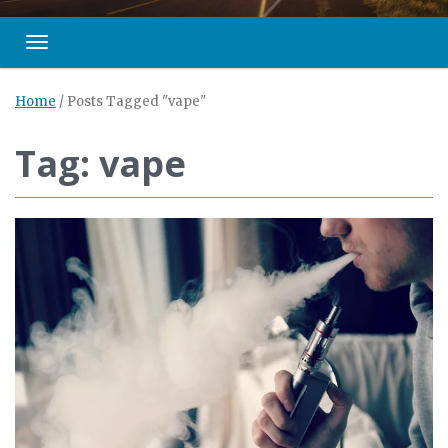
Toggle navigation
Home
/
Posts Tagged "vape"
Tag: vape