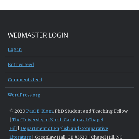
WEBMASTER LOGIN
Log in
Entries feed
Comments feed
WordPress.org
© 2020
Paul E. Blom
, PhD Student and Teaching Fellow
|
The University of North Carolina at Chapel
Hill
|
Department of English and Comparative
Literature
| Greenlaw Hall, CB #3520 | Chapel Hill, NC