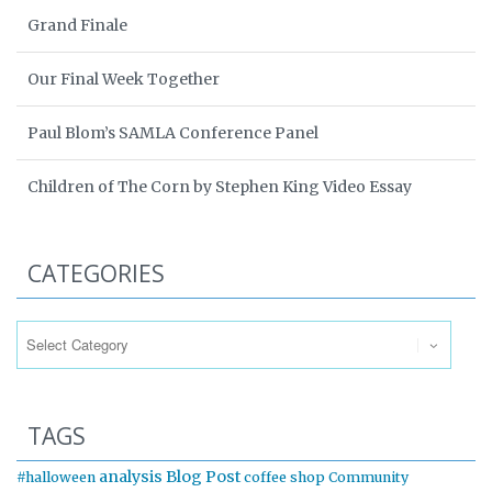
Grand Finale
Our Final Week Together
Paul Blom’s SAMLA Conference Panel
Children of The Corn by Stephen King Video Essay
CATEGORIES
Categories
TAGS
analysis
Blog Post
#halloween
coffee shop
Community