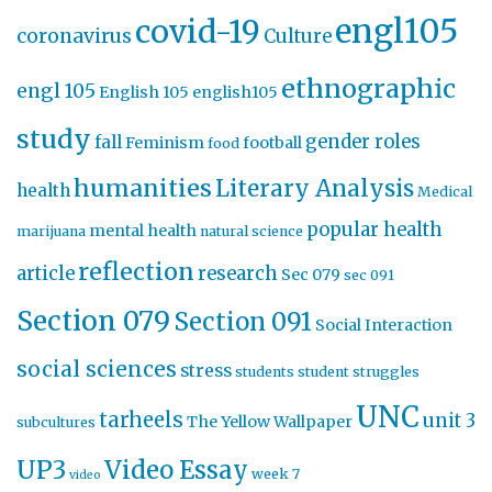
engl105
covid-19
coronavirus
Culture
ethnographic
engl 105
English 105
english105
study
gender roles
fall
Feminism
football
food
humanities
Literary Analysis
health
Medical
popular health
mental health
marijuana
natural science
reflection
article
research
Sec 079
sec 091
Section 079
Section 091
Social Interaction
social sciences
stress
students
student struggles
UNC
tarheels
unit 3
The Yellow Wallpaper
subcultures
UP3
Video Essay
week 7
video