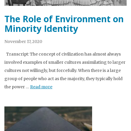
The Role of Environment on
Minority Identity
November 17, 2020
Transcript: The concept of civilization has almost always
involved examples of smaller cultures assimilating to larger
cultures not willingly, but forcefully. When there is a large
group of people who act as the majority, they typically hold
the power …
Read more