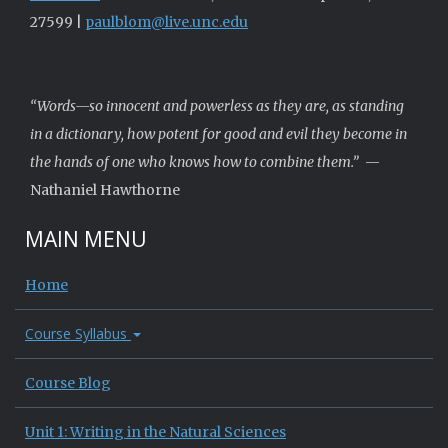
27599 |
paulblom@live.unc.edu
“Words—so innocent and powerless as they are, as standing
in a dictionary, how potent for good and evil they become in
the hands of one who knows how to combine them.”
—
Nathaniel Hawthorne
MAIN MENU
Home
Course Syllabus
Course Blog
Unit 1: Writing in the Natural Sciences