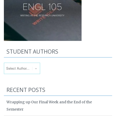
STUDENT AUTHORS
RECENT POSTS
Wrapping up Our Final Week and the End of the
Semester