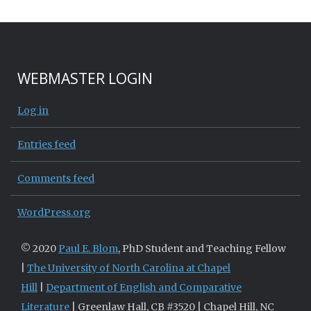
WEBMASTER LOGIN
Log in
Entries feed
Comments feed
WordPress.org
© 2020
Paul E. Blom
, PhD Student and Teaching Fellow
|
The University of North Carolina at Chapel
Hill
|
Department of English and Comparative
Literature
| Greenlaw Hall, CB #3520 | Chapel Hill, NC