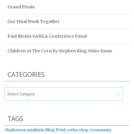
Grand Finale
Our Final Week Together
Paul Blom’s SAMLA Conference Panel
Children of The Corn by Stephen King Video Essay
CATEGORIES
Categories
TAGS
analysis
Blog Post
#halloween
coffee shop
Community