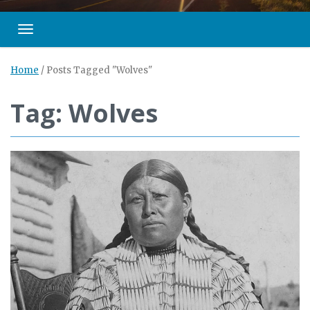
Toggle navigation
Home
/
Posts Tagged "Wolves"
Tag: Wolves