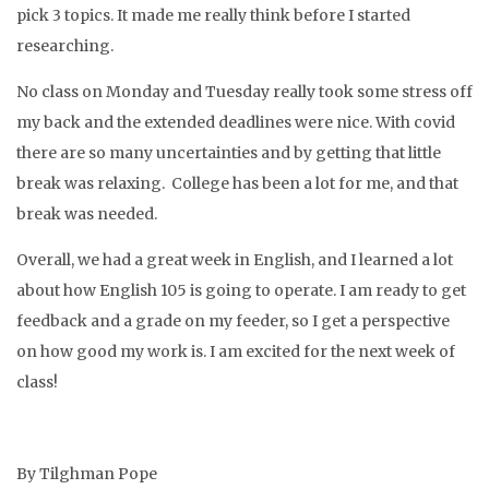
pick 3 topics. It made me really think before I started
researching.
No class on Monday and Tuesday really took some stress off
my back and the extended deadlines were nice. With covid
there are so many uncertainties and by getting that little
break was relaxing. College has been a lot for me, and that
break was needed.
Overall, we had a great week in English, and I learned a lot
about how English 105 is going to operate. I am ready to get
feedback and a grade on my feeder, so I get a perspective
on how good my work is. I am excited for the next week of
class!
By Tilghman Pope