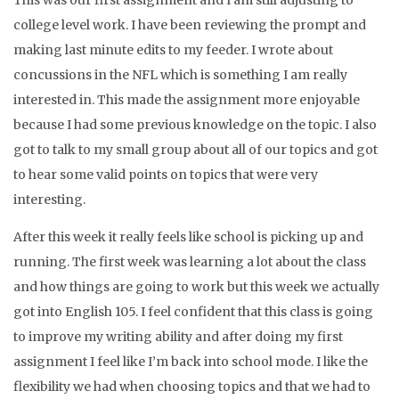
This was our first assignment and I am still adjusting to
college level work. I have been reviewing the prompt and
making last minute edits to my feeder. I wrote about
concussions in the NFL which is something I am really
interested in. This made the assignment more enjoyable
because I had some previous knowledge on the topic. I also
got to talk to my small group about all of our topics and got
to hear some valid points on topics that were very
interesting.
After this week it really feels like school is picking up and
running. The first week was learning a lot about the class
and how things are going to work but this week we actually
got into English 105. I feel confident that this class is going
to improve my writing ability and after doing my first
assignment I feel like I’m back into school mode. I like the
flexibility we had when choosing topics and that we had to