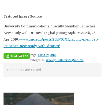
Featured Image Source:
University Communications. “Faculty Member Launches
New Study with Drones.” Digital photograph.
Research
, 26
Apr. 2019,
www.unc.edu/posts/2019/02/13/faculty-member-
launches-new-study-with-drones/
.
Tags:
covid-19
,
UNC
Categories:
Weekly Reflections (Sec 079)
Comments are closed.