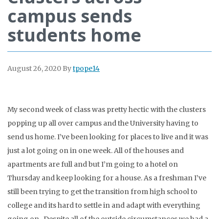
campus sends
students home
August 26, 2020
By
tpope14
My second week of class was pretty hectic with the clusters
popping up all over campus and the University having to
send us home. I’ve been looking for places to live and it was
just a lot going on in one week. All of the houses and
apartments are full and but I’m going to a hotel on
Thursday and keep looking for a house. As a freshman I’ve
still been trying to get the transition from high school to
college and its hard to settle in and adapt with everything