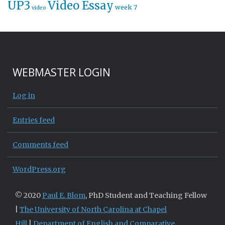
UP3
Video Essay
week 7
video
WEBMASTER LOGIN
Log in
Entries feed
Comments feed
WordPress.org
© 2020
Paul E. Blom
, PhD Student and Teaching Fellow
|
The University of North Carolina at Chapel
Hill
|
Department of English and Comparative