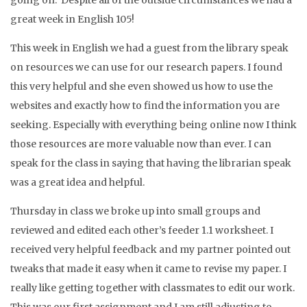
going on. Despite all of the outside circumstances we had a
great week in English 105!
This week in English we had a guest from the library speak
on resources we can use for our research papers. I found
this very helpful and she even showed us how to use the
websites and exactly how to find the information you are
seeking. Especially with everything being online now I think
those resources are more valuable now than ever. I can
speak for the class in saying that having the librarian speak
was a great idea and helpful.
Thursday in class we broke up into small groups and
reviewed and edited each other’s feeder 1.1 worksheet. I
received very helpful feedback and my partner pointed out
tweaks that made it easy when it came to revise my paper. I
really like getting together with classmates to edit our work.