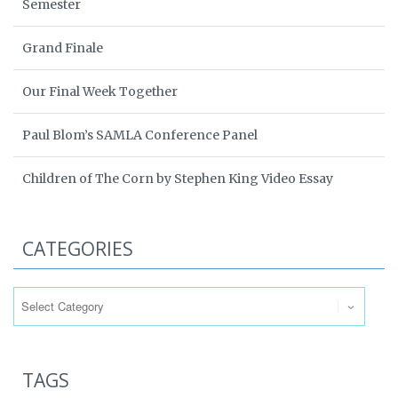
Semester
Grand Finale
Our Final Week Together
Paul Blom’s SAMLA Conference Panel
Children of The Corn by Stephen King Video Essay
CATEGORIES
Categories
TAGS