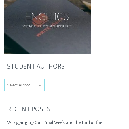
STUDENT AUTHORS
RECENT POSTS
Wrapping up Our Final Week and the End of the