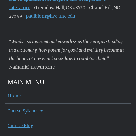
Literature
| Greenlaw Hall, CB #3520 | Chapel Hill, NC
27599 |
paulblom@live.unc.edu
“Words—so innocent and powerless as they are, as standing
in a dictionary, how potent for good and evil they become in
the hands of one who knows how to combine them.”
—
Nathaniel Hawthorne
MAIN MENU
Home
Course Syllabus
Course Blog