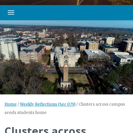
Toggle navigation
Home
/
Weekly Reflections (Sec 079)
/
Clusters across campus
sends students home
Clusters across