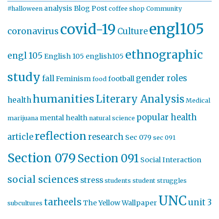
analysis
Blog Post
#halloween
coffee shop
Community
engl105
covid-19
coronavirus
Culture
ethnographic
engl 105
English 105
english105
study
gender roles
fall
Feminism
football
food
humanities
Literary Analysis
health
Medical
popular health
mental health
marijuana
natural science
reflection
article
research
Sec 079
sec 091
Section 079
Section 091
Social Interaction
social sciences
stress
students
student struggles
UNC
tarheels
unit 3
The Yellow Wallpaper
subcultures