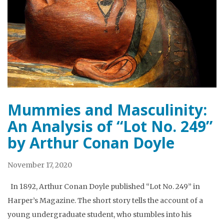
Mummies and Masculinity:
An Analysis of “Lot No. 249”
by Arthur Conan Doyle
November 17, 2020
In 1892, Arthur Conan Doyle published “Lot No. 249” in
Harper’s Magazine. The short story tells the account of a
young undergraduate student, who stumbles into his