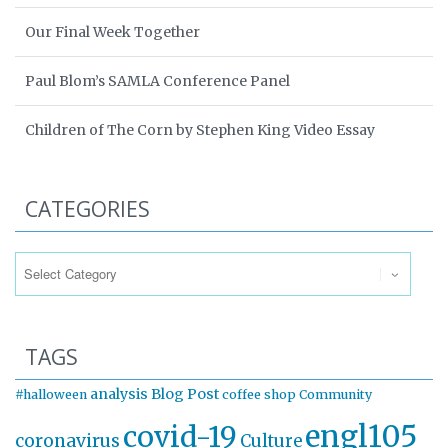
Our Final Week Together
Paul Blom’s SAMLA Conference Panel
Children of The Corn by Stephen King Video Essay
CATEGORIES
Categories
TAGS
analysis
Blog Post
#halloween
coffee shop
Community
engl105
covid-19
coronavirus
Culture