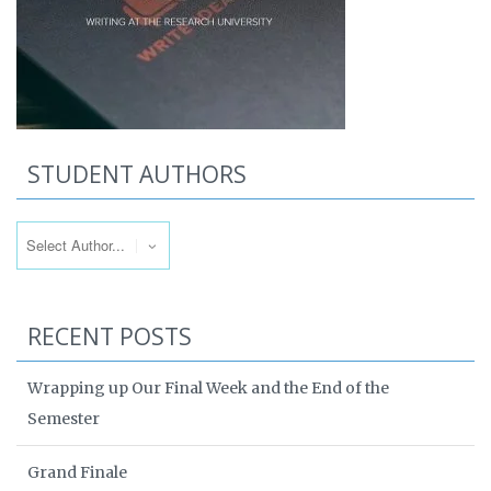
STUDENT AUTHORS
RECENT POSTS
Wrapping up Our Final Week and the End of the
Semester
Grand Finale