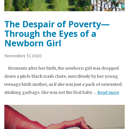
The Despair of Poverty—
Through the Eyes of a
Newborn Girl
November 17, 2020
Moments after her birth, the newborn girl was dropped
down a pitch-black trash chute, mercilessly by her young
teenage birth mother, as if she was just a pack of unwanted,
stinking garbage. She was not the first baby …
Read more