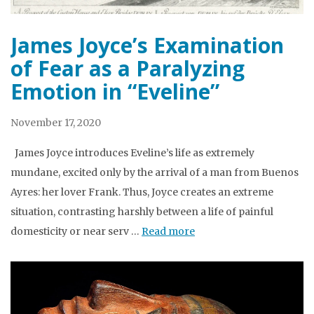
James Joyce’s Examination
of Fear as a Paralyzing
Emotion in “Eveline”
November 17, 2020
James Joyce introduces Eveline’s life as extremely
mundane, excited only by the arrival of a man from Buenos
Ayres: her lover Frank. Thus, Joyce creates an extreme
situation, contrasting harshly between a life of painful
domesticity or near serv …
Read more