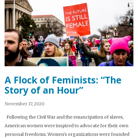
A Flock of Feminists: “The
Story of an Hour”
November 17, 2020
Following the Civil War and the emancipation of slaves,
American women were inspired to advocate for their own
personal freedoms. Women’s organizations were founded