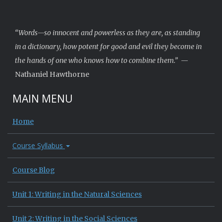
“Words—so innocent and powerless as they are, as standing
in a dictionary, how potent for good and evil they become in
the hands of one who knows how to combine them.”
—
Nathaniel Hawthorne
MAIN MENU
Home
Course Syllabus
Course Blog
Unit 1: Writing in the Natural Sciences
Unit 2: Writing in the Social Sciences