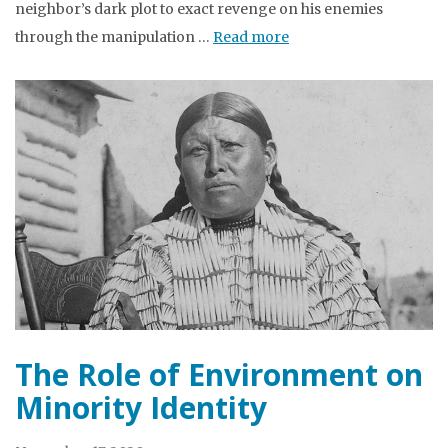
neighbor’s dark plot to exact revenge on his enemies
through the manipulation …
Read more
The Role of Environment on
Minority Identity