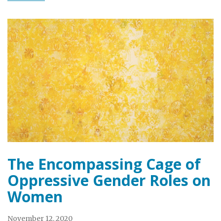
The Encompassing Cage of
Oppressive Gender Roles on
Women
November 12, 2020