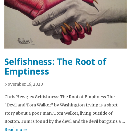
Selfishness: The Root of
Emptiness
November 16, 2020
Chris Hewgley Selfishness: The Root of Emptiness The
“Devil and Tom Walker” by Washington Irving is a short
story about a poor man, Tom Walker, living outside of
Boston. Tom is found by the devil and the devil bargains a …
Read more