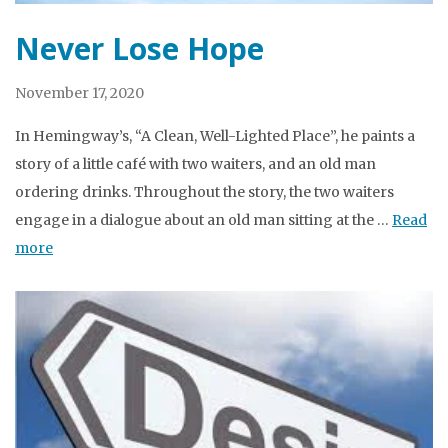
Never Lose Hope
November 17, 2020
In Hemingway’s, “A Clean, Well-Lighted Place”, he paints a
story of a little café with two waiters, and an old man
ordering drinks. Throughout the story, the two waiters
engage in a dialogue about an old man sitting at the …
Read
more