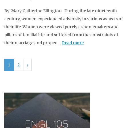
By: Mary Catherine Ellington During the late nineteenth
century, women experienced adversity in various aspects of
their life. Women were viewed purely as homemakers and
pillars of familial life and suffered from the constraints of
their marriage and proper …
Read more
1
2
›