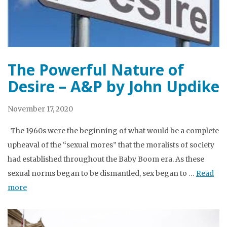
The Powerful Nature of
Desire – A&P by John Updike
November 17, 2020
The 1960s were the beginning of what would be a complete
upheaval of the “sexual mores” that the moralists of society
had established throughout the Baby Boom era. As these
sexual norms began to be dismantled, sex began to …
Read
more