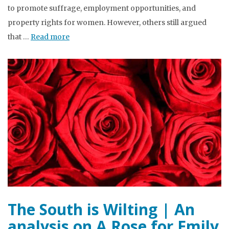
to promote suffrage, employment opportunities, and
property rights for women. However, others still argued
that …
Read more
The South is Wilting | An
analysis on A Rose for Emily