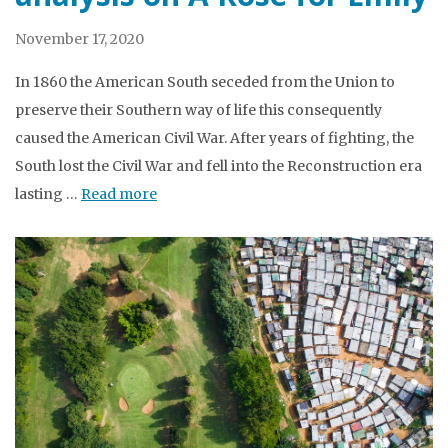
November 17, 2020
In 1860 the American South seceded from the Union to
preserve their Southern way of life this consequently
caused the American Civil War. After years of fighting, the
South lost the Civil War and fell into the Reconstruction era
lasting …
Read more