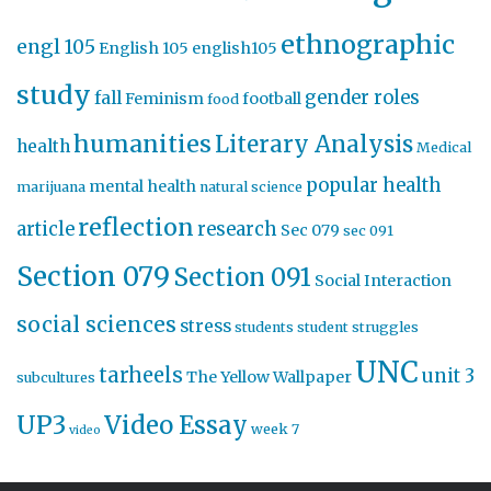
ethnographic
engl 105
English 105
english105
study
gender roles
fall
Feminism
football
food
humanities
Literary Analysis
health
Medical
popular health
mental health
marijuana
natural science
reflection
article
research
Sec 079
sec 091
Section 079
Section 091
Social Interaction
social sciences
stress
students
student struggles
UNC
tarheels
unit 3
The Yellow Wallpaper
subcultures
UP3
Video Essay
week 7
video