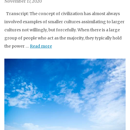
November 17, 2020
Transcript: The concept of civilization has almost always
involved examples of smaller cultures assimilating to larger
cultures not willingly, but forcefully. When there is a large
group of people who act as the majority, they typically hold
the power …
Read more