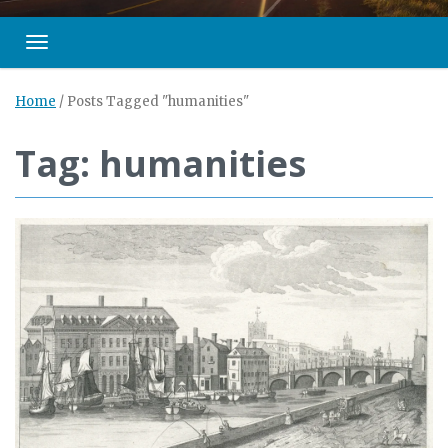
Toggle navigation
Home
/
Posts Tagged "humanities"
Tag: humanities