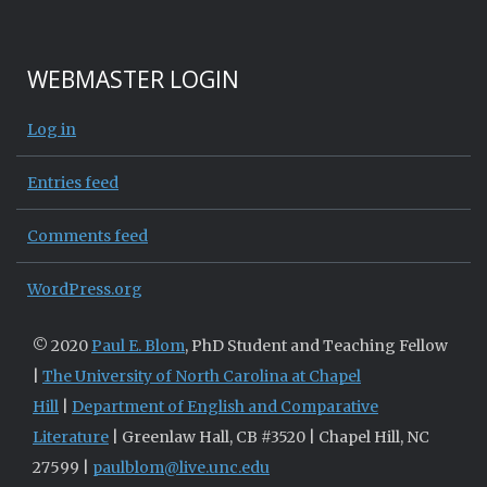
WEBMASTER LOGIN
Log in
Entries feed
Comments feed
WordPress.org
© 2020
Paul E. Blom
, PhD Student and Teaching Fellow
|
The University of North Carolina at Chapel
Hill
|
Department of English and Comparative
Literature
| Greenlaw Hall, CB #3520 | Chapel Hill, NC
27599 |
paulblom@live.unc.edu