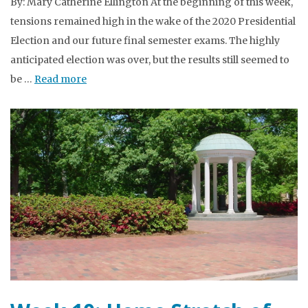
By: Mary Catherine Ellington At the beginning of this week,
tensions remained high in the wake of the 2020 Presidential
Election and our future final semester exams. The highly
anticipated election was over, but the results still seemed to
be …
Read more