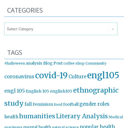
CATEGORIES
Categories
TAGS
analysis
Blog Post
#halloween
coffee shop
Community
engl105
covid-19
coronavirus
Culture
ethnographic
engl 105
English 105
english105
study
gender roles
fall
Feminism
football
food
humanities
Literary Analysis
health
Medical
popular health
mental health
marijuana
natural science