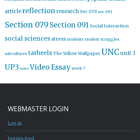
reflection
article
research
Sec 079
sec 091
Section 079
Section 091
Social Interaction
social sciences
stress
students
student struggles
UNC
tarheels
unit 3
The Yellow Wallpaper
subcultures
UP3
Video Essay
week 7
video
WEBMASTER LOGIN
Log in
Entries feed