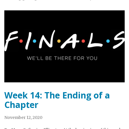
Week 14: The Ending of a
Chapter
November 12, 2020