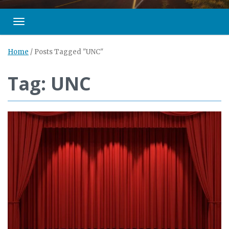
Toggle navigation
Home
/
Posts Tagged "UNC"
Tag: UNC