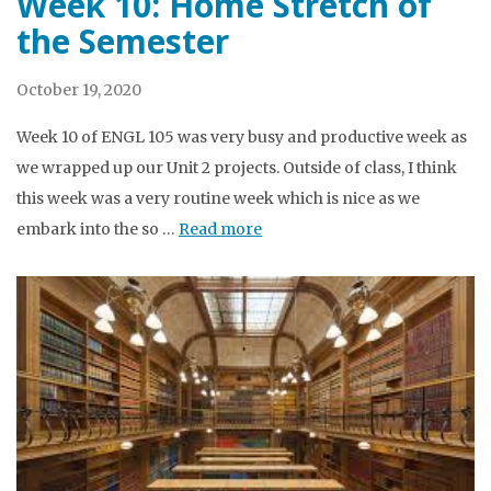
Week 10: Home Stretch of
the Semester
October 19, 2020
Week 10 of ENGL 105 was very busy and productive week as
we wrapped up our Unit 2 projects. Outside of class, I think
this week was a very routine week which is nice as we
embark into the so …
Read more