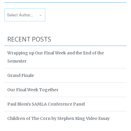
RECENT POSTS
Wrapping up Our Final Week and the End of the
Semester
Grand Finale
Our Final Week Together
Paul Blom’s SAMLA Conference Panel
Children of The Corn by Stephen King Video Essay