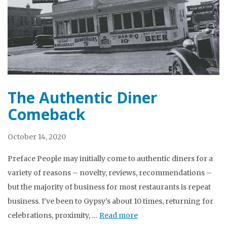
The Authentic Diner
Comeback
October 14, 2020
Preface People may initially come to authentic diners for a
variety of reasons – novelty, reviews, recommendations –
but the majority of business for most restaurants is repeat
business. I’ve been to Gypsy’s about 10 times, returning for
celebrations, proximity, …
Read more