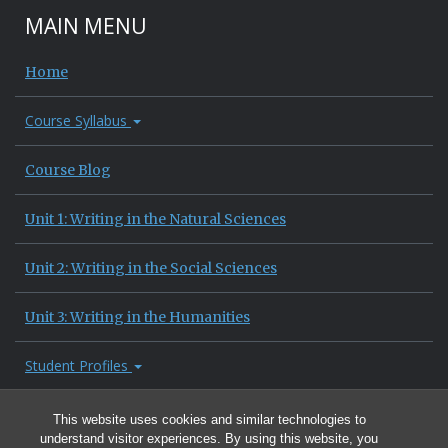
MAIN MENU
Home
Course Syllabus
Course Blog
Unit 1: Writing in the Natural Sciences
Unit 2: Writing in the Social Sciences
Unit 3: Writing in the Humanities
Student Profiles
Site Information
This website uses cookies and similar technologies to
understand visitor experiences. By using this website, you