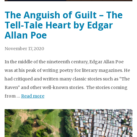
The Anguish of Guilt – The
Tell-Tale Heart by Edgar
Allan Poe
November 17, 2020
In the middle of the nineteenth century, Edgar Allan Poe
was at his peak of writing poetry for literary magazines. He
had critiqued and written many classic stories such as “The
Raven” and other well-known stories. The stories coming
from …
Read more