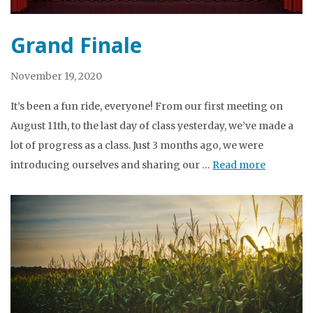
Grand Finale
November 19, 2020
It’s been a fun ride, everyone! From our first meeting on
August 11th, to the last day of class yesterday, we’ve made a
lot of progress as a class. Just 3 months ago, we were
introducing ourselves and sharing our …
Read more