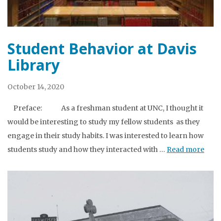
Student Behavior at Davis
Library
October 14, 2020
Preface: As a freshman student at UNC, I thought it
would be interesting to study my fellow students as they
engage in their study habits. I was interested to learn how
students study and how they interacted with …
Read more