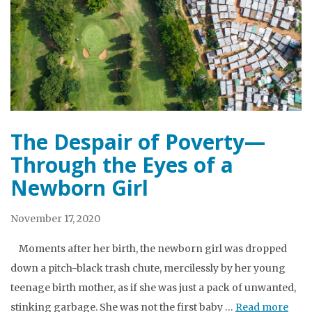
The Despair of Poverty—
Through the Eyes of a
Newborn Girl
November 17, 2020
Moments after her birth, the newborn girl was dropped
down a pitch-black trash chute, mercilessly by her young
teenage birth mother, as if she was just a pack of unwanted,
stinking garbage. She was not the first baby …
Read more