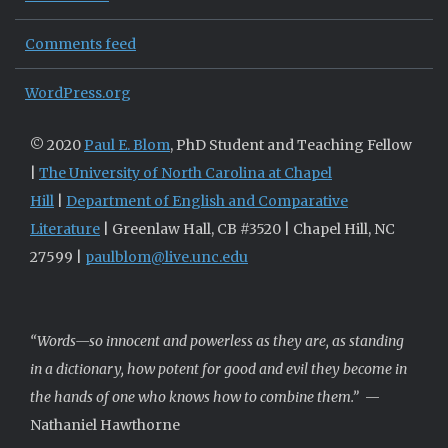
Comments feed
WordPress.org
© 2020
Paul E. Blom
, PhD Student and Teaching Fellow
|
The University of North Carolina at Chapel
Hill
|
Department of English and Comparative
Literature
| Greenlaw Hall, CB #3520 | Chapel Hill, NC
27599 |
paulblom@live.unc.edu
“Words—so innocent and powerless as they are, as standing
in a dictionary, how potent for good and evil they become in
the hands of one who knows how to combine them.”
—
Nathaniel Hawthorne