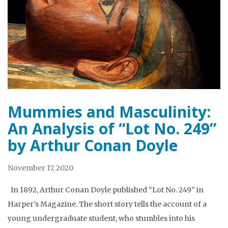
Mummies and Masculinity:
An Analysis of “Lot No. 249”
by Arthur Conan Doyle
November 17, 2020
In 1892, Arthur Conan Doyle published “Lot No. 249” in
Harper’s Magazine. The short story tells the account of a
young undergraduate student, who stumbles into his