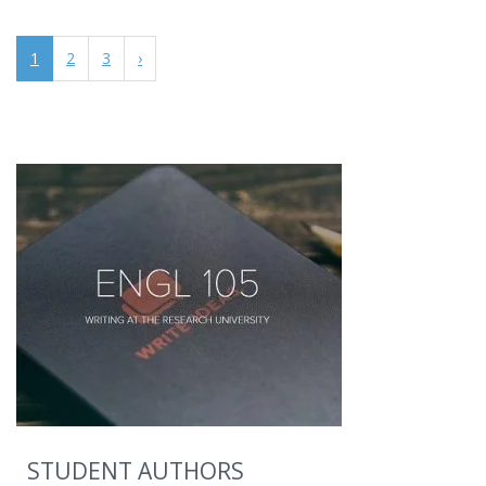
1
2
3
›
STUDENT AUTHORS