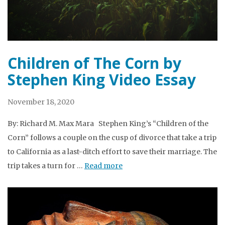
Children of The Corn by
Stephen King Video Essay
November 18, 2020
By: Richard M. Max Mara Stephen King’s “Children of the
Corn” follows a couple on the cusp of divorce that take a trip
to California as a last-ditch effort to save their marriage. The
trip takes a turn for …
Read more