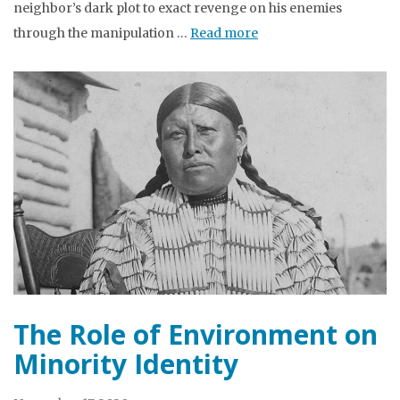
neighbor’s dark plot to exact revenge on his enemies
through the manipulation …
Read more
The Role of Environment on
Minority Identity