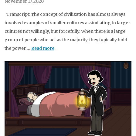
November 17, 2020
Transcript: The concept of civilization has almost always
involved examples of smaller cultures assimilating to larger
cultures not willingly, but forcefully. When there is a large
group of people who act as the majority, they typically hold
the power …
Read more