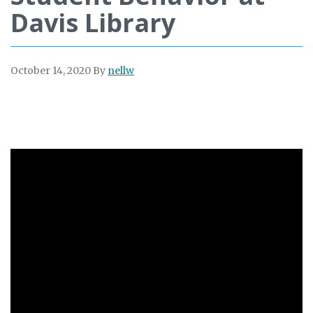
Davis Library
October 14, 2020
By
nellw