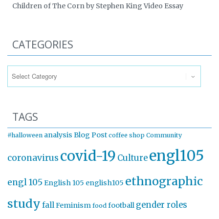
Children of The Corn by Stephen King Video Essay
CATEGORIES
Categories
TAGS
analysis
Blog Post
#halloween
coffee shop
Community
engl105
covid-19
coronavirus
Culture
ethnographic
engl 105
English 105
english105
study
gender roles
fall
Feminism
football
food