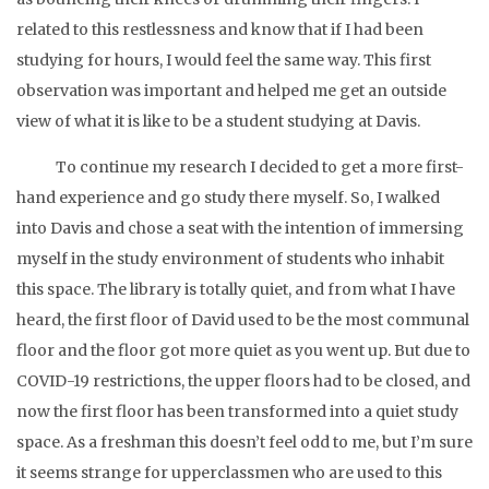
related to this restlessness and know that if I had been
studying for hours, I would feel the same way. This first
observation was important and helped me get an outside
view of what it is like to be a student studying at Davis.
To continue my research I decided to get a more first-
hand experience and go study there myself. So, I walked
into Davis and chose a seat with the intention of immersing
myself in the study environment of students who inhabit
this space. The library is totally quiet, and from what I have
heard, the first floor of David used to be the most communal
floor and the floor got more quiet as you went up. But due to
COVID-19 restrictions, the upper floors had to be closed, and
now the first floor has been transformed into a quiet study
space. As a freshman this doesn’t feel odd to me, but I’m sure
it seems strange for upperclassmen who are used to this