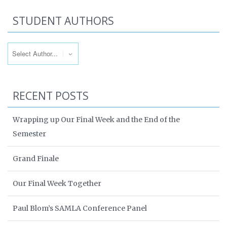
STUDENT AUTHORS
RECENT POSTS
Wrapping up Our Final Week and the End of the
Semester
Grand Finale
Our Final Week Together
Paul Blom’s SAMLA Conference Panel