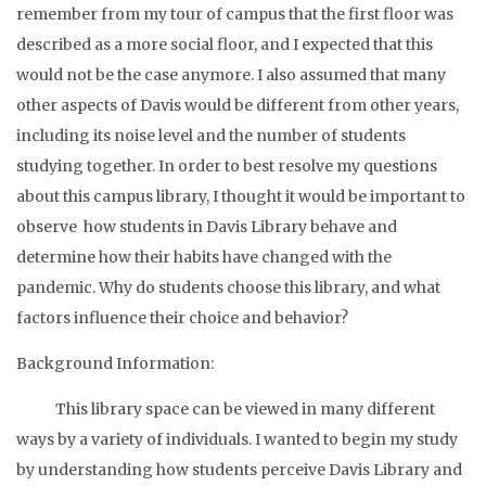
remember from my tour of campus that the first floor was
described as a more social floor, and I expected that this
would not be the case anymore. I also assumed that many
other aspects of Davis would be different from other years,
including its noise level and the number of students
studying together. In order to best resolve my questions
about this campus library, I thought it would be important to
observe how students in Davis Library behave and
determine how their habits have changed with the
pandemic. Why do students choose this library, and what
factors influence their choice and behavior?
Background Information:
This library space can be viewed in many different
ways by a variety of individuals. I wanted to begin my study
by understanding how students perceive Davis Library and