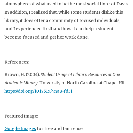
atmosphere of what used to be the most social floor of Davis.
In addition, I realized that, while some students dislike this
library, it does offer a community of focused individuals,
and I experienced firsthand how it can help a student -
become focused and get her work done.
References:
Brown, H. (2004).
Student Usage of Library Resources at One
Academic Library
. University of North Carolina at Chapel Hill.
https://doi.org/10.17615/4na8-fd31
Featured Image:
Google Images
for free and fair reuse