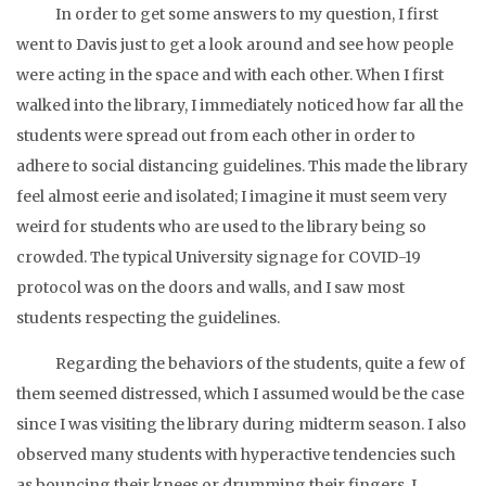
In order to get some answers to my question, I first
went to Davis just to get a look around and see how people
were acting in the space and with each other. When I first
walked into the library, I immediately noticed how far all the
students were spread out from each other in order to
adhere to social distancing guidelines. This made the library
feel almost eerie and isolated; I imagine it must seem very
weird for students who are used to the library being so
crowded. The typical University signage for COVID-19
protocol was on the doors and walls, and I saw most
students respecting the guidelines.
Regarding the behaviors of the students, quite a few of
them seemed distressed, which I assumed would be the case
since I was visiting the library during midterm season. I also
observed many students with hyperactive tendencies such
as bouncing their knees or drumming their fingers. I