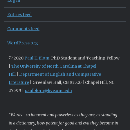
Log in
Entries feed
Comments feed
WordPress.org
© 2020
Paul E. Blom
, PhD Student and Teaching Fellow
|
The University of North Carolina at Chapel
Hill
|
Department of English and Comparative
Literature
| Greenlaw Hall, CB #3520 | Chapel Hill, NC
27599 |
paulblom@live.unc.edu
“Words—so innocent and powerless as they are, as standing
in a dictionary, how potent for good and evil they become in