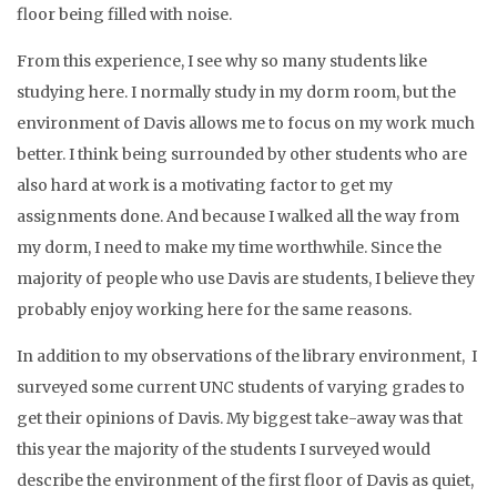
floor being filled with noise.
From this experience, I see why so many students like
studying here. I normally study in my dorm room, but the
environment of Davis allows me to focus on my work much
better. I think being surrounded by other students who are
also hard at work is a motivating factor to get my
assignments done. And because I walked all the way from
my dorm, I need to make my time worthwhile. Since the
majority of people who use Davis are students, I believe they
probably enjoy working here for the same reasons.
In addition to my observations of the library environment, I
surveyed some current UNC students of varying grades to
get their opinions of Davis. My biggest take-away was that
this year the majority of the students I surveyed would
describe the environment of the first floor of Davis as quiet,