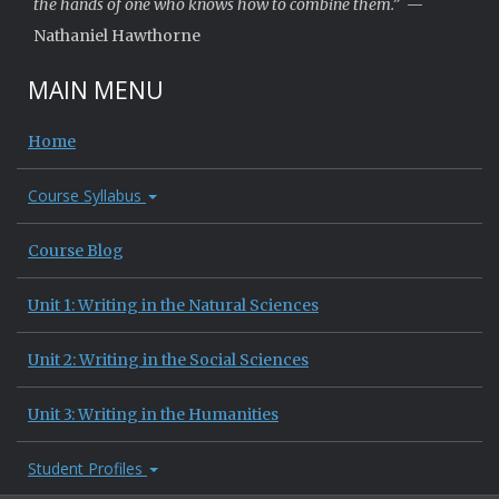
the hands of one who knows how to combine them.”
—
Nathaniel Hawthorne
MAIN MENU
Home
Course Syllabus
Course Blog
Unit 1: Writing in the Natural Sciences
Unit 2: Writing in the Social Sciences
Unit 3: Writing in the Humanities
Student Profiles