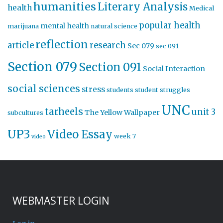
humanities
Literary Analysis
health
Medical
popular health
mental health
marijuana
natural science
reflection
article
research
Sec 079
sec 091
Section 079
Section 091
Social Interaction
social sciences
stress
students
student struggles
UNC
tarheels
unit 3
The Yellow Wallpaper
subcultures
UP3
Video Essay
week 7
video
WEBMASTER LOGIN