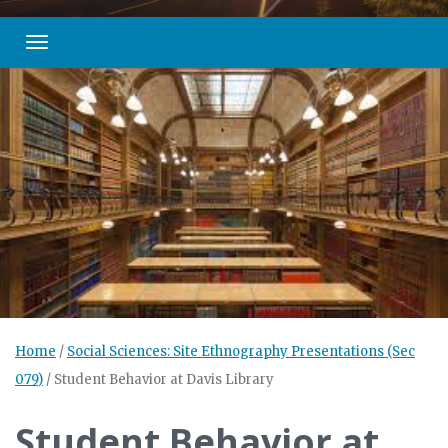
Toggle navigation
Home
/
Social Sciences: Site Ethnography Presentations (Sec
079)
/
Student Behavior at Davis Library
Student Behavior at