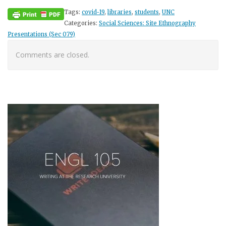
Tags:
covid-19
,
libraries
,
students
,
UNC
Categories:
Social Sciences: Site Ethnography
Presentations (Sec 079)
Comments are closed.