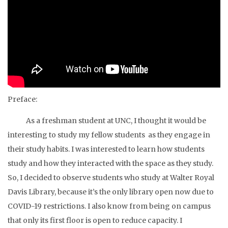
Preface:
As a freshman student at UNC, I thought it would be
interesting to study my fellow students as they engage in
their study habits. I was interested to learn how students
study and how they interacted with the space as they study.
So, I decided to observe students who study at Walter Royal
Davis Library, because it’s the only library open now due to
COVID-19 restrictions. I also know from being on campus
that only its first floor is open to reduce capacity. I