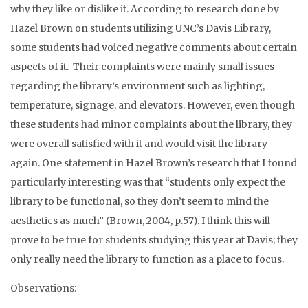
why they like or dislike it. According to research done by
Hazel Brown on students utilizing UNC’s Davis Library,
some students had voiced negative comments about certain
aspects of it. Their complaints were mainly small issues
regarding the library’s environment such as lighting,
temperature, signage, and elevators. However, even though
these students had minor complaints about the library, they
were overall satisfied with it and would visit the library
again. One statement in Hazel Brown’s research that I found
particularly interesting was that “students only expect the
library to be functional, so they don’t seem to mind the
aesthetics as much” (Brown, 2004, p.57). I think this will
prove to be true for students studying this year at Davis; they
only really need the library to function as a place to focus.
Observations: