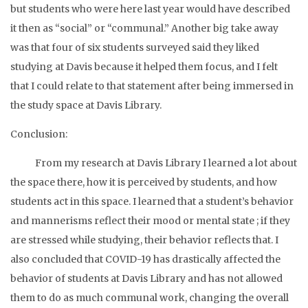
but students who were here last year would have described
it then as “social” or “communal.” Another big take away
was that four of six students surveyed said they liked
studying at Davis because it helped them focus, and I felt
that I could relate to that statement after being immersed in
the study space at Davis Library.
Conclusion:
From my research at Davis Library I learned a lot about
the space there, how it is perceived by students, and how
students act in this space. I learned that a student’s behavior
and mannerisms reflect their mood or mental state ; if they
are stressed while studying, their behavior reflects that. I
also concluded that COVID-19 has drastically affected the
behavior of students at Davis Library and has not allowed
them to do as much communal work, changing the overall