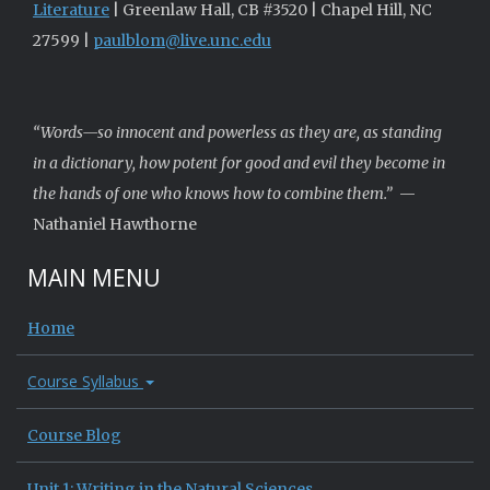
Literature
| Greenlaw Hall, CB #3520 | Chapel Hill, NC
27599 |
paulblom@live.unc.edu
“Words—so innocent and powerless as they are, as standing
in a dictionary, how potent for good and evil they become in
the hands of one who knows how to combine them.”
—
Nathaniel Hawthorne
MAIN MENU
Home
Course Syllabus
Course Blog
Unit 1: Writing in the Natural Sciences