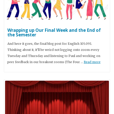
Wrapping up Our Final Week and the End of
the Semester
And here it goes, the final blog post for English 105.091.
Thinking about it, it’ll be weird not logging onto zoom every
Tuesday and Thursday and listening to Paul and working on
peer feedback in our breakout rooms (The Four …
Read more