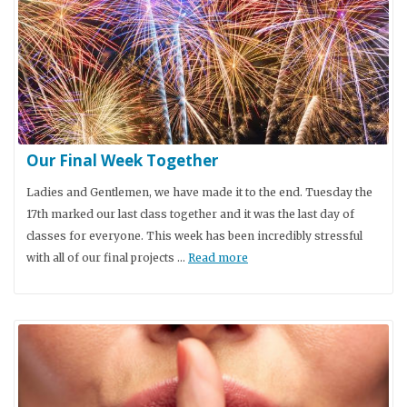
Our Final Week Together
Ladies and Gentlemen, we have made it to the end. Tuesday the
17th marked our last class together and it was the last day of
classes for everyone. This week has been incredibly stressful
with all of our final projects …
Read more