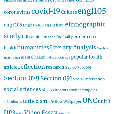
analysis
Blog Post
#halloween
coffee shop
Community
engl105
covid-19
coronavirus
Culture
ethnographic
engl 105
English 105
english105
study
gender roles
fall
Feminism
football
food
humanities
Literary Analysis
health
Medical
popular health
mental health
marijuana
natural science
reflection
article
research
Sec 079
sec 091
Section 079
Section 091
Social Interaction
social sciences
stress
students
student struggles
UNC
tarheels
unit 3
The Yellow Wallpaper
subcultures
UP3
Video Essay
week 7
video