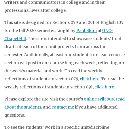
writers and communicators in college and in their
professional lives after college.
This site is designed for Sections 079 and 091 of English 105
for the fall 2020 semester, taught by
Paul Blom
at
UNC-
Chapel Hill
. The site is intended to showcase students’ final
drafts of each of their unit projects from across the
semester. Additionally, at least one student from each course
section will post to our course blog each week, reflecting on
the week’s material and work. To read the weekly
reflections of students in section 079,
click here
. To read the
weekly reflections of students in section 091,
click here
.
Please explore the site, visit the course’s
online syllabus
,
read
about the students
, and
contact me
if you have additional
questions.
To see the students’ work in a specific unit/discipline