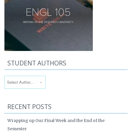
STUDENT AUTHORS
RECENT POSTS
Wrapping up Our Final Week and the End of the
Semester