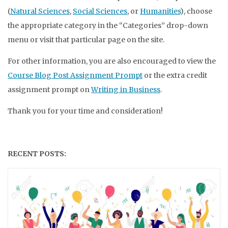
(
Natural Sciences
,
Social Sciences
, or
Humanities
), choose
the appropriate category in the “Categories” drop-down
menu or visit that particular page on the site.
For other information, you are also encouraged to view the
Course Blog Post Assignment Prompt
or the extra credit
assignment prompt on
Writing in Business
.
Thank you for your time and consideration!
RECENT POSTS: