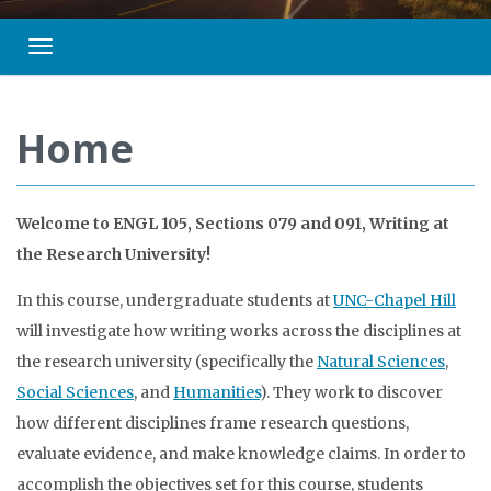
Toggle navigation
Home
Welcome to ENGL 105, Sections 079 and 091, Writing at
the Research University!
In this course, undergraduate students at
UNC-Chapel Hill
will investigate how writing works across the disciplines at
the research university (specifically the
Natural Sciences
,
Social Sciences
, and
Humanities
). They work to discover
how different disciplines frame research questions,
evaluate evidence, and make knowledge claims. In order to
accomplish the objectives set for this course, students