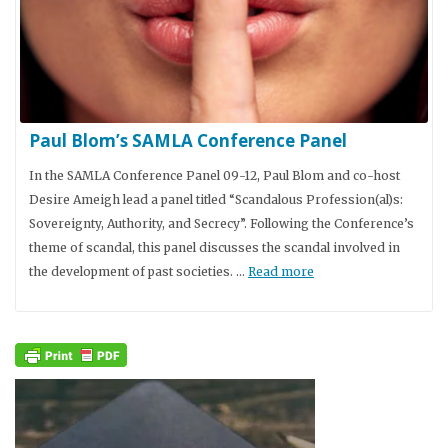
Paul Blom’s SAMLA Conference Panel
In the SAMLA Conference Panel 09-12, Paul Blom and co-host
Desire Ameigh lead a panel titled “Scandalous Profession(al)s:
Sovereignty, Authority, and Secrecy”. Following the Conference’s
theme of scandal, this panel discusses the scandal involved in
the development of past societies. …
Read more