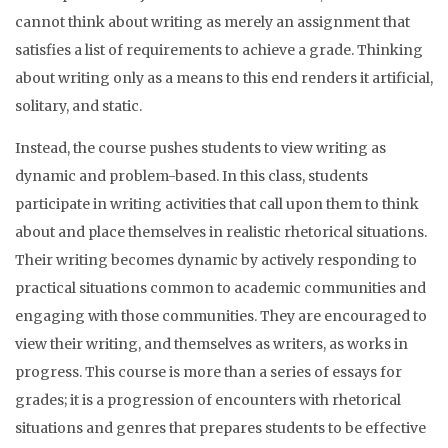
cannot think about writing as merely an assignment that
satisfies a list of requirements to achieve a grade. Thinking
about writing only as a means to this end renders it artificial,
solitary, and static.
Instead, the course pushes students to view writing as
dynamic and problem-based. In this class, students
participate in writing activities that call upon them to think
about and place themselves in realistic rhetorical situations.
Their writing becomes dynamic by actively responding to
practical situations common to academic communities and
engaging with those communities. They are encouraged to
view their writing, and themselves as writers, as works in
progress. This course is more than a series of essays for
grades; it is a progression of encounters with rhetorical
situations and genres that prepares students to be effective