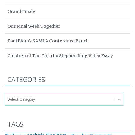
Grand Finale
Our Final Week Together
Paul Blom’s SAMLA Conference Panel
Children of The Corn by Stephen King Video Essay
CATEGORIES
Categories
TAGS