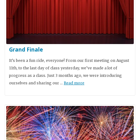
Grand Finale
It’s been a fun ride, everyone! From our first meeting on August
11th, to the last day of class yesterday, we’ve made a lot of
progress as a class. Just 3 months ago, we were introducing
ourselves and sharing our …
Read more