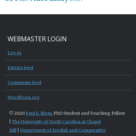
WEBMASTER LOGIN
Log in
Entries feed
Comments feed
WordPress.org
© 2020
Paul E. Blom
, PhD Student and Teaching Fellow
|
The University of North Carolina at Chapel
Hill
|
Department of English and Comparative