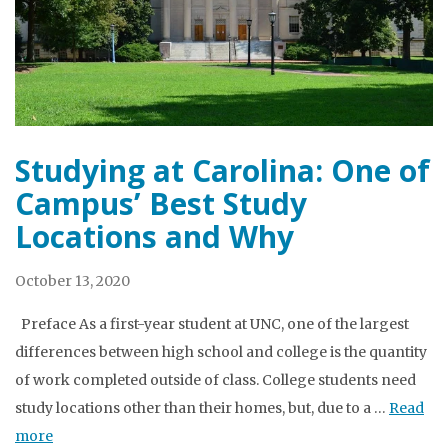
Studying at Carolina: One of
Campus’ Best Study
Locations and Why
October 13, 2020
Preface As a first-year student at UNC, one of the largest
differences between high school and college is the quantity
of work completed outside of class. College students need
study locations other than their homes, but, due to a …
Read
more