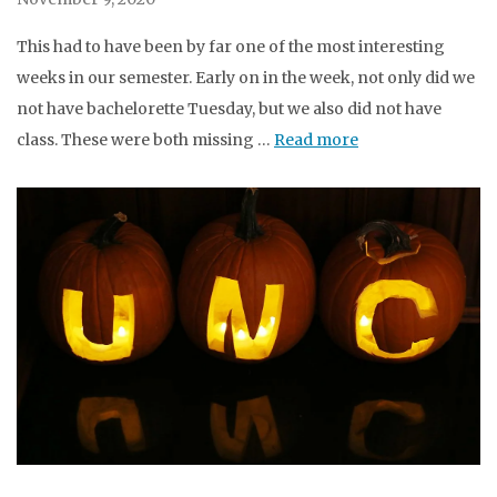
This had to have been by far one of the most interesting
weeks in our semester. Early on in the week, not only did we
not have bachelorette Tuesday, but we also did not have
class. These were both missing …
Read more