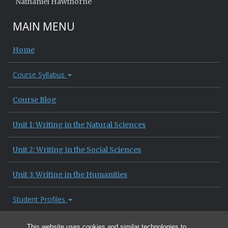
Nathaniel Hawthorne
MAIN MENU
Home
Course Syllabus
Course Blog
Unit 1: Writing in the Natural Sciences
Unit 2: Writing in the Social Sciences
Unit 3: Writing in the Humanities
Student Profiles
Site Information
This website uses cookies and similar technologies to