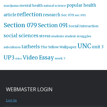
popular health
mental health
marijuana
natural science
reflection
article
research
Sec 079
sec 091
Section 079
Section 091
Social Interaction
social sciences
stress
students
student struggles
UNC
tarheels
unit 3
The Yellow Wallpaper
subcultures
UP3
Video Essay
week 7
video
WEBMASTER LOGIN
Log in