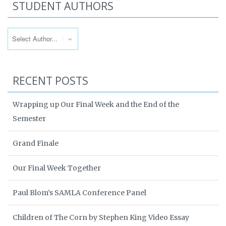
STUDENT AUTHORS
RECENT POSTS
Wrapping up Our Final Week and the End of the
Semester
Grand Finale
Our Final Week Together
Paul Blom’s SAMLA Conference Panel
Children of The Corn by Stephen King Video Essay