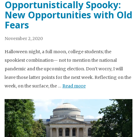
Opportunistically Spooky:
New Opportunities with Old
Fears
November 2, 2020
Halloween night, a full moon, college students; the
spookiest combination— not to mention the national
pandemic and the upcoming election. Don’t worry, I will
leave those latter points for the next week. Reflecting on the
week, on the surface, the …
Read more