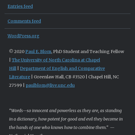
Entries feed
Comments feed
WordPress.org
© 2020
Paul E. Blom
, PhD Student and Teaching Fellow
|
The University of North Carolina at Chapel
Hill
|
Department of English and Comparative
Literature
| Greenlaw Hall, CB #3520 | Chapel Hill, NC
27599 |
paulblom@live.unc.edu
“Words—so innocent and powerless as they are, as standing
in a dictionary, how potent for good and evil they become in
the hands of one who knows how to combine them.”
—