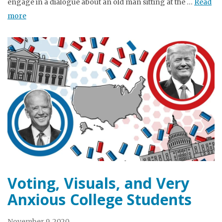
engage in a dialogue about an old man sitting at the …
Read
more
Voting, Visuals, and Very
Anxious College Students
November 9, 2020