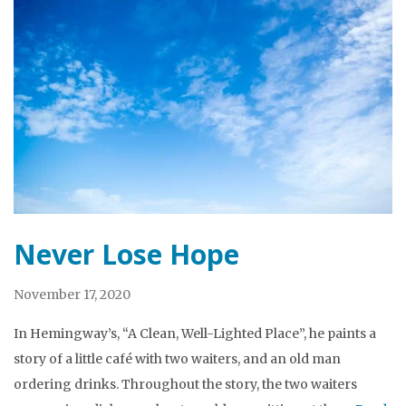
Never Lose Hope
November 17, 2020
In Hemingway’s, “A Clean, Well-Lighted Place”, he paints a
story of a little café with two waiters, and an old man
ordering drinks. Throughout the story, the two waiters