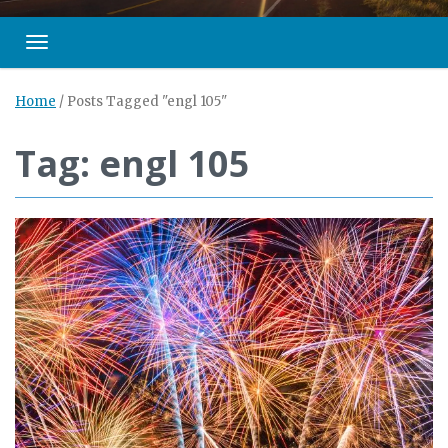
Toggle navigation
Home
/
Posts Tagged "engl 105"
Tag: engl 105