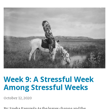
Week 9: A Stressful Week
Among Stressful Weeks
October 12, 2020
By: Sneha Pasupula As the leaves change and the