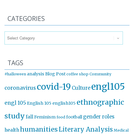
CATEGORIES
Categories
TAGS
analysis
Blog Post
#halloween
coffee shop
Community
engl105
covid-19
coronavirus
Culture
ethnographic
engl 105
English 105
english105
study
gender roles
fall
Feminism
football
food
humanities
Literary Analysis
health
Medical