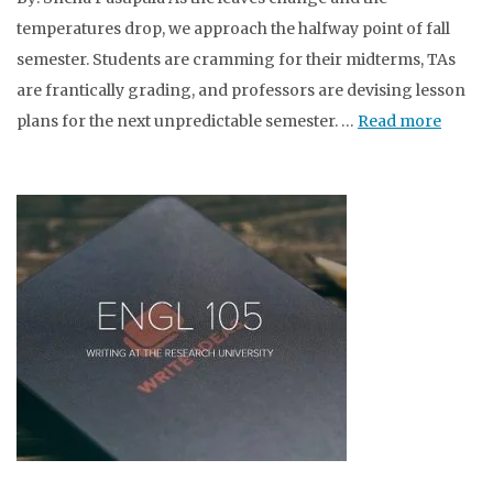
temperatures drop, we approach the halfway point of fall
semester. Students are cramming for their midterms, TAs
are frantically grading, and professors are devising lesson
plans for the next unpredictable semester. …
Read more