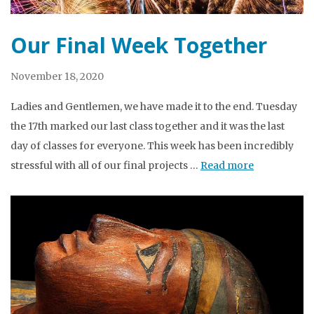
Our Final Week Together
November 18, 2020
Ladies and Gentlemen, we have made it to the end. Tuesday
the 17th marked our last class together and it was the last
day of classes for everyone. This week has been incredibly
stressful with all of our final projects …
Read more