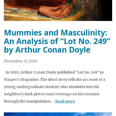
Mummies and Masculinity:
An Analysis of “Lot No. 249”
by Arthur Conan Doyle
November 17, 2020
In 1892, Arthur Conan Doyle published “Lot No. 249” in
Harper’s Magazine. The short story tells the account of a
young undergraduate student, who stumbles into his
neighbor’s dark plot to exact revenge on his enemies
through the manipulation …
Read more