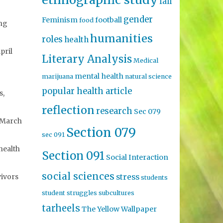
fall
gender
Feminism
football
food
ing
humanities
roles
health
pril
Literary Analysis
Medical
mental health
marijuana
natural science
popular health article
s,
reflection
research
Sec 079
, March
Section 079
sec 091
health
Section 091
Social Interaction
social sciences
stress
vivors
students
student struggles
subcultures
tarheels
The Yellow Wallpaper