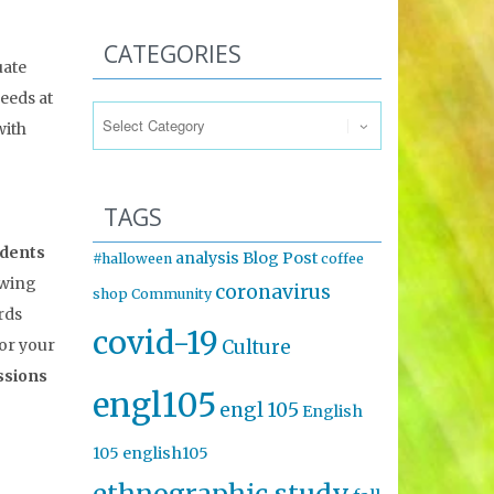
CATEGORIES
uate
Categories
eeds at
with
TAGS
udents
analysis
Blog Post
#halloween
coffee
owing
coronavirus
shop
Community
rds
covid-19
for your
Culture
ssions
engl105
engl 105
English
105
english105
ethnographic study