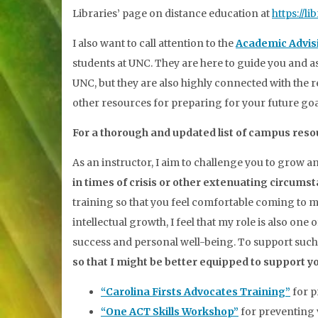
Libraries’ page on distance education at
https://l
I also want to call attention to the
Academic Advi
students at UNC. They are here to guide you and 
UNC, but they are also highly connected with the 
other resources for preparing for your future go
For a thorough and updated list of campus reso
As an instructor, I aim to challenge you to grow a
in times of crisis or other extenuating circums
training so that you feel comfortable coming to me
intellectual growth, I feel that my role is also on
success and personal well-being. To support such
so that I might be better equipped to support yo
“Carolina Firsts Advocates Training”
for p
“One ACT Skills Workshop”
for preventing v