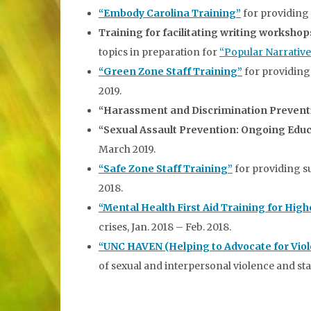
“Embody Carolina Training”
for providing 
Training for facilitating writing worksho
topics in preparation for
“Popular Narrative
“Green Zone Staff Training”
for providing 
2019.
“Harassment and Discrimination Prevent
“Sexual Assault Prevention: Ongoing Educ
March 2019.
“Safe Zone Staff Training”
for providing s
2018.
“Mental Health First Aid Training for Hig
crises, Jan. 2018 – Feb. 2018.
“UNC HAVEN (Helping to Advocate for Viol
of sexual and interpersonal violence and stal