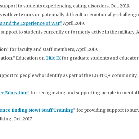
support to students experiencing eating disorders, Oct. 2019.
ps with veterans
on potentially difficult or emotionally-challeng
s and the Experience of War,”
April 2019.
support to students currently or formerly active in the military, A
ion”
for faculty and staff members, April 2019.
ation.”
Education on
Title IX
for graduate students and educator
upport to people who identify as part of the LGBTQ+ community
her Education”
for recognizing and supporting people in mental 
ence Ending Now) Staff Training”
for providing support to sur
king, Oct. 2017.