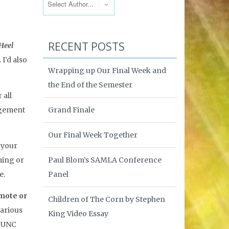
RECENT POSTS
Heel
I’d also
Wrapping up Our Final Week and
the End of the Semester
 all
Grand Finale
nagement
Our Final Week Together
 your
Paul Blom’s SAMLA Conference
ming or
Panel
e.
mote or
Children of The Corn by Stephen
various
King Video Essay
 UNC