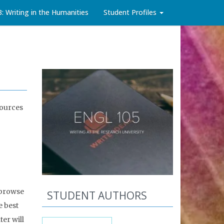
3: Writing in the Humanities
Student Profiles
sources
 browse
STUDENT AUTHORS
e best
er will