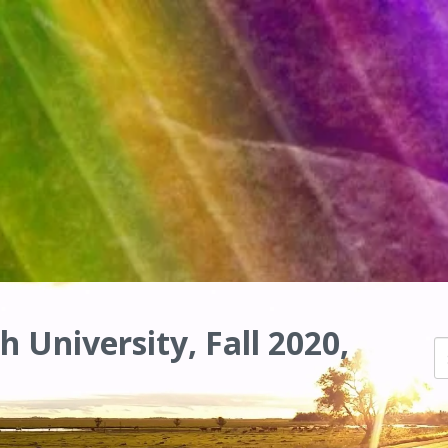
h University, Fall 2020,