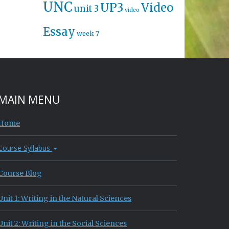
UNC
UP3
Video
unit 3
video
Essay
week 7
MAIN MENU
Home
Course Syllabus
Course Blog
Unit 1: Writing in the Natural Sciences
Unit 2: Writing in the Social Sciences