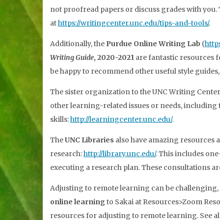
not proofread papers or discuss grades with you. T
at
https://writingcenter.unc.edu/tips-and-tools/
.
Additionally, the
Purdue Online Writing Lab
(
http
Writing Guide
, 2020-2021
are fantastic resources f
be happy to recommend other useful style guides, to
The sister organization to the UNC Writing Center
other learning-related issues or needs, including 
skills:
http://learningcenter.unc.edu/
.
The
UNC Libraries
also have amazing resources an
research:
http://library.unc.edu/
. This includes on
executing a research plan. These consultations a
Adjusting to remote learning can be challenging,
online learning
to Sakai at Resources>Zoom Resou
resources for adjusting to remote learning. See a