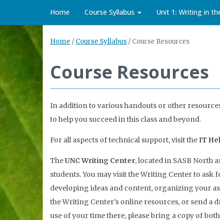
Home
Course Syllabus
Unit 1: Writing in t
Home
/
Course Syllabus
/
Course Resources
Course Resources
In addition to various handouts or other resources 
to help you succeed in this class and beyond.
For all aspects of technical support, visit the
IT He
The
UNC Writing Center
, located in SASB North a
students. You may visit the Writing Center to ask 
developing ideas and content, organizing your a
the Writing Center’s online resources, or send a d
use of your time there, please bring a copy of bot