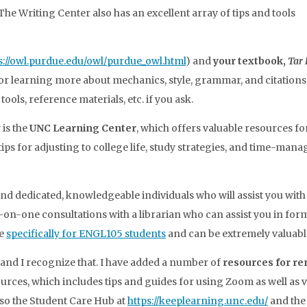
he Writing Center also has an excellent array of tips and tools
s://owl.purdue.edu/owl/purdue_owl.html
) and
your textbook,
Tar 
or learning more about mechanics, style, grammar, and citations. 
ols, reference materials, etc. if you ask.
 is the
UNC Learning Center
, which offers valuable resources for
tips for adjusting to college life, study strategies, and time-ma
d dedicated, knowledgeable individuals who will assist you with
e-on-one consultations with a librarian who can assist you in for
re
specifically for ENGL105 students
and can be extremely valuabl
 and I recognize that. I have added a number of
resources for re
rces, which includes tips and guides for using Zoom as well as 
lso the Student Care Hub at
https://keeplearning.unc.edu/
and the