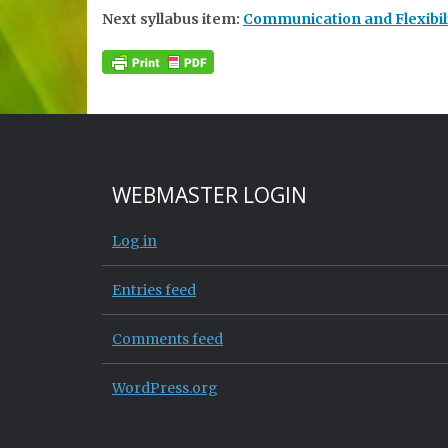
Next syllabus item:
Communication and Flexibili
WEBMASTER LOGIN
Log in
Entries feed
Comments feed
WordPress.org