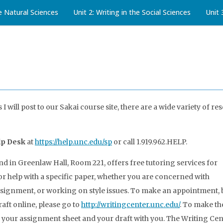
he Natural Sciences
Unit 2: Writing in the Social Sciences
Unit 
I will post to our Sakai course site, there are a wide variety of re
lp Desk
at
https://help.unc.edu/sp
or call 1.919.962.HELP.
nd in Greenlaw Hall, Room 221, offers free tutoring services for
for help with a specific paper, whether you are concerned with
ssignment, or working on style issues. To make an appointment,
raft online, please go to
http://writingcenter.unc.edu/
. To make th
h your assignment sheet and your draft with you. The Writing Cent