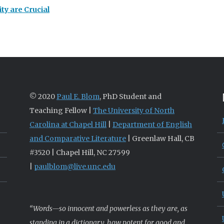
ty are Crucial
© 2020
Paul E. Blom
, PhD Student and
Teaching Fellow |
The University of North
Carolina at Chapel Hill
|
Department of English
and Comparative Literature
| Greenlaw Hall, CB
#3520 | Chapel Hill, NC 27599
|
paulblom@live.unc.edu
“Words—so innocent and powerless as they are, as
standing in a dictionary, how potent for good and