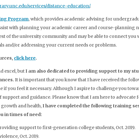
ibrary.unc.edu/services/distance-education/
.
sing Program
, which provides academic advising for undergrad
assist with planning your academic career and course-planning n
rest of the university community and may be able to connect you 
als and/or addressing your current needs or problems.
urces,
click here
.
nd excel, but
I am also dedicated to providing support to my st
tances.
It is important that you know that I have received the foll
 if you feel it necessary. Although I aspire to challenge you towa
e of support and guidance. Please know that I am here to advocate 
 growth and health,
I have completed the following training se
u in times of need:
roviding support to first-generation college students, Oct. 2019.
iolence, Oct. 2019.