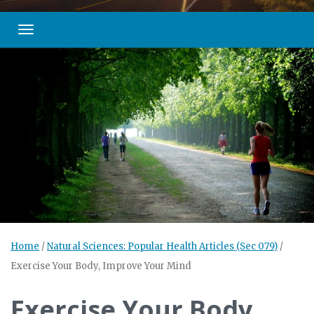
Toggle navigation
Home
/
Natural Sciences: Popular Health Articles (Sec 079)
/
Exercise Your Body, Improve Your Mind
Exercise Your Body,