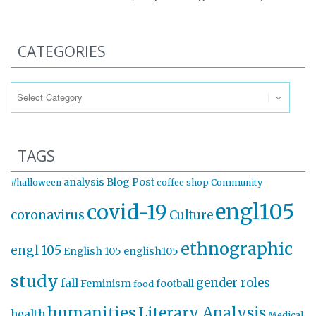
CATEGORIES
Categories
TAGS
analysis
Blog Post
#halloween
coffee shop
Community
engl105
covid-19
coronavirus
Culture
ethnographic
engl 105
English 105
english105
study
gender roles
fall
Feminism
football
food
humanities
Literary Analysis
health
Medical