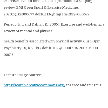
exercise in youth mental health promotion: a scoping
review. BMJ Open Sport & Exercise Medicine.
2020;6(1):e000677. doi:10.1136/bmjsem-2019-000677
Penedo, F. J., and Dahn, J. R. (2005). Exercise and well-being: a
review of mental and physical
health benefits associated with physical activity. Curr. Opin.
Psychiatry 18, 189–193. doi: 10.1097/00001504-200503000-
00013
Feature Image Source:
https://search.creativecommons.org/
for free and fair reus