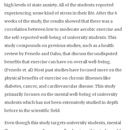
high levels of state anxiety. All of the students reported
experiencing some kind of stress in their life. After the 6
weeks of the study, the results showed that there was a
correlation between low to moderate aerobic exercise and
the self-reported well-being of university students. This
study compounds on previous studies, such as a health
review by Penedo and Dahn, that discuss the undisputed
benefits that exercise can have on overall well-being.
(Penedo et. al) Most past studies have focused more on the
physical benefits of exercise on chronic illnesses like
diabetes, cancer, and cardiovascular disease. This study
primarily focuses on the mental well-being of university
students which has not been extensively studied in depth
before in the scientific field.
Even though this study targets university students, mental