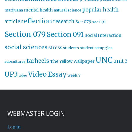
popular health
mental health
marijuana
natural science
reflection
article
research
Sec 079
sec 091
Section 079
Section 091
Social Interaction
social sciences
stress
students
student struggles
UNC
tarheels
unit 3
The Yellow Wallpaper
subcultures
UP3
Video Essay
week 7
video
WEBMASTER LOGIN
Log in