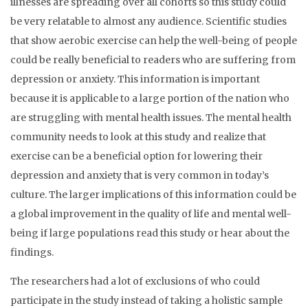
illnesses are spreading over all cohorts so this study could
be very relatable to almost any audience. Scientific studies
that show aerobic exercise can help the well-being of people
could be really beneficial to readers who are suffering from
depression or anxiety. This information is important
because it is applicable to a large portion of the nation who
are struggling with mental health issues. The mental health
community needs to look at this study and realize that
exercise can be a beneficial option for lowering their
depression and anxiety that is very common in today’s
culture. The larger implications of this information could be
a global improvement in the quality of life and mental well-
being if large populations read this study or hear about the
findings.
The researchers had a lot of exclusions of who could
participate in the study instead of taking a holistic sample