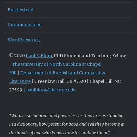
Entries feed
Comments feed
WordPress.org
© 2020
Paul E. Blom
, PhD Student and Teaching Fellow
|
The University of North Carolina at Chapel
Hill
|
Department of English and Comparative
Literature
| Greenlaw Hall, CB #3520 | Chapel Hill, NC
27599 |
paulblom@live.unc.edu
“Words—so innocent and powerless as they are, as standing
in a dictionary, how potent for good and evil they become in
the hands of one who knows how to combine them.”
—