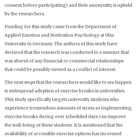
consent before participating) and their anonymity is upheld
by the researchers.
Funding for this study came from the Department of
Applied Emotion and Motivation Psychology at Ulm
University in Germany. The authors of this study have
declared that the research was conducted in a manner that
was absent of any financial or commercial relationships
that could be possibly viewed as a conflict of interest.
The next steps that the researchers would like to see happen
is widespread adoption of exercise breaks in universities.
This study specifically targets university students who
experience tremendous amounts of stress so implementing
exercise breaks during over scheduled days can improve
the well-being of these students. It is mentioned that the
availability of accessible exercise options has increased