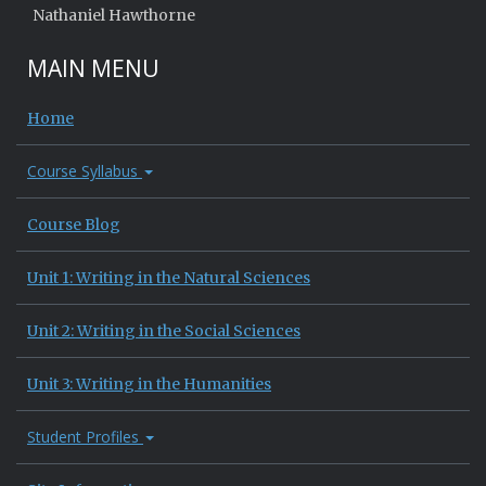
Nathaniel Hawthorne
MAIN MENU
Home
Course Syllabus
Course Blog
Unit 1: Writing in the Natural Sciences
Unit 2: Writing in the Social Sciences
Unit 3: Writing in the Humanities
Student Profiles