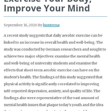
Improve Your Mind
September 16, 2020
By
hunterna
A recent study suggests that daily aerobic exercise can be
linked to an increase in overall health and well-being. The
study was conducted by German researchers and sought to
achieve two major objectives: examine the mental health
and well-being of university students and examine the
effects that short-term aerobic exercise can have on the
student’s health. The findings of this study suggested that
physical activity is significantly correlated to improving
self-reported depression, anxiety, and quality of life. The
findings also were representative of the vast amount of
mental health issues that plaque today’s youth and the idea