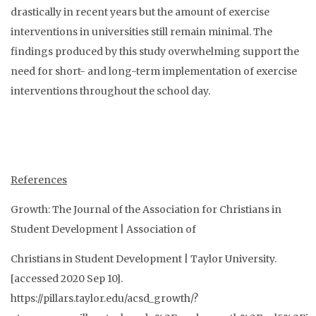
drastically in recent years but the amount of exercise
interventions in universities still remain minimal. The
findings produced by this study overwhelming support the
need for short- and long-term implementation of exercise
interventions throughout the school day.
References
Growth: The Journal of the Association for Christians in
Student Development | Association of
Christians in Student Development | Taylor University.
[accessed 2020 Sep 10].
https://pillars.taylor.edu/acsd_growth/?