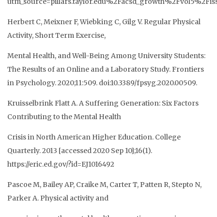
utm_source=pillars.taylor.edu%2Facsd_growth%2Fvol5%
Herbert C, Meixner F, Wiebking C, Gilg V. Regular Physical
Activity, Short Term Exercise,
Mental Health, and Well-Being Among University Students:
The Results of an Online and a Laboratory Study. Frontiers
in Psychology. 2020;11:509. doi:10.3389/fpsyg.2020.00509.
Kruisselbrink Flatt A. A Suffering Generation: Six Factors
Contributing to the Mental Health
Crisis in North American Higher Education. College
Quarterly. 2013 [accessed 2020 Sep 10];16(1).
https://eric.ed.gov/?id=EJ1016492
Pascoe M, Bailey AP, Craike M, Carter T, Patten R, Stepto N,
Parker A. Physical activity and