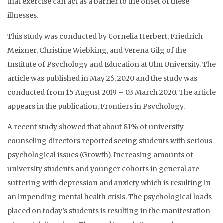
that exercise can act as a barrier to the onset of these
illnesses.
This study was conducted by Cornelia Herbert, Friedrich
Meixner, Christine Wiebking, and Verena Gilg of the
Institute of Psychology and Education at Ulm University. The
article was published in May 26, 2020 and the study was
conducted from 15 August 2019 – 03 March 2020. The article
appears in the publication, Frontiers in Psychology.
A recent study showed that about 81% of university
counseling directors reported seeing students with serious
psychological issues (Growth). Increasing amounts of
university students and younger cohorts in general are
suffering with depression and anxiety which is resulting in
an impending mental health crisis. The psychological loads
placed on today’s students is resulting in the manifestation