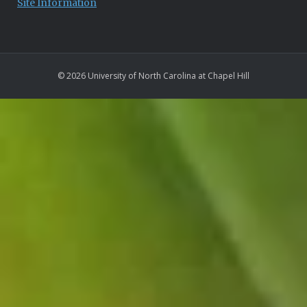
Site Information
© 2026 University of North Carolina at Chapel Hill