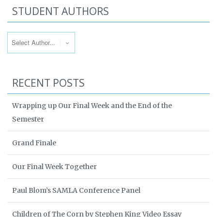
STUDENT AUTHORS
RECENT POSTS
Wrapping up Our Final Week and the End of the
Semester
Grand Finale
Our Final Week Together
Paul Blom’s SAMLA Conference Panel
Children of The Corn by Stephen King Video Essay