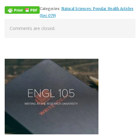
Categories:
Natural Sciences: Popular Health Articles
(Sec 079)
Comments are closed.