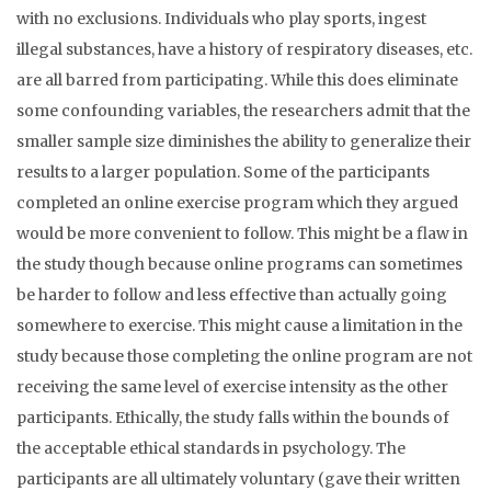
with no exclusions. Individuals who play sports, ingest
illegal substances, have a history of respiratory diseases, etc.
are all barred from participating. While this does eliminate
some confounding variables, the researchers admit that the
smaller sample size diminishes the ability to generalize their
results to a larger population. Some of the participants
completed an online exercise program which they argued
would be more convenient to follow. This might be a flaw in
the study though because online programs can sometimes
be harder to follow and less effective than actually going
somewhere to exercise. This might cause a limitation in the
study because those completing the online program are not
receiving the same level of exercise intensity as the other
participants. Ethically, the study falls within the bounds of
the acceptable ethical standards in psychology. The
participants are all ultimately voluntary (gave their written