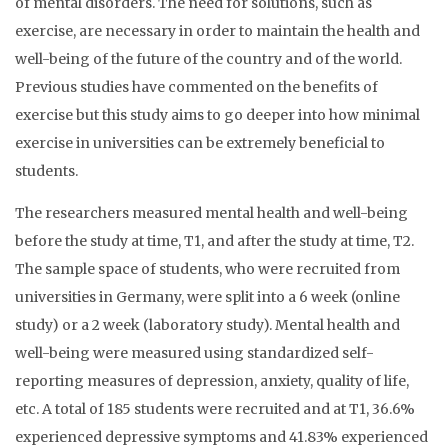
of mental disorders. The need for solutions, such as
exercise, are necessary in order to maintain the health and
well-being of the future of the country and of the world.
Previous studies have commented on the benefits of
exercise but this study aims to go deeper into how minimal
exercise in universities can be extremely beneficial to
students.
The researchers measured mental health and well-being
before the study at time, T1, and after the study at time, T2.
The sample space of students, who were recruited from
universities in Germany, were split into a 6 week (online
study) or a 2 week (laboratory study). Mental health and
well-being were measured using standardized self-
reporting measures of depression, anxiety, quality of life,
etc. A total of 185 students were recruited and at T1, 36.6%
experienced depressive symptoms and 41.83% experienced