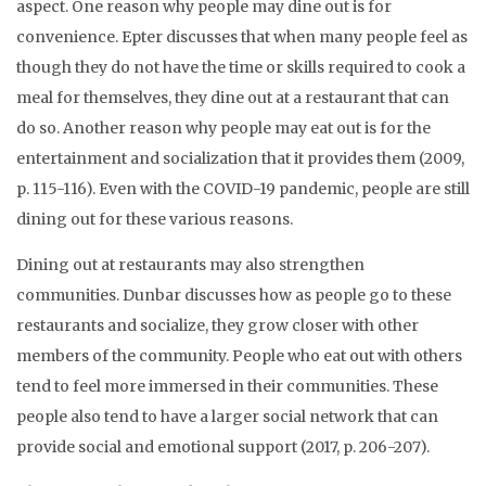
aspect. One reason why people may dine out is for
convenience. Epter discusses that when many people feel as
though they do not have the time or skills required to cook a
meal for themselves, they dine out at a restaurant that can
do so. Another reason why people may eat out is for the
entertainment and socialization that it provides them (2009,
p. 115-116). Even with the COVID-19 pandemic, people are still
dining out for these various reasons.
Dining out at restaurants may also strengthen
communities. Dunbar discusses how as people go to these
restaurants and socialize, they grow closer with other
members of the community. People who eat out with others
tend to feel more immersed in their communities. These
people also tend to have a larger social network that can
provide social and emotional support (2017, p. 206-207).