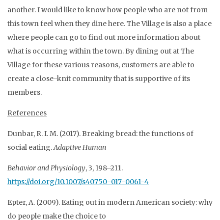
another. I would like to know how people who are not from
this town feel when they dine here. The Village is also a place
where people can go to find out more information about
what is occurring within the town. By dining out at The
Village for these various reasons, customers are able to
create a close-knit community that is supportive of its
members.
References
Dunbar, R. I. M. (2017). Breaking bread: the functions of
social eating.
Adaptive Human
Behavior and Physiology
, 3, 198–211.
https://doi.org/10.1007/s40750-017-0061-4
Epter, A. (2009). Eating out in modern American society: why
do people make the choice to