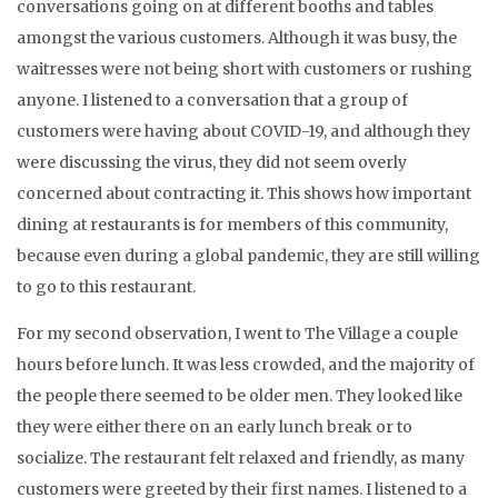
conversations going on at different booths and tables
amongst the various customers. Although it was busy, the
waitresses were not being short with customers or rushing
anyone. I listened to a conversation that a group of
customers were having about COVID-19, and although they
were discussing the virus, they did not seem overly
concerned about contracting it. This shows how important
dining at restaurants is for members of this community,
because even during a global pandemic, they are still willing
to go to this restaurant.
For my second observation, I went to The Village a couple
hours before lunch. It was less crowded, and the majority of
the people there seemed to be older men. They looked like
they were either there on an early lunch break or to
socialize. The restaurant felt relaxed and friendly, as many
customers were greeted by their first names. I listened to a