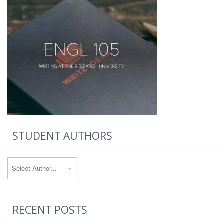
STUDENT AUTHORS
RECENT POSTS