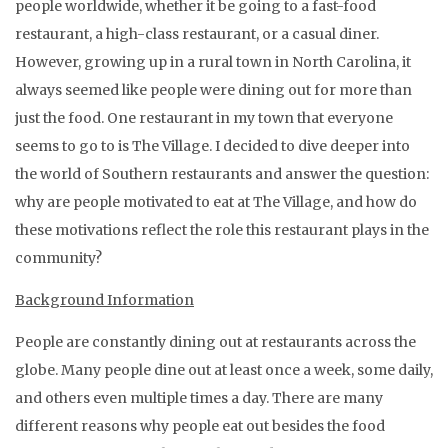
people worldwide, whether it be going to a fast-food
restaurant, a high-class restaurant, or a casual diner.
However, growing up in a rural town in North Carolina, it
always seemed like people were dining out for more than
just the food. One restaurant in my town that everyone
seems to go to is The Village. I decided to dive deeper into
the world of Southern restaurants and answer the question:
why are people motivated to eat at The Village, and how do
these motivations reflect the role this restaurant plays in the
community?
Background Information
People are constantly dining out at restaurants across the
globe. Many people dine out at least once a week, some daily,
and others even multiple times a day. There are many
different reasons why people eat out besides the food