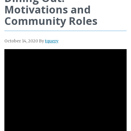
Motivations and
Community Roles
October 14, 2020
By
tquery