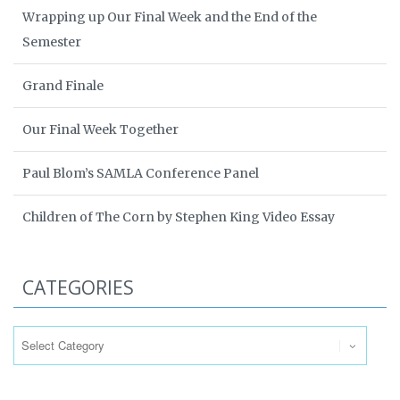
Wrapping up Our Final Week and the End of the
Semester
Grand Finale
Our Final Week Together
Paul Blom’s SAMLA Conference Panel
Children of The Corn by Stephen King Video Essay
CATEGORIES
Categories