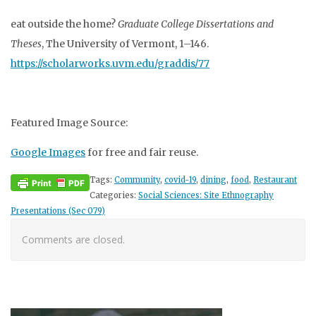
eat outside the home?
Graduate College Dissertations and
Theses
, The University of Vermont, 1–146.
https://scholarworks.uvm.edu/graddis/77
Featured Image Source:
Google Images
for free and fair reuse.
Tags:
Community
,
covid-19
,
dining
,
food
,
Restaurant
Categories:
Social Sciences: Site Ethnography
Presentations (Sec 079)
Comments are closed.