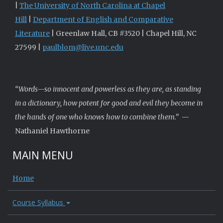
|
The University of North Carolina at Chapel
Hill
|
Department of English and Comparative
Literature
| Greenlaw Hall, CB #3520 | Chapel Hill, NC
27599 |
paulblom@live.unc.edu
“Words—so innocent and powerless as they are, as standing
in a dictionary, how potent for good and evil they become in
the hands of one who knows how to combine them.”
—
Nathaniel Hawthorne
MAIN MENU
Home
Course Syllabus