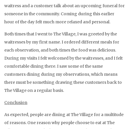
waitress and a customer talk about an upcoming funeral for
someone in the community. Coming during this earlier
hour of the day felt much more relaxed and personal.
Both times that I went to The Village, I was greeted by the
waitresses by my first name. I ordered different meals for
each observation, and both times the food was delicious.
During my visits I felt welcomed by the waitresses, and I felt
comfortable dining there. I saw some of the same
customers dining during my observations, which means
there must be something drawing these customers back to
The Village on a regular basis.
Conclusion
As expected, people are dining at The Village for a multitude
of reasons. One reason why people choose to eat at The