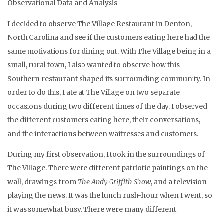
Observational Data and Analysis
I decided to observe The Village Restaurant in Denton,
North Carolina and see if the customers eating here had the
same motivations for dining out. With The Village being in a
small, rural town, I also wanted to observe how this
Southern restaurant shaped its surrounding community. In
order to do this, I ate at The Village on two separate
occasions during two different times of the day. I observed
the different customers eating here, their conversations,
and the interactions between waitresses and customers.
During my first observation, I took in the surroundings of
The Village. There were different patriotic paintings on the
wall, drawings from
The Andy Griffith Show
, and a television
playing the news. It was the lunch rush-hour when I went, so
it was somewhat busy. There were many different