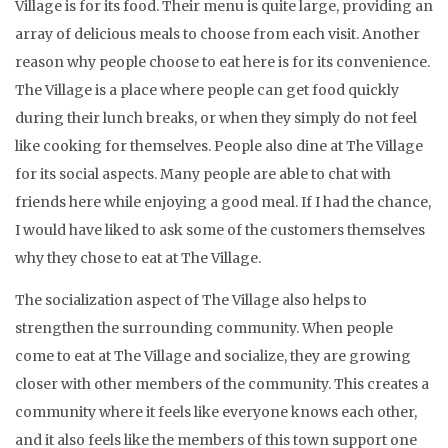
Village is for its food. Their menu is quite large, providing an
array of delicious meals to choose from each visit. Another
reason why people choose to eat here is for its convenience.
The Village is a place where people can get food quickly
during their lunch breaks, or when they simply do not feel
like cooking for themselves. People also dine at The Village
for its social aspects. Many people are able to chat with
friends here while enjoying a good meal. If I had the chance,
I would have liked to ask some of the customers themselves
why they chose to eat at The Village.
The socialization aspect of The Village also helps to
strengthen the surrounding community. When people
come to eat at The Village and socialize, they are growing
closer with other members of the community. This creates a
community where it feels like everyone knows each other,
and it also feels like the members of this town support one