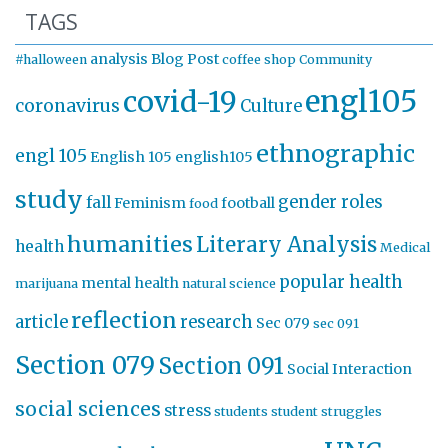
TAGS
analysis
Blog Post
#halloween
coffee shop
Community
engl105
covid-19
coronavirus
Culture
ethnographic
engl 105
English 105
english105
study
gender roles
fall
Feminism
football
food
humanities
Literary Analysis
health
Medical
popular health
mental health
marijuana
natural science
reflection
article
research
Sec 079
sec 091
Section 079
Section 091
Social Interaction
social sciences
stress
students
student struggles