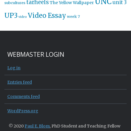
UNC
tarheels
unit 3
The Yellow Wallpaper
subcultures
UP3
Video Essay
week 7
video
WEBMASTER LOGIN
Log in
Entries feed
Comments feed
WordPress.org
© 2020
Paul E. Blom
, PhD Student and Teaching Fellow