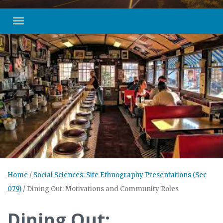
Toggle navigation
Home
/
Social Sciences: Site Ethnography Presentations (Sec
079)
/
Dining Out: Motivations and Community Roles
Dining Out: