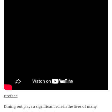
Preface
Dining out plays a significant role in the lives of many