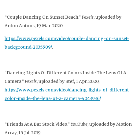
“Couple Dancing On Sunset Beach.”
Pexels
, uploaded by
Anton Antons, 19 Mar. 2020,
https://www.pexels.com/video/couple-dancing-on-sunset-
background-2035509/
.
“Dancing Lights Of Different Colors Inside The Lens Of A
Camera.”
Pexels
, uploaded by Stef, 1
Apr. 2020,
https://www.pexels.com/video/dancing-lights-of-different-
color-inside
-the-lens-of-a-camera-4043936/
.
“Friends At A Bar Stock Video.”
YouTube
, uploaded by Motion
Array, 15 Jul. 2019,