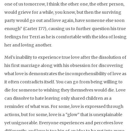
one of us tomorrow, I think the other one, the other person,
would grieve for a while, you know, but then the surviving
party would go out and love again, have someone else soon
enough” (Carter 177), causing us to further question his true
feelings for Terri as he is comfortable with the idea of losing
her and loving another.
Mel’s inability to experience true love after the dissolution of
his first marriage along with his obsession for discovering
what love is demonstrates the incomprehensibility of love as
it often contradicts itself. You can go from being willing to
die for someone to wishing they themselves would die. Love
can dissolve to hate leaving only shared children as a
reminder of what was. For some, love is expressed through
actions, but for some, love is a “glow” that is unexplainable
yet unignorable. Everyone experiences and perceives love