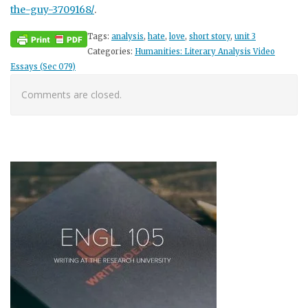
the-guy-3709168/
.
Tags:
analysis
,
hate
,
love
,
short story
,
unit 3
Categories:
Humanities: Literary Analysis Video
Essays (Sec 079)
Comments are closed.