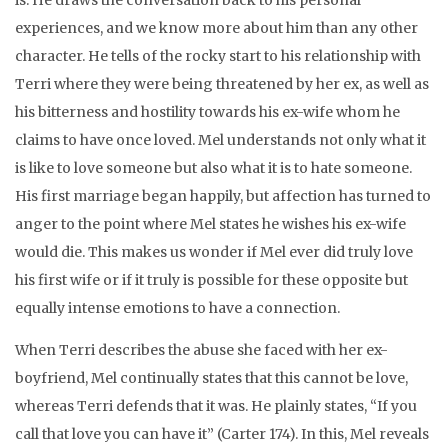
is. He draws the conversation back to his personal
experiences, and we know more about him than any other
character. He tells of the rocky start to his relationship with
Terri where they were being threatened by her ex, as well as
his bitterness and hostility towards his ex-wife whom he
claims to have once loved. Mel understands not only what it
is like to love someone but also what it is to hate someone.
His first marriage began happily, but affection has turned to
anger to the point where Mel states he wishes his ex-wife
would die. This makes us wonder if Mel ever did truly love
his first wife or if it truly is possible for these opposite but
equally intense emotions to have a connection.
When Terri describes the abuse she faced with her ex-
boyfriend, Mel continually states that this cannot be love,
whereas Terri defends that it was. He plainly states, “If you
call that love you can have it” (Carter 174). In this, Mel reveals