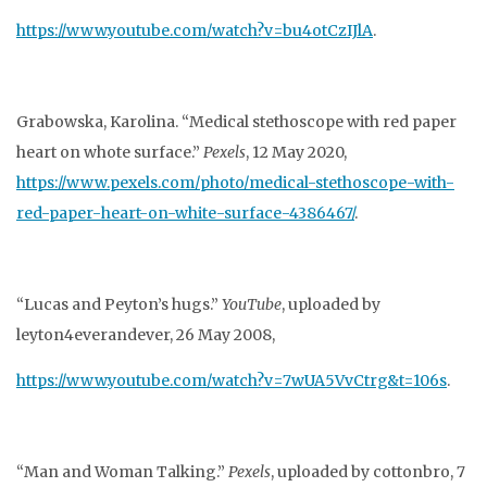
https://www.youtube.com/watch?v=bu4otCzIJlA
.
Grabowska, Karolina. “Medical stethoscope with red paper
heart on whote surface.”
Pexels
, 12
May 2020,
https://www.pexels.com/photo/medical-stethoscope-with-
red-paper-
heart-on-white-surface-4386467/
.
“Lucas and Peyton’s hugs.”
YouTube
, uploaded by
leyton4everandever, 26 May 2008,
https://www.youtube.com/watch?v=7wUA5VvCtrg&t=106s
.
“Man and Woman Talking.”
Pexels
, uploaded by cottonbro, 7