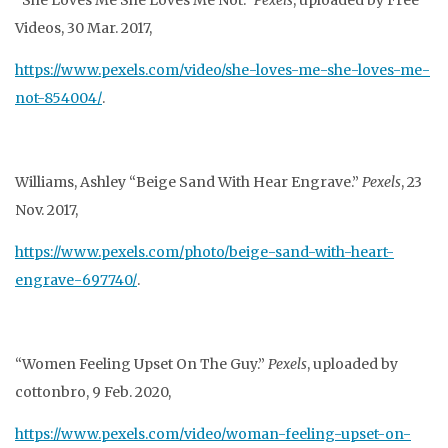
“She Loves Me She Loves Me Not.”
Pexels
, uploaded by Free
Videos, 30 Mar. 2017,
https://www.pexels.com/video/she-loves-me-she-loves-me-
not-854004/
.
Williams, Ashley “Beige Sand With Hear Engrave.”
Pexels
, 23
Nov. 2017,
https://www.pexels.com/photo/beige-sand-with-heart-
engrave-697740/
.
“Women Feeling Upset On The Guy.”
Pexels
, uploaded by
cottonbro, 9 Feb. 2020,
https://www.pexels.com/video/woman-feeling-upset-on-