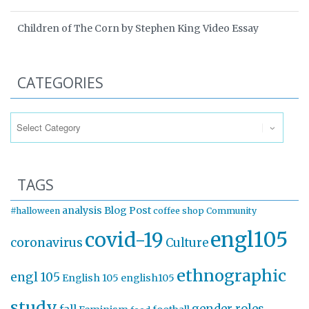
Children of The Corn by Stephen King Video Essay
CATEGORIES
Categories
TAGS
analysis
Blog Post
#halloween
coffee shop
Community
engl105
covid-19
coronavirus
Culture
ethnographic
engl 105
English 105
english105
study