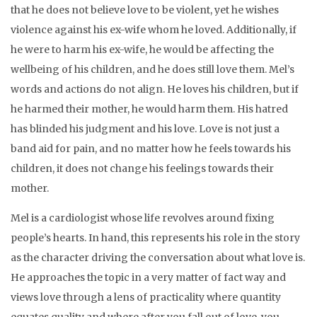
that he does not believe love to be violent, yet he wishes
violence against his ex-wife whom he loved. Additionally, if
he were to harm his ex-wife, he would be affecting the
wellbeing of his children, and he does still love them. Mel’s
words and actions do not align. He loves his children, but if
he harmed their mother, he would harm them. His hatred
has blinded his judgment and his love. Love is not just a
band aid for pain, and no matter how he feels towards his
children, it does not change his feelings towards their
mother.
Mel is a cardiologist whose life revolves around fixing
people’s hearts. In hand, this represents his role in the story
as the character driving the conversation about what love is.
He approaches the topic in a very matter of fact way and
views love through a lens of practicality where quantity