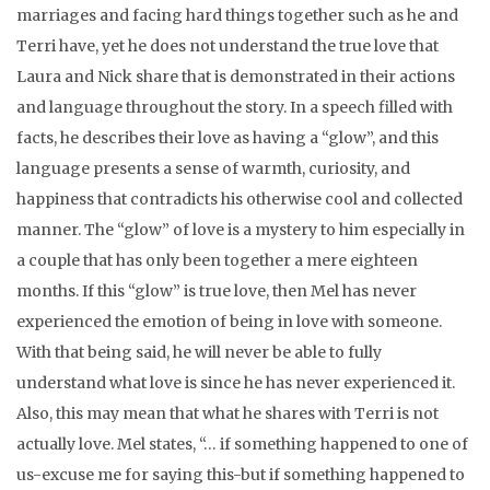
marriages and facing hard things together such as he and
Terri have, yet he does not understand the true love that
Laura and Nick share that is demonstrated in their actions
and language throughout the story. In a speech filled with
facts, he describes their love as having a “glow”, and this
language presents a sense of warmth, curiosity, and
happiness that contradicts his otherwise cool and collected
manner. The “glow” of love is a mystery to him especially in
a couple that has only been together a mere eighteen
months. If this “glow” is true love, then Mel has never
experienced the emotion of being in love with someone.
With that being said, he will never be able to fully
understand what love is since he has never experienced it.
Also, this may mean that what he shares with Terri is not
actually love. Mel states, “… if something happened to one of
us-excuse me for saying this-but if something happened to