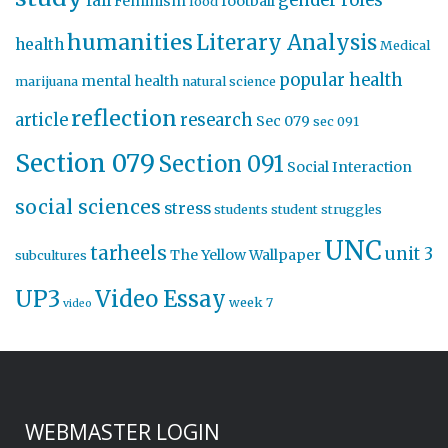
gender roles
fall
Feminism
football
food
humanities
Literary Analysis
health
Medical
popular health
mental health
marijuana
natural science
reflection
article
research
Sec 079
sec 091
Section 079
Section 091
Social Interaction
social sciences
stress
students
student struggles
UNC
tarheels
unit 3
The Yellow Wallpaper
subcultures
UP3
Video Essay
week 7
video
WEBMASTER LOGIN