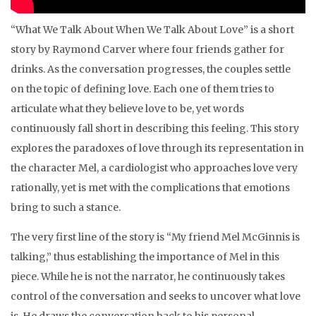
“What We Talk About When We Talk About Love” is a short
story by Raymond Carver where four friends gather for
drinks. As the conversation progresses, the couples settle
on the topic of defining love. Each one of them tries to
articulate what they believe love to be, yet words
continuously fall short in describing this feeling. This story
explores the paradoxes of love through its representation in
the character Mel, a cardiologist who approaches love very
rationally, yet is met with the complications that emotions
bring to such a stance.
The very first line of the story is “My friend Mel McGinnis is
talking,” thus establishing the importance of Mel in this
piece. While he is not the narrator, he continuously takes
control of the conversation and seeks to uncover what love