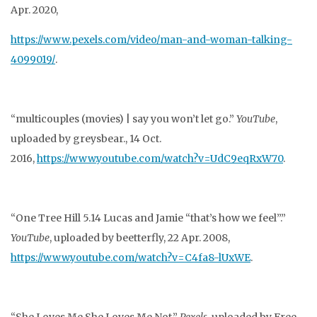
Apr. 2020,
https://www.pexels.com/video/man-and-woman-talking-
4099019/
.
“multicouples (movies) | say you won’t let go.”
YouTube
,
uploaded by greysbear., 14 Oct.
2016,
https://www.youtube.com/watch?v=UdC9eqRxW70
.
“One Tree Hill 5.14 Lucas and Jamie “that’s how we feel”.”
YouTube
, uploaded by beetterfly, 22
Apr. 2008,
https://www.youtube.com/watch?v=C4fa8-lUxWE
.