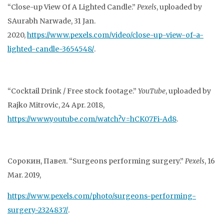
“Close-up View Of A Lighted Candle.”
Pexels
, uploaded by
SAurabh Narwade, 31 Jan.
2020,
https://www.pexels.com/video/close-up-view-of-a-
lighted-candle-3654548/
.
“Cocktail Drink / Free stock footage.”
YouTube
, uploaded by
Rajko Mitrovic, 24 Apr. 2018,
https://www.youtube.com/watch?v=hCK07Fi-Ad8
.
Сорокин, Павел. “Surgeons performing surgery.”
Pexels
, 16
Mar. 2019,
https://www.pexels.com/photo/surgeons-performing-
surgery-2324837/
.