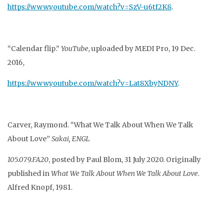
https://www.youtube.com/watch?v=SzV-u6tf2K8
.
“Calendar flip.”
YouTube
, uploaded by MEDI Pro, 19 Dec.
2016,
https://www.youtube.com/watch?v=Lat8XbyNDNY
.
Carver, Raymond. “What We Talk About When We Talk
About Love”
Sakai, ENGL
105.079.FA20
, posted by Paul Blom, 31 July 2020. Originally
published in
What We Talk About When We Talk About Love
.
Alfred Knopf, 1981.