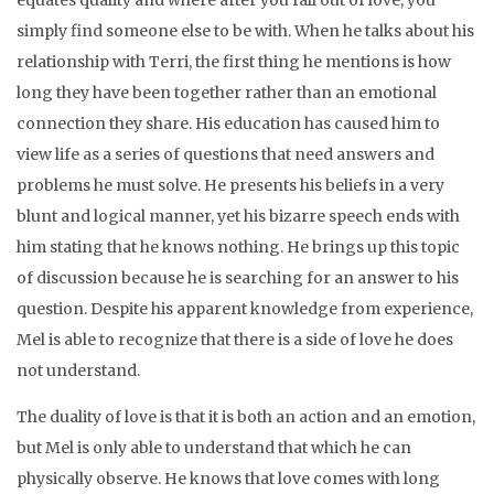
equates quality and where after you fall out of love, you
simply find someone else to be with. When he talks about his
relationship with Terri, the first thing he mentions is how
long they have been together rather than an emotional
connection they share. His education has caused him to
view life as a series of questions that need answers and
problems he must solve. He presents his beliefs in a very
blunt and logical manner, yet his bizarre speech ends with
him stating that he knows nothing. He brings up this topic
of discussion because he is searching for an answer to his
question. Despite his apparent knowledge from experience,
Mel is able to recognize that there is a side of love he does
not understand.
The duality of love is that it is both an action and an emotion,
but Mel is only able to understand that which he can
physically observe. He knows that love comes with long