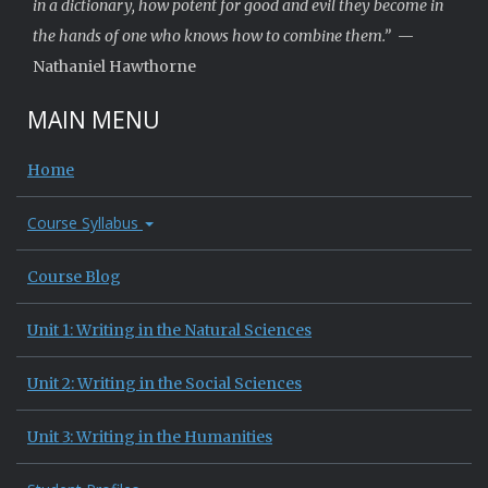
in a dictionary, how potent for good and evil they become in
the hands of one who knows how to combine them.”
—
Nathaniel Hawthorne
MAIN MENU
Home
Course Syllabus
Course Blog
Unit 1: Writing in the Natural Sciences
Unit 2: Writing in the Social Sciences
Unit 3: Writing in the Humanities