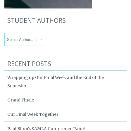
STUDENT AUTHORS
RECENT POSTS
Wrapping up Our Final Week and the End of the
Semester
Grand Finale
Our Final Week Together
Paul Blom’s SAMLA Conference Panel