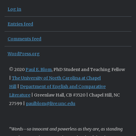
Log in
Entries feed
Comments feed
WordPress.org
© 2020
Paul E. Blom
, PhD Student and Teaching Fellow
|
The University of North Carolina at Chapel
Hill
|
Department of English and Comparative
Literature
| Greenlaw Hall, CB #3520 | Chapel Hill, NC
27599 |
paulblom@live.unc.edu
“Words—so innocent and powerless as they are, as standing