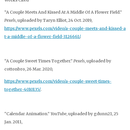
Works Cited
“A Couple Meets And Kissed At A Middle Of A Flower Field.”
Pexels
, uploaded by Taryn
Elliot, 24 Oct. 2019,
https://www.pexels.com/video/a-couple-meets-and-kissed-a
t-a-middle-of-a-flower-field-3126661/
.
“A Couple Sweet Times Together.”
Pexels
, uploaded by
cottonbro, 26 Mar. 2020,
https://www.pexels.com/video/a-couple-sweet-times-
together-4010135/
.
“Calendar Animation.”
YouTube
, uploaded by gdunn21, 25
Jan. 2011,