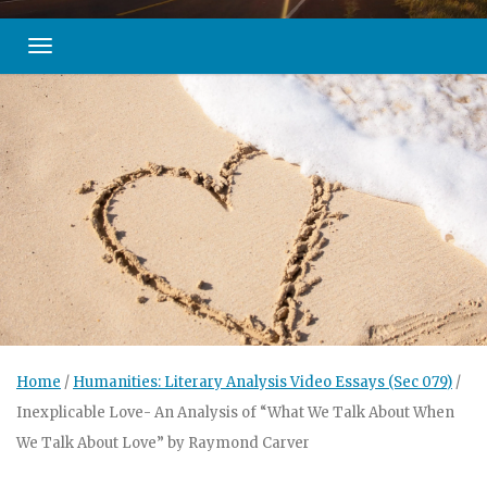
Toggle navigation
Home
/
Humanities: Literary Analysis Video Essays (Sec 079)
/
Inexplicable Love- An Analysis of “What We Talk About When
We Talk About Love” by Raymond Carver