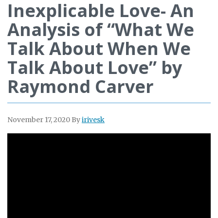
Inexplicable Love- An
Analysis of “What We
Talk About When We
Talk About Love” by
Raymond Carver
November 17, 2020
By
irivesk