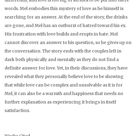
differently, and love is too big of an idea to be put into mere
words. Mel embodies this mystery of love as he himself is
searching for an answer. At the end of the story, the drinks
are gone, and Mel has an outburst of hatred toward his ex.
His frustration with love builds and erupts in hate. Mel
cannot discover an answer to his question, so he gives up on
the conversation. The story ends with the couples left in
dark both physically and mentally as they do not find a
definite answer for love. Yet, in their discussions, they have
revealed what they personally believe love to be showing
that while love can be complex and unsolvable as it is for
Mel, it can also be a warmth and happiness that needs no
further explanation as experiencing it brings in itself
satisfaction.