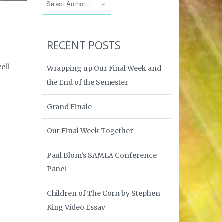
RECENT POSTS
ell
Wrapping up Our Final Week and
the End of the Semester
Grand Finale
Our Final Week Together
Paul Blom’s SAMLA Conference
Panel
Children of The Corn by Stephen
King Video Essay