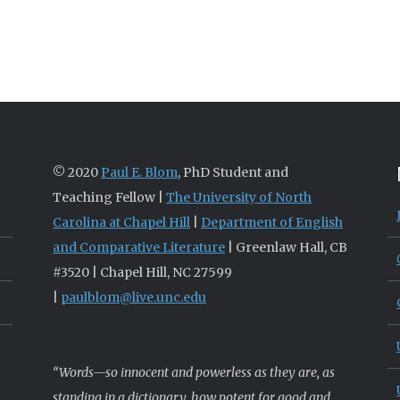
© 2020
Paul E. Blom
, PhD Student and
Teaching Fellow |
The University of North
Carolina at Chapel Hill
|
Department of English
and Comparative Literature
| Greenlaw Hall, CB
#3520 | Chapel Hill, NC 27599
|
paulblom@live.unc.edu
“Words—so innocent and powerless as they are, as
standing in a dictionary, how potent for good and