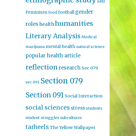
fall
gender
Feminism
football
food
humanities
roles
health
Literary Analysis
Medical
mental health
marijuana
natural science
popular health article
reflection
research
Sec 079
Section 079
sec 091
Section 091
Social Interaction
social sciences
stress
students
student struggles
subcultures
tarheels
The Yellow Wallpaper