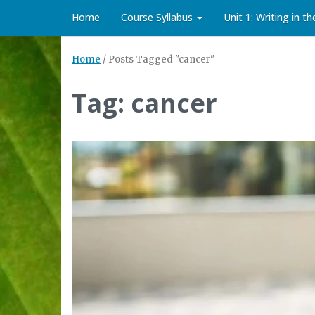
Home
Course Syllabus
Unit 1: Writing in t
Home
/
Posts Tagged "cancer"
Tag: cancer