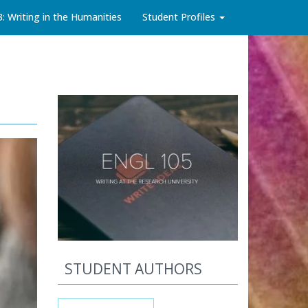
3: Writing in the Humanities
Student Profiles
STUDENT AUTHORS