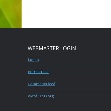
WEBMASTER LOGIN
Log in
Entries feed
Comments feed
WordPress.org