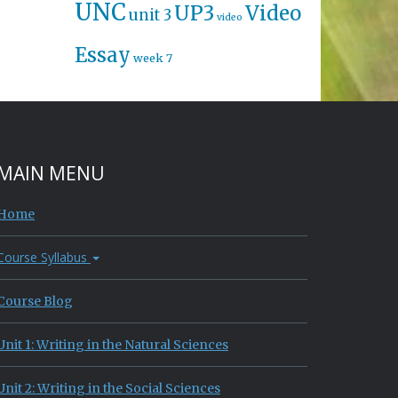
UNC
UP3
Video
unit 3
video
Essay
week 7
MAIN MENU
Home
Course Syllabus
Course Blog
Unit 1: Writing in the Natural Sciences
Unit 2: Writing in the Social Sciences