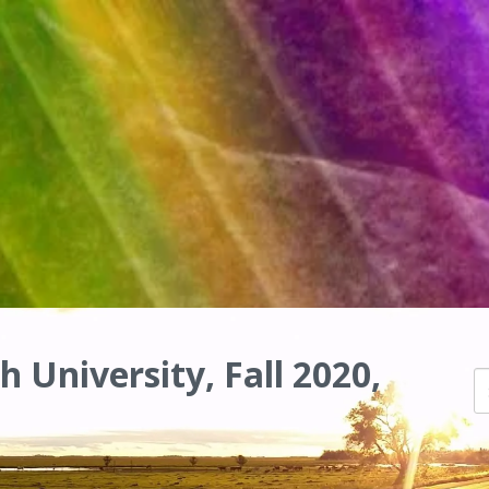
h University, Fall 2020,