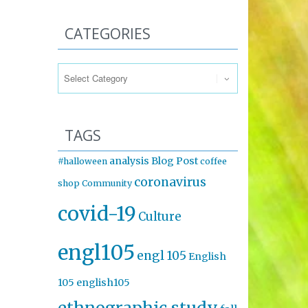
CATEGORIES
Categories
TAGS
analysis
Blog Post
#halloween
coffee
coronavirus
shop
Community
covid-19
Culture
engl105
engl 105
English
105
english105
ethnographic study