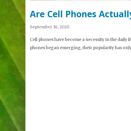
Are Cell Phones Actual
September 16, 2020
Cell phones have become a necessity in the daily li
phones began emerging, their popularity has only g