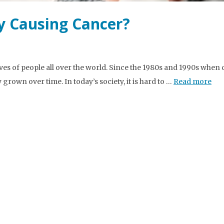
ly Causing Cancer?
ves of people all over the world. Since the 1980s and 1990s when c
rown over time. In today’s society, it is hard to …
Read more