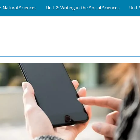
he Natural Sciences
Unit 2: Writing in the Social Sciences
Unit 