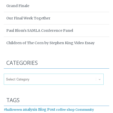
Grand Finale
Our Final Week Together
Paul Blom’s SAMLA Conference Panel
Children of The Corn by Stephen King Video Essay
CATEGORIES
Categories
TAGS
analysis
Blog Post
#halloween
coffee shop
Community