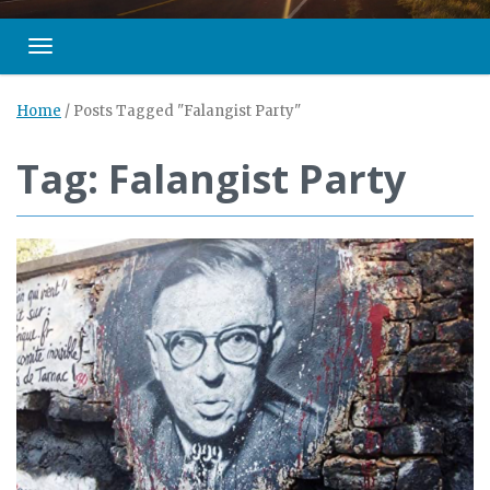
Toggle navigation
Home
/
Posts Tagged "Falangist Party"
Tag: Falangist Party