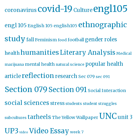
engl105
covid-19
coronavirus
Culture
ethnographic
engl 105
English 105
english105
study
gender roles
fall
Feminism
football
food
humanities
Literary Analysis
health
Medical
popular health
mental health
marijuana
natural science
reflection
article
research
Sec 079
sec 091
Section 079
Section 091
Social Interaction
social sciences
stress
students
student struggles
UNC
tarheels
unit 3
The Yellow Wallpaper
subcultures
UP3
Video Essay
week 7
video