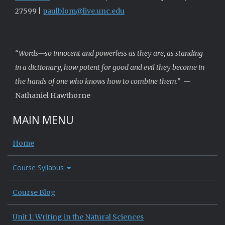
27599 |
paulblom@live.unc.edu
“Words—so innocent and powerless as they are, as standing
in a dictionary, how potent for good and evil they become in
the hands of one who knows how to combine them.”
—
Nathaniel Hawthorne
MAIN MENU
Home
Course Syllabus
Course Blog
Unit 1: Writing in the Natural Sciences