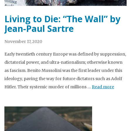
Living to Die: “The Wall” by
Jean-Paul Sartre
November 17, 2020
Early twentieth century Europe was defined by suppression,
dictatorial power, and ultra-nationalism; otherwise known
as fascism. Benito Mussolini was the first leader under this
ideology, paving the way for future dictators such as Adolf
Hitler. Their systemic murder of millions …
Read more