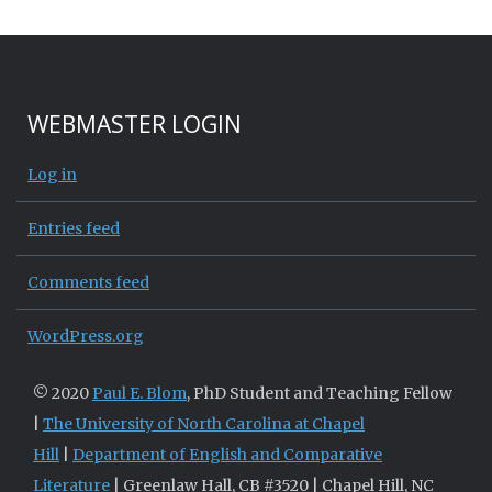
WEBMASTER LOGIN
Log in
Entries feed
Comments feed
WordPress.org
© 2020
Paul E. Blom
, PhD Student and Teaching Fellow
|
The University of North Carolina at Chapel
Hill
|
Department of English and Comparative
Literature
| Greenlaw Hall, CB #3520 | Chapel Hill, NC