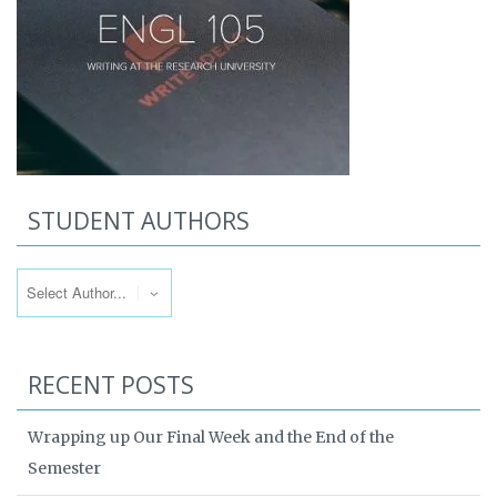
STUDENT AUTHORS
RECENT POSTS
Wrapping up Our Final Week and the End of the
Semester