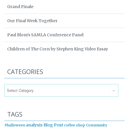
Grand Finale
Our Final Week Together
Paul Blom’s SAMLA Conference Panel
Children of The Corn by Stephen King Video Essay
CATEGORIES
Categories
TAGS
analysis
Blog Post
#halloween
coffee shop
Community