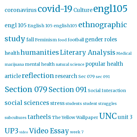
engl105
covid-19
coronavirus
Culture
ethnographic
engl 105
English 105
english105
study
gender roles
fall
Feminism
football
food
humanities
Literary Analysis
health
Medical
popular health
mental health
marijuana
natural science
reflection
article
research
Sec 079
sec 091
Section 079
Section 091
Social Interaction
social sciences
stress
students
student struggles
UNC
tarheels
unit 3
The Yellow Wallpaper
subcultures
UP3
Video Essay
week 7
video