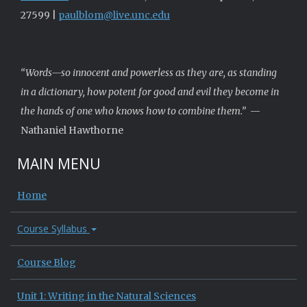
27599 |
paulblom@live.unc.edu
“Words—so innocent and powerless as they are, as standing
in a dictionary, how potent for good and evil they become in
the hands of one who knows how to combine them.”
—
Nathaniel Hawthorne
MAIN MENU
Home
Course Syllabus
Course Blog
Unit 1: Writing in the Natural Sciences