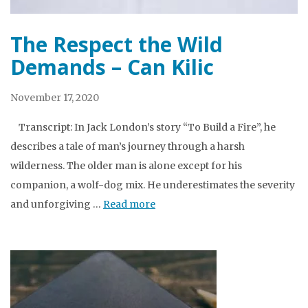
The Respect the Wild
Demands – Can Kilic
November 17, 2020
Transcript: In Jack London’s story “To Build a Fire”, he
describes a tale of man’s journey through a harsh
wilderness. The older man is alone except for his
companion, a wolf-dog mix. He underestimates the severity
and unforgiving …
Read more