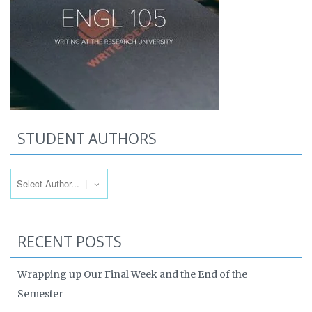
STUDENT AUTHORS
RECENT POSTS
Wrapping up Our Final Week and the End of the
Semester