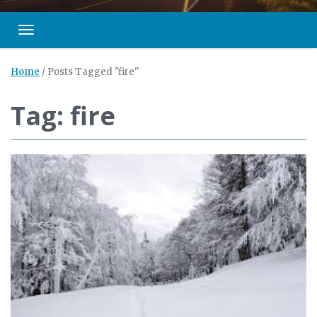
Toggle navigation
Home
/
Posts Tagged "fire"
Tag: fire