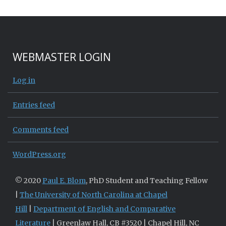
WEBMASTER LOGIN
Log in
Entries feed
Comments feed
WordPress.org
© 2020
Paul E. Blom
, PhD Student and Teaching Fellow
|
The University of North Carolina at Chapel
Hill
|
Department of English and Comparative
Literature
| Greenlaw Hall, CB #3520 | Chapel Hill, NC