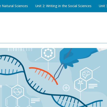
he Natural Sciences
Unit 2: Writing in the Social Sciences
Unit 