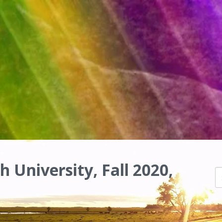
h University, Fall 2020,