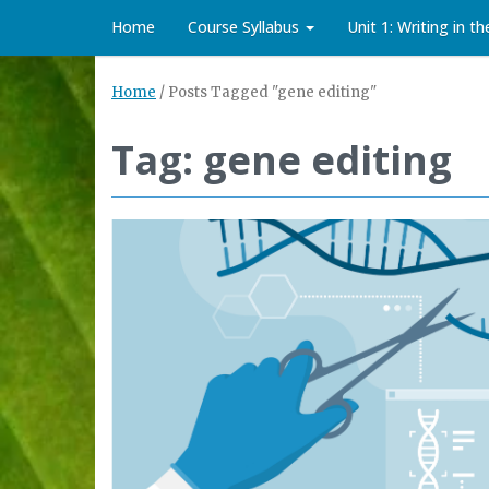
Home
Course Syllabus
Unit 1: Writing in t
Home
/
Posts Tagged "gene editing"
Tag: gene editing