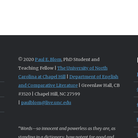
© 2020
Paul E. Blom
, PhD Student and
Teaching Fellow |
The University of North
Carolina at Chapel Hill
|
Department of English
and Comparative Literature
| Greenlaw Hall, CB
#3520 | Chapel Hill, NC 27599
|
paulblom@live.unc.edu
“Words—so innocent and powerless as they are, as
standing in a dictionary, how potent for good and