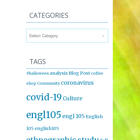
CATEGORIES
Categories
TAGS
analysis
Blog Post
#halloween
coffee
coronavirus
shop
Community
covid-19
Culture
engl105
engl 105
English
105
english105
ethnographic study