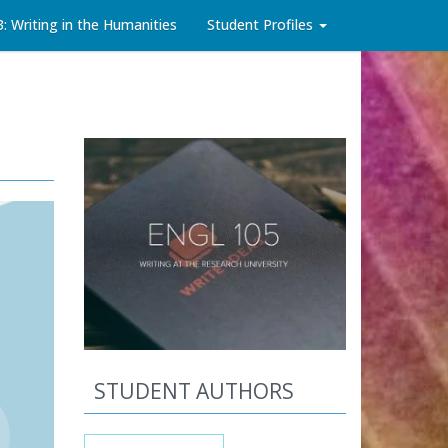
3: Writing in the Humanities
Student Profiles
STUDENT AUTHORS