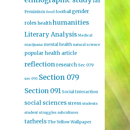
fall
gender
Feminism
football
food
humanities
roles
health
Literary Analysis
Medical
mental health
marijuana
natural science
popular health article
reflection
research
Sec 079
Section 079
sec 091
Section 091
Social Interaction
social sciences
stress
students
student struggles
subcultures
tarheels
The Yellow Wallpaper