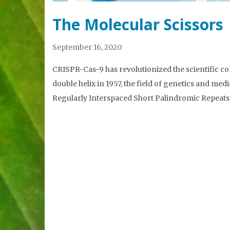
The Molecular Scissors
September 16, 2020
CRISPR-Cas-9 has revolutionized the scientific 
double helix in 1957, the field of genetics and me
Regularly Interspaced Short Palindromic Repeats