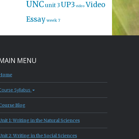
UNC
UP3
Video
unit 3
video
Essay
week 7
MAIN MENU
Home
Course Syllabus
Course Blog
Unit 1: Writing in the Natural Sciences
Unit 2: Writing in the Social Sciences