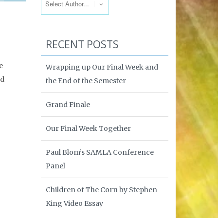
RECENT POSTS
e
Wrapping up Our Final Week and
ed
the End of the Semester
Grand Finale
Our Final Week Together
Paul Blom’s SAMLA Conference
Panel
Children of The Corn by Stephen
King Video Essay