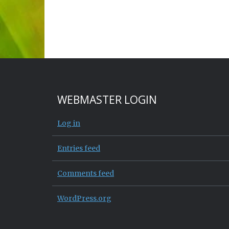
WEBMASTER LOGIN
Log in
Entries feed
Comments feed
WordPress.org