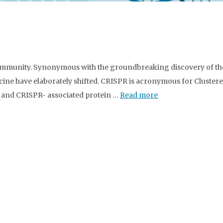
community. Synonymous with the groundbreaking discovery of th
dicine have elaborately shifted. CRISPR is acronymous for Cluster
 and CRISPR- associated protein …
Read more